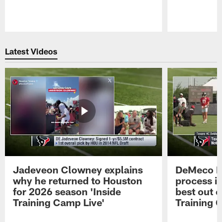
Pause
Play
Latest Videos
Jadeveon Clowney explains
DeMeco R
why he returned to Houston
process in
for 2026 season 'Inside
best out o
Training Camp Live'
Training 