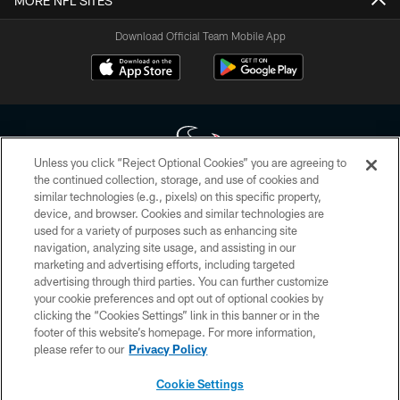
MORE NFL SITES
Download Official Team Mobile App
Unless you click “Reject Optional Cookies” you are agreeing to
the continued collection, storage, and use of cookies and
similar technologies (e.g., pixels) on this specific property,
Copyright © 2026 Houston Texans. All rights reserved. No portion of
device, and browser. Cookies and similar technologies are
HoustonTexans.com may be duplicated, redistributed or manipulated in any
form. By accessing any information beyond this page, you agree to abide by
used for a variety of purposes such as enhancing site
the HoustonTexans.com Privacy Policy, Code of Conduct, and Terms and
navigation, analyzing site usage, and assisting in our
Conditions.
marketing and advertising efforts, including targeted
advertising through third parties. You can further customize
PRIVACY POLICY
your cookie preferences and opt out of optional cookies by
clicking the “Cookies Settings” link in this banner or in the
ACCESSIBILITY
footer of this website’s homepage. For more information,
CONTACT US
please refer to our
Privacy Policy
AD CHOICES
Cookie Settings