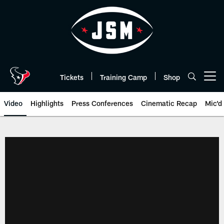
Skip
to
main
content
Tickets
Training Camp
Shop
Open menu button
Video
Highlights
Press Conferences
Cinematic Recap
Mic'd