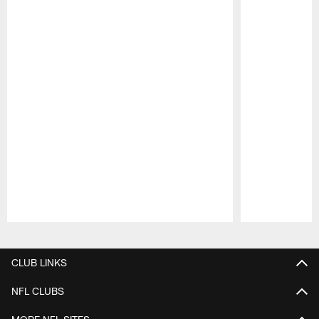
Pause
Play
CLUB LINKS
NFL CLUBS