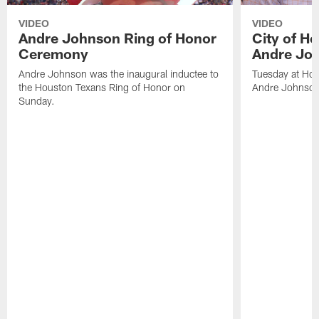
VIDEO
VIDEO
Andre Johnson Ring of Honor
City of H
Ceremony
Andre Jo
Andre Johnson was the inaugural inductee to
Tuesday at Hou
the Houston Texans Ring of Honor on
Andre Johnson
Sunday.