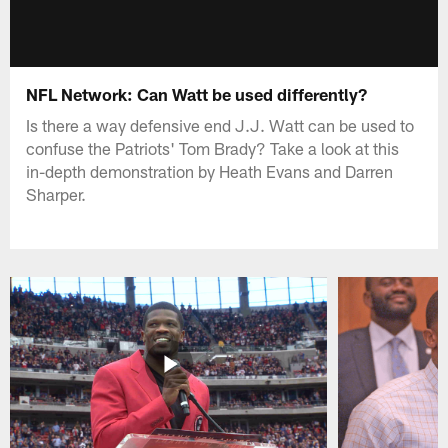
NFL Network: Can Watt be used differently?
Is there a way defensive end J.J. Watt can be used to
confuse the Patriots' Tom Brady? Take a look at this
in-depth demonstration by Heath Evans and Darren
Sharper.