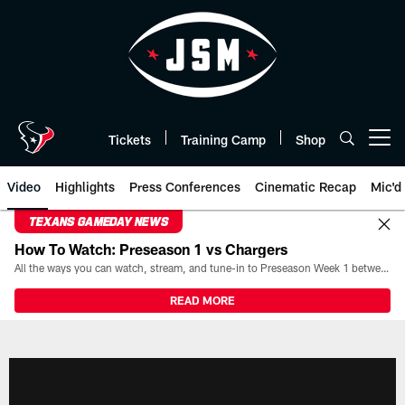
Skip
to
main
content
Tickets
Training Camp
Shop
Open menu button
Video
Highlights
Press Conferences
Cinematic Recap
Mic'd
TEXANS GAMEDAY NEWS
How To Watch: Preseason 1 vs Chargers
All the ways you can watch, stream, and tune-in to Preseason Week 1 between the Texans and the Los Angeles Chargers at Reliant Stadium on August 13.
READ MORE