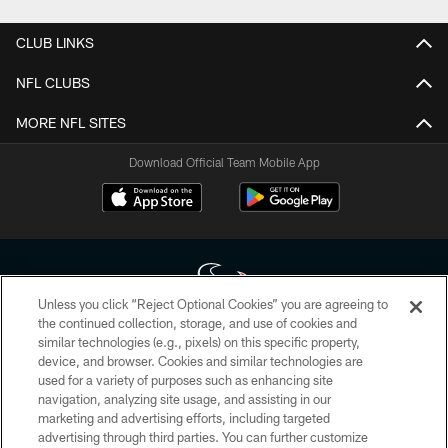
CLUB LINKS
NFL CLUBS
MORE NFL SITES
Download Official Team Mobile App
Unless you click “Reject Optional Cookies” you are agreeing to
the continued collection, storage, and use of cookies and
similar technologies (e.g., pixels) on this specific property,
Copyright © 2026 Houston Texans. All rights reserved. No portion of
device, and browser. Cookies and similar technologies are
HoustonTexans.com may be duplicated, redistributed or manipulated in any
form. By accessing any information beyond this page, you agree to abide by
used for a variety of purposes such as enhancing site
the HoustonTexans.com Privacy Policy, Code of Conduct, and Terms and
navigation, analyzing site usage, and assisting in our
Conditions.
marketing and advertising efforts, including targeted
advertising through third parties. You can further customize
PRIVACY POLICY