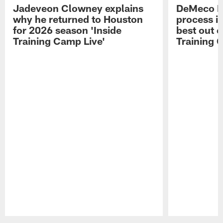
Jadeveon Clowney explains
DeMeco R
why he returned to Houston
process in
for 2026 season 'Inside
best out o
Training Camp Live'
Training 
Pause
Play