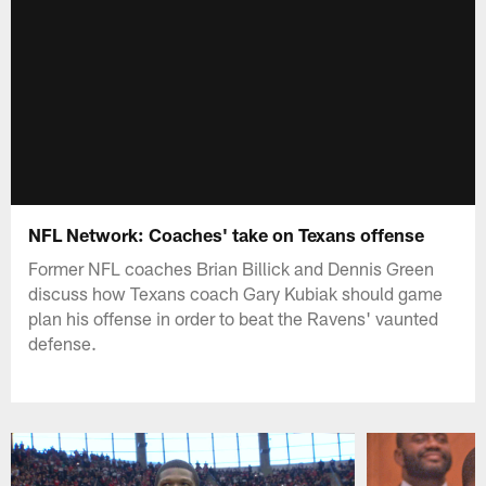
NFL Network: Coaches' take on Texans offense
Former NFL coaches Brian Billick and Dennis Green
discuss how Texans coach Gary Kubiak should game
plan his offense in order to beat the Ravens' vaunted
defense.