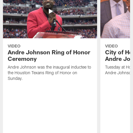
VIDEO
VIDEO
Andre Johnson Ring of Honor
City of H
Ceremony
Andre Jo
Andre Johnson was the inaugural inductee to
Tuesday at Hou
the Houston Texans Ring of Honor on
Andre Johnson
Sunday.