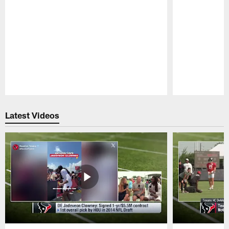
Pause
Play
Latest Videos