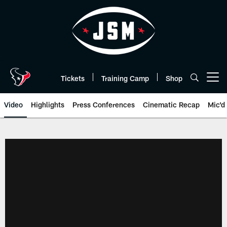
Skip
to
main
content
Tickets
Training Camp
Shop
Open menu button
Video
Highlights
Press Conferences
Cinematic Recap
Mic'd