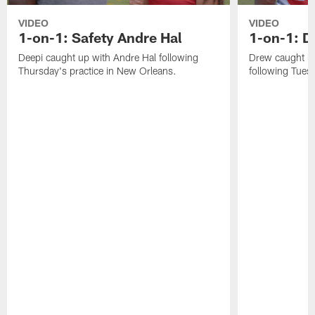
VIDEO
VIDEO
1-on-1: Safety Andre Hal
1-on-1: 
Deepi caught up with Andre Hal following
Drew caught u
Thursday's practice in New Orleans.
following Tuesd