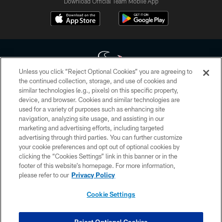
Download Official Team Mobile App
Unless you click “Reject Optional Cookies” you are agreeing to
the continued collection, storage, and use of cookies and
similar technologies (e.g., pixels) on this specific property,
Copyright © 2026 Houston Texans. All rights reserved. No portion of
device, and browser. Cookies and similar technologies are
HoustonTexans.com may be duplicated, redistributed or manipulated in any
form. By accessing any information beyond this page, you agree to abide by
used for a variety of purposes such as enhancing site
the HoustonTexans.com Privacy Policy, Code of Conduct, and Terms and
navigation, analyzing site usage, and assisting in our
Conditions.
marketing and advertising efforts, including targeted
advertising through third parties. You can further customize
PRIVACY POLICY
your cookie preferences and opt out of optional cookies by
clicking the “Cookies Settings” link in this banner or in the
ACCESSIBILITY
footer of this website’s homepage. For more information,
CONTACT US
please refer to our
Privacy Policy
AD CHOICES
Cookie Settings
YOUR PRIVACY CHOICES
COOKIE SETTINGS