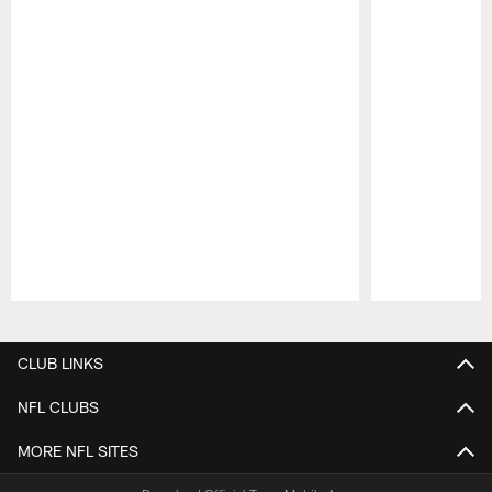
Pause
Play
CLUB LINKS
NFL CLUBS
MORE NFL SITES