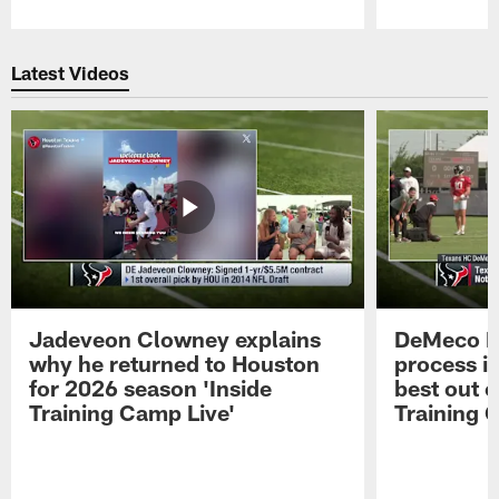
Pause
Play
Latest Videos
Jadeveon Clowney explains
DeMeco R
why he returned to Houston
process in
for 2026 season 'Inside
best out o
Training Camp Live'
Training 