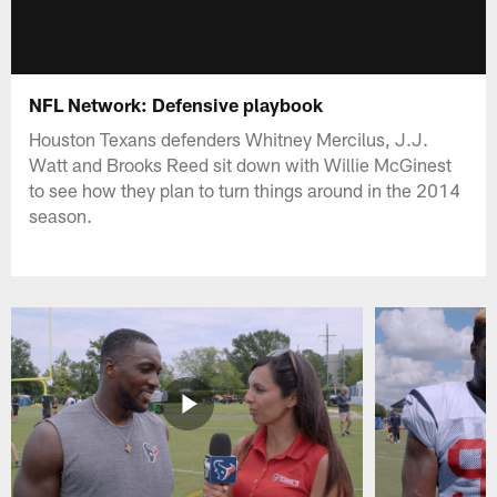
NFL Network: Defensive playbook
Houston Texans defenders Whitney Mercilus, J.J.
Watt and Brooks Reed sit down with Willie McGinest
to see how they plan to turn things around in the 2014
season.