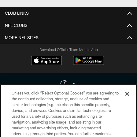
CLUB LINKS
NFL CLUBS
MORE NFL SITES
Download Official Team Mobile App
Unless you click “Reject Optional Cookies” you are agreeing to
the continued collection, storage, and use of cookies and
similar technologies (e.g., pixels) on this specific property,
Copyright © 2026 Houston Texans. All rights reserved. No portion of
device, and browser. Cookies and similar technologies are
HoustonTexans.com may be duplicated, redistributed or manipulated in any
form. By accessing any information beyond this page, you agree to abide by
used for a variety of purposes such as enhancing site
the HoustonTexans.com Privacy Policy, Code of Conduct, and Terms and
navigation, analyzing site usage, and assisting in our
Conditions.
marketing and advertising efforts, including targeted
advertising through third parties. You can further customize
PRIVACY POLICY