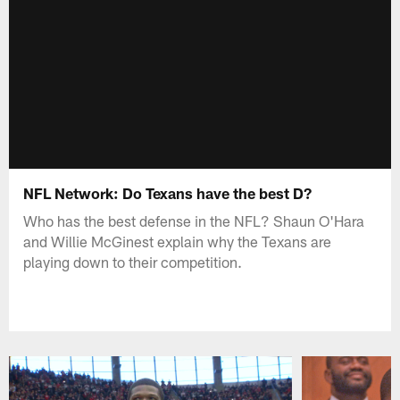
NFL Network: Do Texans have the best D?
Who has the best defense in the NFL? Shaun O'Hara
and Willie McGinest explain why the Texans are
playing down to their competition.