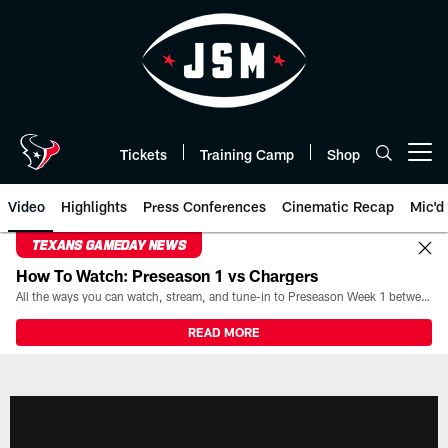
Skip
to
main
content
Tickets
Training Camp
Shop
Open menu button
Video
Highlights
Press Conferences
Cinematic Recap
Mic'd
TEXANS GAMEDAY NEWS
How To Watch: Preseason 1 vs Chargers
All the ways you can watch, stream, and tune-in to Preseason Week 1 between the Texans and the Los Angeles Chargers at Reliant Stadium on August 13.
READ MORE