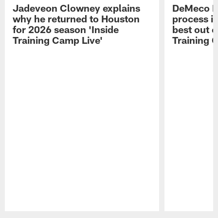
Jadeveon Clowney explains
DeMeco R
why he returned to Houston
process in
for 2026 season 'Inside
best out o
Training Camp Live'
Training 
Pause
Play