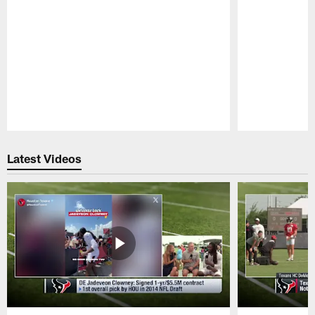
Pause
Play
Latest Videos