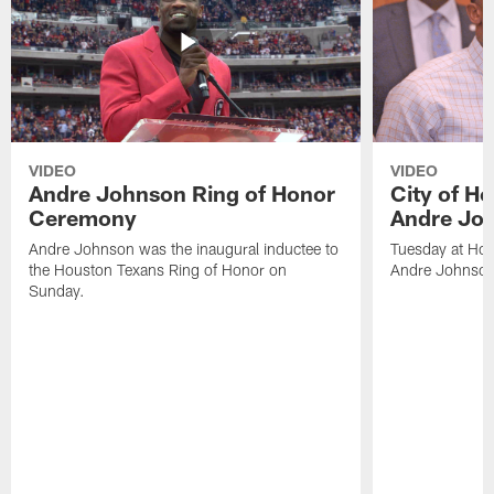
VIDEO
VIDEO
Andre Johnson Ring of Honor
City of H
Ceremony
Andre Jo
Andre Johnson was the inaugural inductee to
Tuesday at Hou
the Houston Texans Ring of Honor on
Andre Johnson
Sunday.