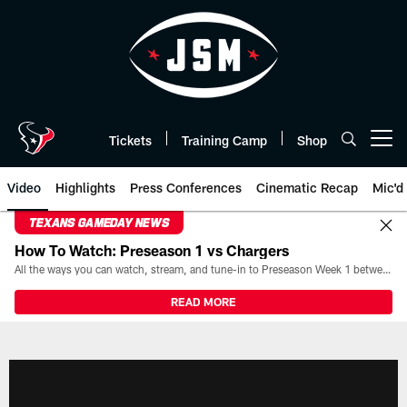
Skip
to
main
content
Tickets
Training Camp
Shop
Open menu button
Video
Highlights
Press Conferences
Cinematic Recap
Mic'd
TEXANS GAMEDAY NEWS
How To Watch: Preseason 1 vs Chargers
All the ways you can watch, stream, and tune-in to Preseason Week 1 between the Texans and the Los Angeles Chargers at Reliant Stadium on August 13.
READ MORE