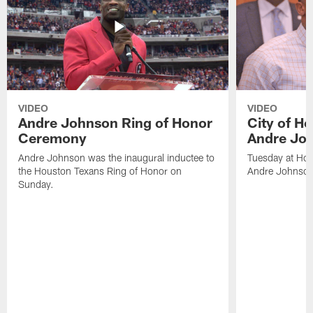
VIDEO
VIDEO
Andre Johnson Ring of Honor
City of H
Ceremony
Andre Jo
Andre Johnson was the inaugural inductee to
Tuesday at Hou
the Houston Texans Ring of Honor on
Andre Johnson
Sunday.