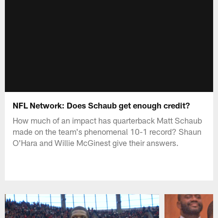
NFL Network: Does Schaub get enough credit?
How much of an impact has quarterback Matt Schaub
made on the team's phenomenal 10-1 record? Shaun
O'Hara and Willie McGinest give their answers.