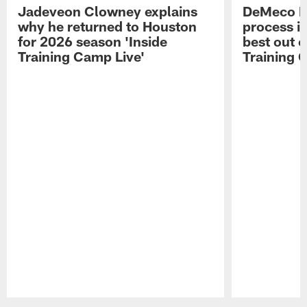
Jadeveon Clowney explains
DeMeco R
why he returned to Houston
process in
for 2026 season 'Inside
best out o
Training Camp Live'
Training 
Pause
Play