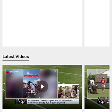
Pause
Play
Latest Videos