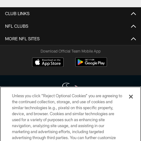
CLUB LINKS
NFL CLUBS
MORE NFL SITES
Download Official Team Mobile App
Unless you click “Reject Optional Cookies” you are agreeing to
the continued collection, storage, and use of cookies and
similar technologies (e.g., pixels) on this specific property,
Copyright © 2026 Houston Texans. All rights reserved. No portion of
device, and browser. Cookies and similar technologies are
HoustonTexans.com may be duplicated, redistributed or manipulated in any
form. By accessing any information beyond this page, you agree to abide by
used for a variety of purposes such as enhancing site
the HoustonTexans.com Privacy Policy, Code of Conduct, and Terms and
navigation, analyzing site usage, and assisting in our
Conditions.
marketing and advertising efforts, including targeted
advertising through third parties. You can further customize
PRIVACY POLICY