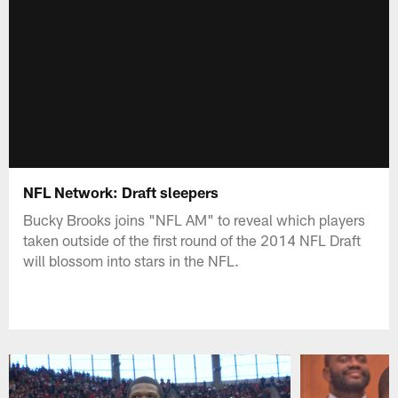
NFL Network: Draft sleepers
Bucky Brooks joins "NFL AM" to reveal which players
taken outside of the first round of the 2014 NFL Draft
will blossom into stars in the NFL.