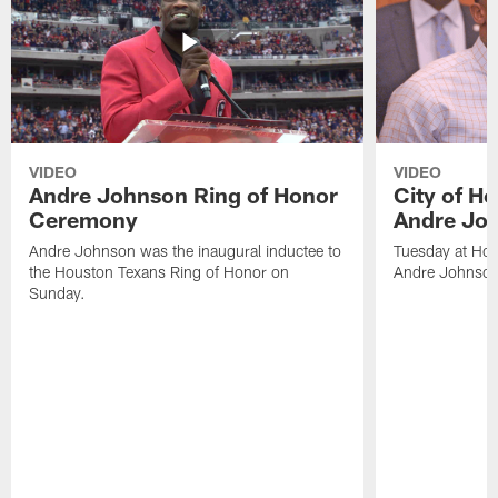
VIDEO
VIDEO
Andre Johnson Ring of Honor
City of H
Ceremony
Andre Jo
Andre Johnson was the inaugural inductee to
Tuesday at Hou
the Houston Texans Ring of Honor on
Andre Johnson
Sunday.