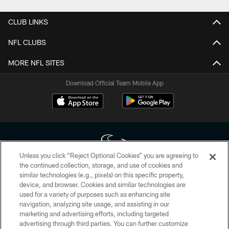
CLUB LINKS
NFL CLUBS
MORE NFL SITES
Download Official Team Mobile App
Unless you click “Reject Optional Cookies” you are agreeing to
the continued collection, storage, and use of cookies and
similar technologies (e.g., pixels) on this specific property,
Copyright © 2026 Houston Texans. All rights reserved. No portion of
device, and browser. Cookies and similar technologies are
HoustonTexans.com may be duplicated, redistributed or manipulated in any
form. By accessing any information beyond this page, you agree to abide by
used for a variety of purposes such as enhancing site
the HoustonTexans.com Privacy Policy, Code of Conduct, and Terms and
navigation, analyzing site usage, and assisting in our
Conditions.
marketing and advertising efforts, including targeted
advertising through third parties. You can further customize
PRIVACY POLICY