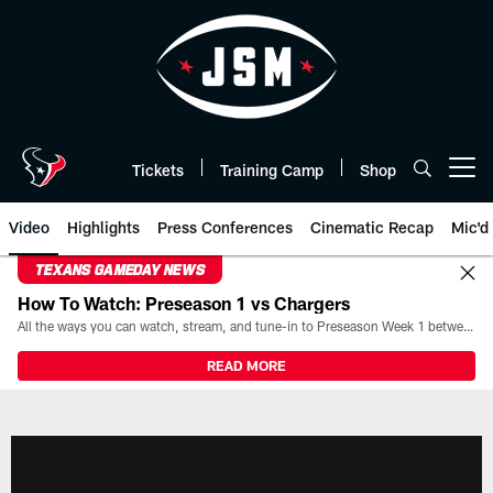
Skip
to
main
content
Tickets
Training Camp
Shop
Open menu button
Video
Highlights
Press Conferences
Cinematic Recap
Mic'd
TEXANS GAMEDAY NEWS
How To Watch: Preseason 1 vs Chargers
All the ways you can watch, stream, and tune-in to Preseason Week 1 between the Texans and the Los Angeles Chargers at Reliant Stadium on August 13.
READ MORE