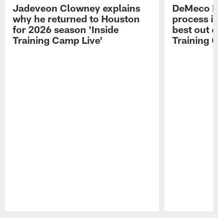
Jadeveon Clowney explains
DeMeco R
why he returned to Houston
process in
for 2026 season 'Inside
best out o
Training Camp Live'
Training 
Pause
Play