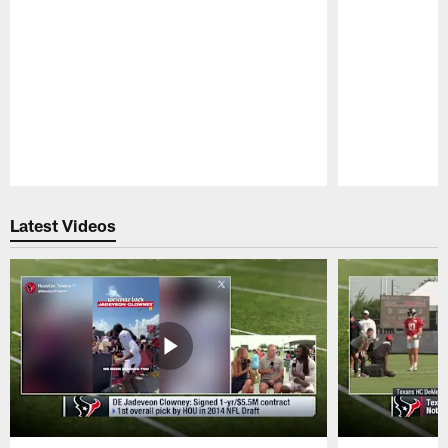
Pause
Play
Latest Videos