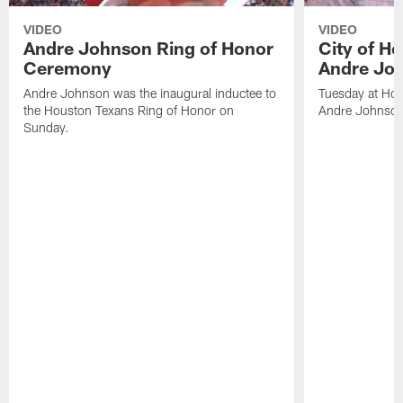
VIDEO
VIDEO
Andre Johnson Ring of Honor
City of H
Ceremony
Andre Jo
Andre Johnson was the inaugural inductee to
Tuesday at Hou
the Houston Texans Ring of Honor on
Andre Johnson
Sunday.