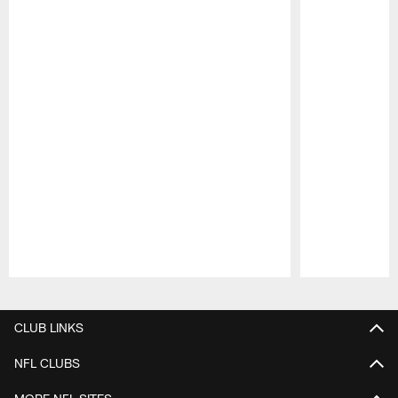
Pause
Play
CLUB LINKS
NFL CLUBS