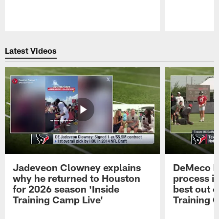
Pause
Play
Latest Videos
Jadeveon Clowney explains
DeMeco R
why he returned to Houston
process in
for 2026 season 'Inside
best out o
Training Camp Live'
Training 