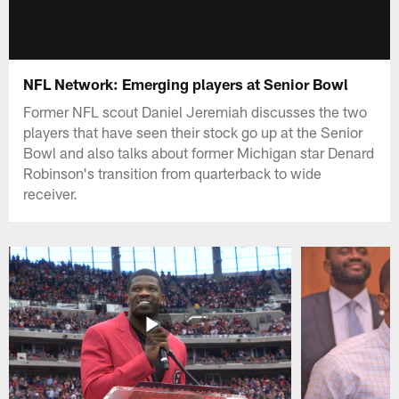
NFL Network: Emerging players at Senior Bowl
Former NFL scout Daniel Jeremiah discusses the two
players that have seen their stock go up at the Senior
Bowl and also talks about former Michigan star Denard
Robinson's transition from quarterback to wide
receiver.