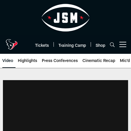
Skip
to
main
content
Tickets
Training Camp
Shop
Open menu button
Video
Highlights
Press Conferences
Cinematic Recap
Mic'd