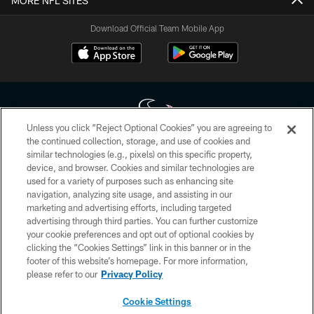
MORE NFL SITES
Download Official Team Mobile App
Unless you click “Reject Optional Cookies” you are agreeing to
the continued collection, storage, and use of cookies and
similar technologies (e.g., pixels) on this specific property,
Copyright © 2026 Houston Texans. All rights reserved. No portion of
device, and browser. Cookies and similar technologies are
HoustonTexans.com may be duplicated, redistributed or manipulated in any
form. By accessing any information beyond this page, you agree to abide by
used for a variety of purposes such as enhancing site
the HoustonTexans.com Privacy Policy, Code of Conduct, and Terms and
navigation, analyzing site usage, and assisting in our
Conditions.
marketing and advertising efforts, including targeted
advertising through third parties. You can further customize
PRIVACY POLICY
your cookie preferences and opt out of optional cookies by
clicking the “Cookies Settings” link in this banner or in the
ACCESSIBILITY
footer of this website’s homepage. For more information,
CONTACT US
please refer to our
Privacy Policy
AD CHOICES
Cookie Settings