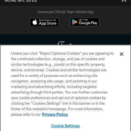
MORE NFL SITES
Download Official Team Mobile App
Unless you click “Reject Optional Cookies” you are agreeing to
the continued collection, storage, and use of cookies and
similar technologies (e.g., pixels) on this specific property,
Copyright © 2026 Houston Texans. All rights reserved. No portion of
device, and browser. Cookies and similar technologies are
HoustonTexans.com may be duplicated, redistributed or manipulated in any
form. By accessing any information beyond this page, you agree to abide by
used for a variety of purposes such as enhancing site
the HoustonTexans.com Privacy Policy, Code of Conduct, and Terms and
navigation, analyzing site usage, and assisting in our
Conditions.
marketing and advertising efforts, including targeted
advertising through third parties. You can further customize
PRIVACY POLICY
your cookie preferences and opt out of optional cookies by
clicking the “Cookies Settings” link in this banner or in the
ACCESSIBILITY
footer of this website’s homepage. For more information,
CONTACT US
please refer to our
Privacy Policy
AD CHOICES
Cookie Settings