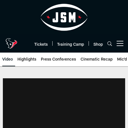
Skip
to
main
content
Tickets
Training Camp
Shop
Open menu button
Video
Highlights
Press Conferences
Cinematic Recap
Mic'd