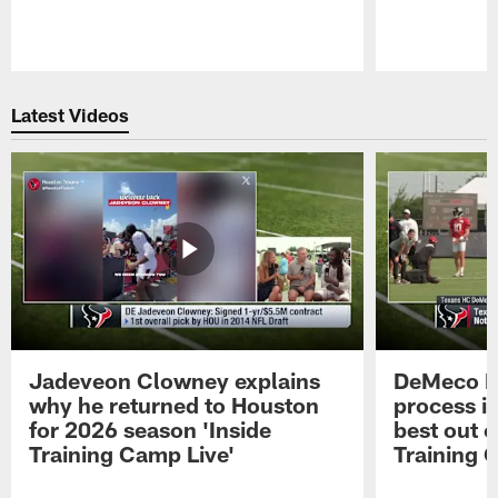
Pause
Play
Latest Videos
Jadeveon Clowney explains
DeMeco R
why he returned to Houston
process in
for 2026 season 'Inside
best out o
Training Camp Live'
Training 