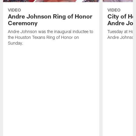
VIDEO
VIDEO
Andre Johnson Ring of Honor
City of H
Ceremony
Andre Jo
Andre Johnson was the inaugural inductee to
Tuesday at Hou
the Houston Texans Ring of Honor on
Andre Johnson
Sunday.