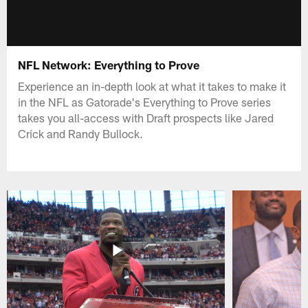
NFL Network: Everything to Prove
Experience an in-depth look at what it takes to make it
in the NFL as Gatorade's Everything to Prove series
takes you all-access with Draft prospects like Jared
Crick and Randy Bullock.