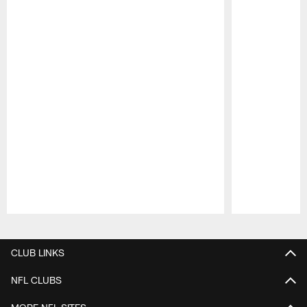
Pause
Play
CLUB LINKS
NFL CLUBS