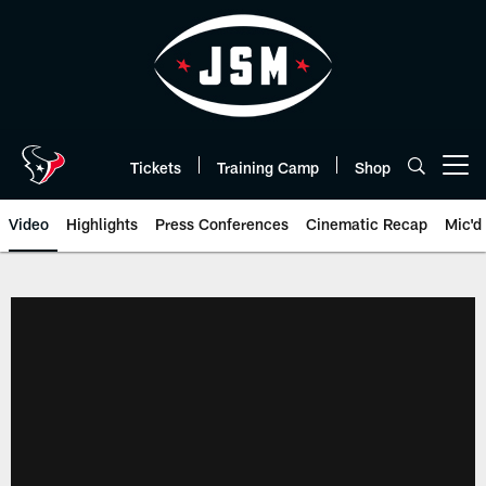
Skip
to
main
content
Tickets
Training Camp
Shop
Open menu button
Video
Highlights
Press Conferences
Cinematic Recap
Mic'd