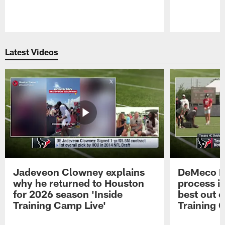
Pause
Play
Latest Videos
Jadeveon Clowney explains
DeMeco R
why he returned to Houston
process in
for 2026 season 'Inside
best out o
Training Camp Live'
Training 