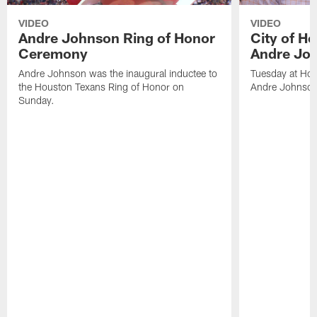
VIDEO
VIDEO
Andre Johnson Ring of Honor
City of H
Ceremony
Andre Jo
Andre Johnson was the inaugural inductee to
Tuesday at Hou
the Houston Texans Ring of Honor on
Andre Johnson
Sunday.