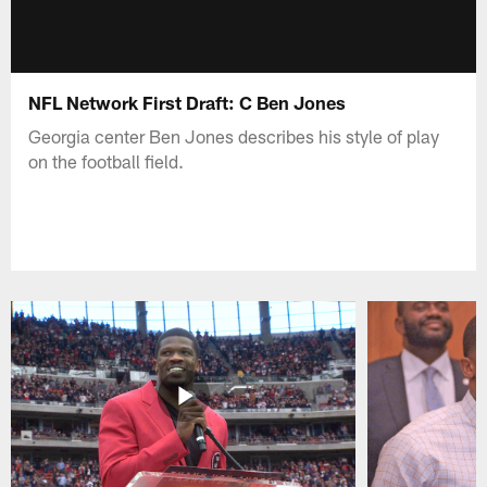
NFL Network First Draft: C Ben Jones
Georgia center Ben Jones describes his style of play
on the football field.