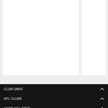
Pause
Play
CLUB LINKS
NFL CLUBS