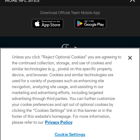
MORE NFL SITES
Download Official Team Mobile App
Unless you click “Reject Optional Cookies” you are agreeing to
the continued collection, storage, and use of cookies and
similar technologies (e.g., pixels) on this specific property,
Copyright © 2026 Houston Texans. All rights reserved. No portion of
device, and browser. Cookies and similar technologies are
HoustonTexans.com may be duplicated, redistributed or manipulated in any
form. By accessing any information beyond this page, you agree to abide by
used for a variety of purposes such as enhancing site
the HoustonTexans.com Privacy Policy, Code of Conduct, and Terms and
navigation, analyzing site usage, and assisting in our
Conditions.
marketing and advertising efforts, including targeted
advertising through third parties. You can further customize
PRIVACY POLICY
your cookie preferences and opt out of optional cookies by
clicking the “Cookies Settings” link in this banner or in the
ACCESSIBILITY
footer of this website’s homepage. For more information,
CONTACT US
please refer to our
Privacy Policy
AD CHOICES
Cookie Settings