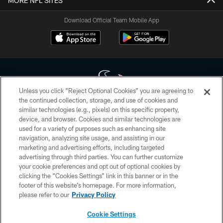
MORE NFL SITES
Download Official Team Mobile App
Unless you click “Reject Optional Cookies” you are agreeing to
the continued collection, storage, and use of cookies and
similar technologies (e.g., pixels) on this specific property,
Copyright © 2026 Houston Texans. All rights reserved. No portion of
device, and browser. Cookies and similar technologies are
HoustonTexans.com may be duplicated, redistributed or manipulated in any
form. By accessing any information beyond this page, you agree to abide by
used for a variety of purposes such as enhancing site
the HoustonTexans.com Privacy Policy, Code of Conduct, and Terms and
navigation, analyzing site usage, and assisting in our
Conditions.
marketing and advertising efforts, including targeted
advertising through third parties. You can further customize
PRIVACY POLICY
your cookie preferences and opt out of optional cookies by
clicking the “Cookies Settings” link in this banner or in the
ACCESSIBILITY
footer of this website’s homepage. For more information,
CONTACT US
please refer to our
Privacy Policy
AD CHOICES
Cookie Settings