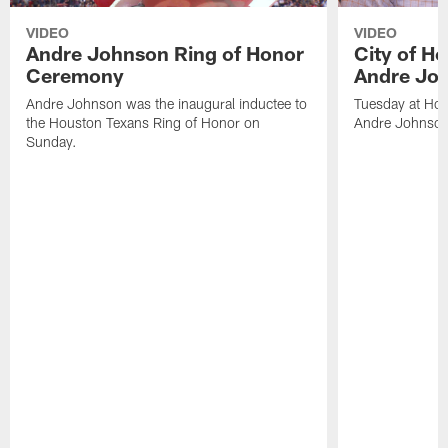
VIDEO
VIDEO
Andre Johnson Ring of Honor
City of H
Ceremony
Andre Jo
Andre Johnson was the inaugural inductee to
Tuesday at Hou
the Houston Texans Ring of Honor on
Andre Johnson
Sunday.