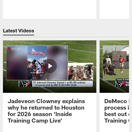
Pause
Play
Latest Videos
Jadeveon Clowney explains
DeMeco R
why he returned to Houston
process in
for 2026 season 'Inside
best out o
Training Camp Live'
Training 