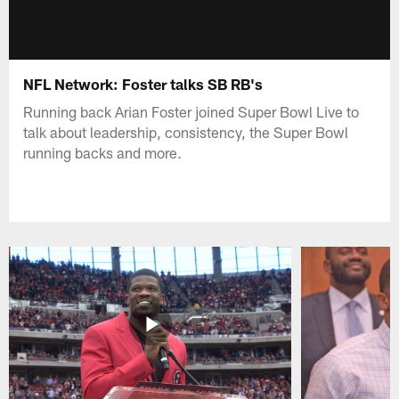
NFL Network: Foster talks SB RB's
Running back Arian Foster joined Super Bowl Live to
talk about leadership, consistency, the Super Bowl
running backs and more.