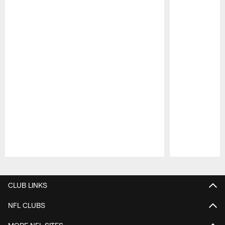
Pause
Play
CLUB LINKS
NFL CLUBS