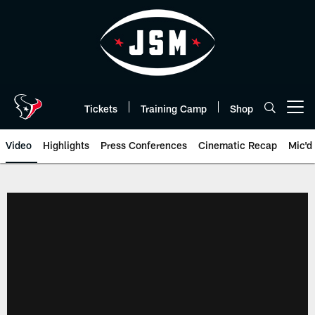
Skip
to
main
content
Tickets
Training Camp
Shop
Open menu button
Video
Highlights
Press Conferences
Cinematic Recap
Mic'd