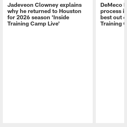
Jadeveon Clowney explains
DeMeco R
why he returned to Houston
process in
for 2026 season 'Inside
best out o
Training Camp Live'
Training 
Pause
Play