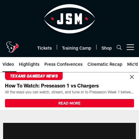
Skip
to
main
content
Tickets
Training Camp
Shop
Open menu button
Video
Highlights
Press Conferences
Cinematic Recap
Mic'd
TEXANS GAMEDAY NEWS
How To Watch: Preseason 1 vs Chargers
All the ways you can watch, stream, and tune-in to Preseason Week 1 between the Texans and the Los Angeles Chargers at Reliant Stadium on August 13.
READ MORE