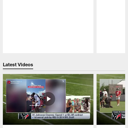
Pause
Play
Latest Videos