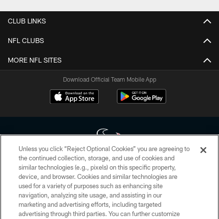
CLUB LINKS
NFL CLUBS
MORE NFL SITES
Download Official Team Mobile App
Unless you click “Reject Optional Cookies” you are agreeing to
the continued collection, storage, and use of cookies and
similar technologies (e.g., pixels) on this specific property,
Copyright © 2026 Houston Texans. All rights reserved. No portion of
device, and browser. Cookies and similar technologies are
HoustonTexans.com may be duplicated, redistributed or manipulated in any
form. By accessing any information beyond this page, you agree to abide by
used for a variety of purposes such as enhancing site
the HoustonTexans.com Privacy Policy, Code of Conduct, and Terms and
navigation, analyzing site usage, and assisting in our
Conditions.
marketing and advertising efforts, including targeted
advertising through third parties. You can further customize
PRIVACY POLICY