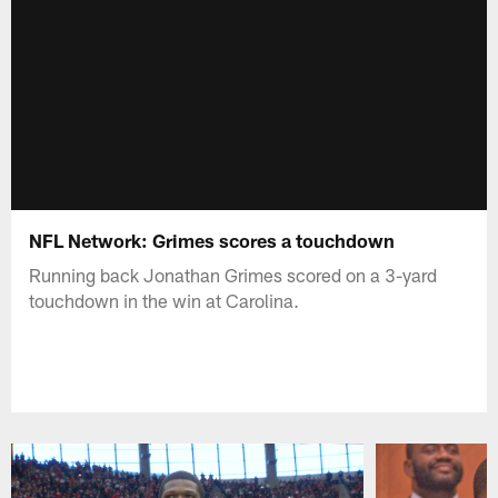
NFL Network: Grimes scores a touchdown
Running back Jonathan Grimes scored on a 3-yard
touchdown in the win at Carolina.