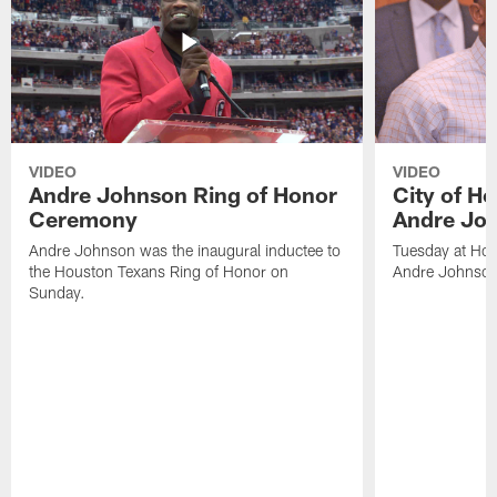
VIDEO
VIDEO
Andre Johnson Ring of Honor
City of H
Ceremony
Andre Jo
Andre Johnson was the inaugural inductee to
Tuesday at Hou
the Houston Texans Ring of Honor on
Andre Johnson
Sunday.