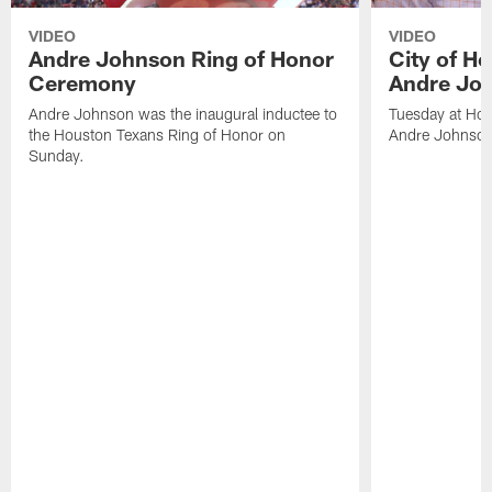
VIDEO
VIDEO
Andre Johnson Ring of Honor
City of H
Ceremony
Andre Jo
Andre Johnson was the inaugural inductee to
Tuesday at Hou
the Houston Texans Ring of Honor on
Andre Johnson
Sunday.