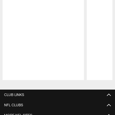
Pause
Play
CLUB LINKS
NFL CLUBS