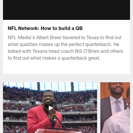
NFL Network: How to build a QB
NFL Media's Albert Breer traveled to Texas to find out
what qualities makes up the perfect quarterback. He
talked with Texans head coach Bill O'Brien and others
to find out what makes a quarterback great.