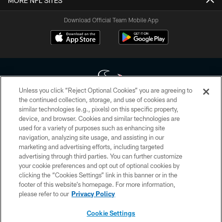
MORE NFL SITES
Download Official Team Mobile App
Unless you click “Reject Optional Cookies” you are agreeing to
the continued collection, storage, and use of cookies and
similar technologies (e.g., pixels) on this specific property,
Copyright © 2026 Houston Texans. All rights reserved. No portion of
device, and browser. Cookies and similar technologies are
HoustonTexans.com may be duplicated, redistributed or manipulated in any
form. By accessing any information beyond this page, you agree to abide by
used for a variety of purposes such as enhancing site
the HoustonTexans.com Privacy Policy, Code of Conduct, and Terms and
navigation, analyzing site usage, and assisting in our
Conditions.
marketing and advertising efforts, including targeted
advertising through third parties. You can further customize
PRIVACY POLICY
your cookie preferences and opt out of optional cookies by
clicking the “Cookies Settings” link in this banner or in the
ACCESSIBILITY
footer of this website’s homepage. For more information,
CONTACT US
please refer to our
Privacy Policy
AD CHOICES
Cookie Settings