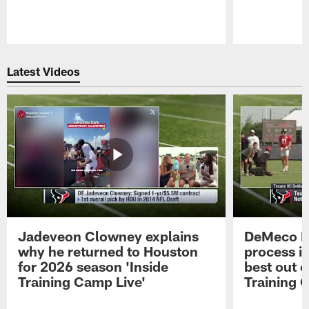
Pause
Play
Latest Videos
Jadeveon Clowney explains
DeMeco R
why he returned to Houston
process in
for 2026 season 'Inside
best out o
Training Camp Live'
Training 