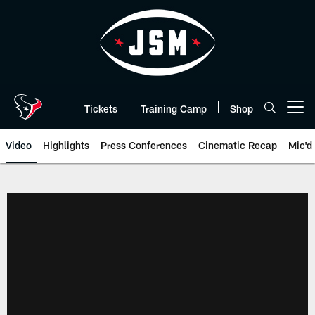
Skip
to
main
content
Tickets
Training Camp
Shop
Open menu button
Video
Highlights
Press Conferences
Cinematic Recap
Mic'd