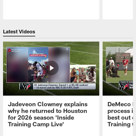
Pause
Play
Latest Videos
Jadeveon Clowney explains
DeMeco R
why he returned to Houston
process in
for 2026 season 'Inside
best out o
Training Camp Live'
Training 