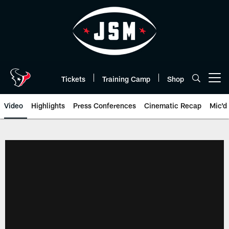
Skip
to
main
content
Tickets
Training Camp
Shop
Open menu button
Video
Highlights
Press Conferences
Cinematic Recap
Mic'd