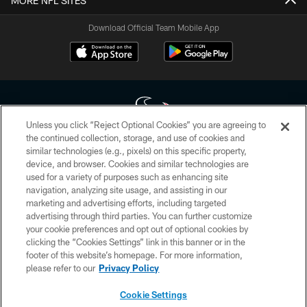
MORE NFL SITES
Download Official Team Mobile App
Unless you click “Reject Optional Cookies” you are agreeing to
the continued collection, storage, and use of cookies and
similar technologies (e.g., pixels) on this specific property,
Copyright © 2026 Houston Texans. All rights reserved. No portion of
device, and browser. Cookies and similar technologies are
HoustonTexans.com may be duplicated, redistributed or manipulated in any
form. By accessing any information beyond this page, you agree to abide by
used for a variety of purposes such as enhancing site
the HoustonTexans.com Privacy Policy, Code of Conduct, and Terms and
navigation, analyzing site usage, and assisting in our
Conditions.
marketing and advertising efforts, including targeted
advertising through third parties. You can further customize
PRIVACY POLICY
your cookie preferences and opt out of optional cookies by
clicking the “Cookies Settings” link in this banner or in the
ACCESSIBILITY
footer of this website’s homepage. For more information,
CONTACT US
please refer to our
Privacy Policy
AD CHOICES
Cookie Settings