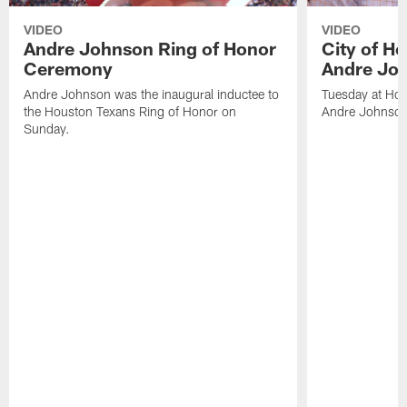
VIDEO
VIDEO
Andre Johnson Ring of Honor
City of H
Ceremony
Andre Jo
Andre Johnson was the inaugural inductee to
Tuesday at Hou
the Houston Texans Ring of Honor on
Andre Johnson
Sunday.