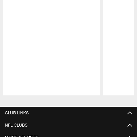
Pause
Play
CLUB LINKS
NFL CLUBS