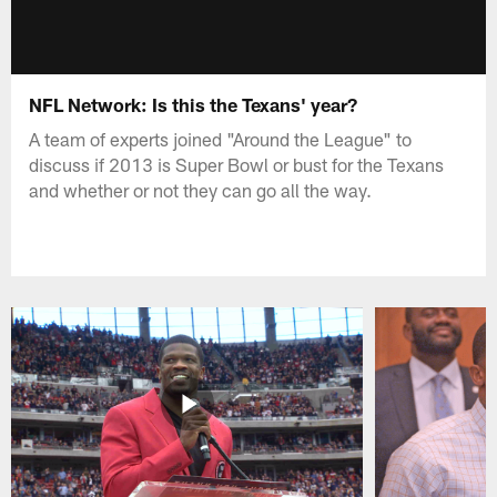
NFL Network: Is this the Texans' year?
A team of experts joined "Around the League" to
discuss if 2013 is Super Bowl or bust for the Texans
and whether or not they can go all the way.