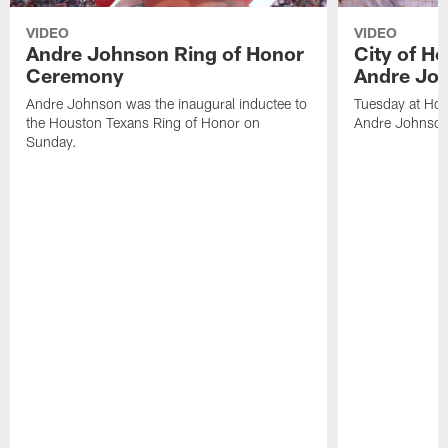
VIDEO
VIDEO
Andre Johnson Ring of Honor
City of H
Ceremony
Andre Jo
Andre Johnson was the inaugural inductee to
Tuesday at Hou
the Houston Texans Ring of Honor on
Andre Johnson
Sunday.