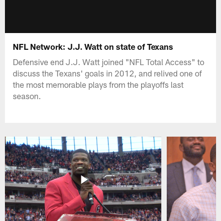
NFL Network: J.J. Watt on state of Texans
Defensive end J.J. Watt joined "NFL Total Access" to
discuss the Texans' goals in 2012, and relived one of
the most memorable plays from the playoffs last
season.