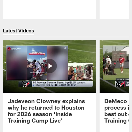
Pause
Play
Latest Videos
Jadeveon Clowney explains
DeMeco R
why he returned to Houston
process in
for 2026 season 'Inside
best out o
Training Camp Live'
Training 