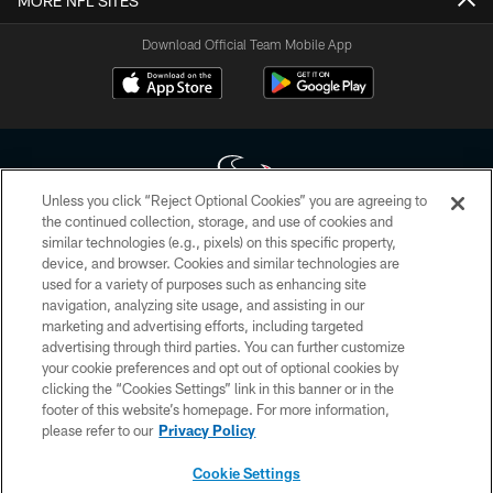
MORE NFL SITES
Download Official Team Mobile App
Unless you click “Reject Optional Cookies” you are agreeing to
the continued collection, storage, and use of cookies and
similar technologies (e.g., pixels) on this specific property,
Copyright © 2026 Houston Texans. All rights reserved. No portion of
device, and browser. Cookies and similar technologies are
HoustonTexans.com may be duplicated, redistributed or manipulated in any
form. By accessing any information beyond this page, you agree to abide by
used for a variety of purposes such as enhancing site
the HoustonTexans.com Privacy Policy, Code of Conduct, and Terms and
navigation, analyzing site usage, and assisting in our
Conditions.
marketing and advertising efforts, including targeted
advertising through third parties. You can further customize
PRIVACY POLICY
your cookie preferences and opt out of optional cookies by
clicking the “Cookies Settings” link in this banner or in the
ACCESSIBILITY
footer of this website’s homepage. For more information,
CONTACT US
please refer to our
Privacy Policy
AD CHOICES
Cookie Settings