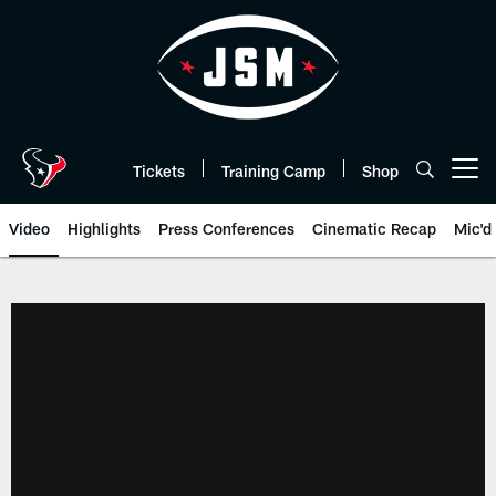
Skip
to
main
content
Tickets
Training Camp
Shop
Open menu button
Video
Highlights
Press Conferences
Cinematic Recap
Mic'd