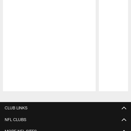
Pause
Play
CLUB LINKS
NFL CLUBS