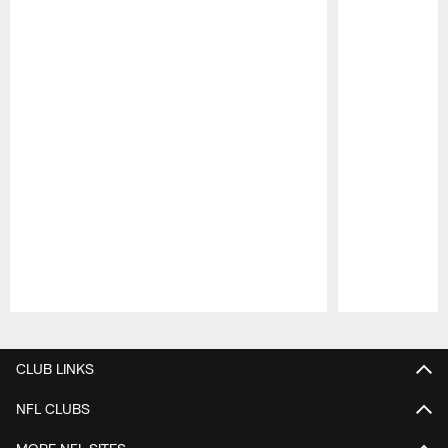
Pause
Play
CLUB LINKS
NFL CLUBS