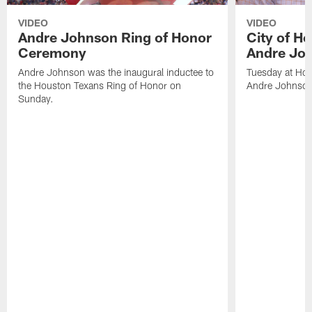
VIDEO
VIDEO
Andre Johnson Ring of Honor
City of H
Ceremony
Andre Jo
Andre Johnson was the inaugural inductee to
Tuesday at Hou
the Houston Texans Ring of Honor on
Andre Johnson
Sunday.