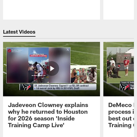
Pause
Play
Latest Videos
Jadeveon Clowney explains
DeMeco R
why he returned to Houston
process in
for 2026 season 'Inside
best out o
Training Camp Live'
Training 