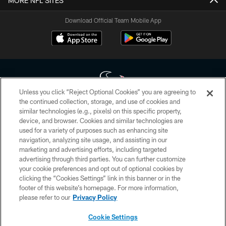
MORE NFL SITES
Download Official Team Mobile App
Unless you click “Reject Optional Cookies” you are agreeing to
the continued collection, storage, and use of cookies and
similar technologies (e.g., pixels) on this specific property,
Copyright © 2026 Houston Texans. All rights reserved. No portion of
device, and browser. Cookies and similar technologies are
HoustonTexans.com may be duplicated, redistributed or manipulated in any
form. By accessing any information beyond this page, you agree to abide by
used for a variety of purposes such as enhancing site
the HoustonTexans.com Privacy Policy, Code of Conduct, and Terms and
navigation, analyzing site usage, and assisting in our
Conditions.
marketing and advertising efforts, including targeted
advertising through third parties. You can further customize
PRIVACY POLICY
your cookie preferences and opt out of optional cookies by
clicking the “Cookies Settings” link in this banner or in the
ACCESSIBILITY
footer of this website’s homepage. For more information,
CONTACT US
please refer to our
Privacy Policy
AD CHOICES
Cookie Settings