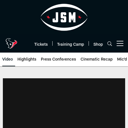
Skip
to
main
content
Tickets
Training Camp
Shop
Open menu button
Video
Highlights
Press Conferences
Cinematic Recap
Mic'd