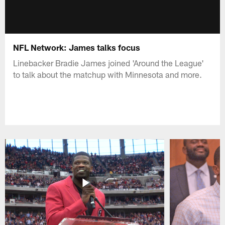
NFL Network: James talks focus
Linebacker Bradie James joined 'Around the League'
to talk about the matchup with Minnesota and more.