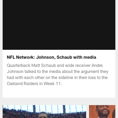
NFL Network: Johnson, Schaub with media
Quarterback Matt Schaub and wide receiver Andre
Johnson talked to the media about the argument they
had with each other on the sideline in their loss to the
Oakland Raiders in Week 11.