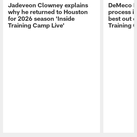
Jadeveon Clowney explains
DeMeco R
why he returned to Houston
process in
for 2026 season 'Inside
best out o
Training Camp Live'
Training 
Pause
Play