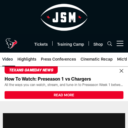
Skip
to
main
content
Tickets
Training Camp
Shop
Open menu button
Video
Highlights
Press Conferences
Cinematic Recap
Mic'd
TEXANS GAMEDAY NEWS
How To Watch: Preseason 1 vs Chargers
All the ways you can watch, stream, and tune-in to Preseason Week 1 between the Texans and the Los Angeles Chargers at Reliant Stadium on August 13.
READ MORE