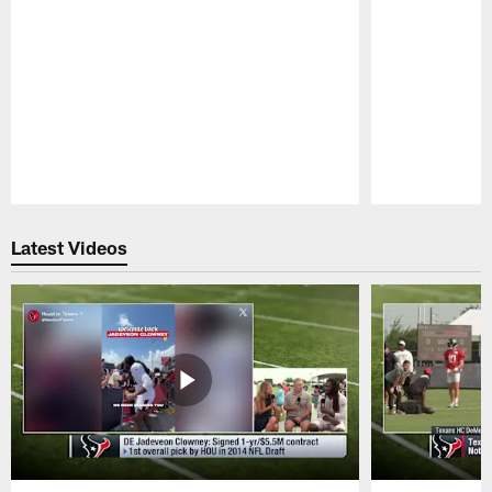
Pause
Play
Latest Videos