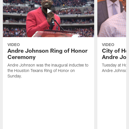
VIDEO
VIDEO
Andre Johnson Ring of Honor
City of H
Ceremony
Andre Jo
Andre Johnson was the inaugural inductee to
Tuesday at Hou
the Houston Texans Ring of Honor on
Andre Johnson
Sunday.