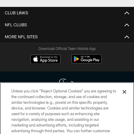
CLUB LINKS
NFL CLUBS
MORE NFL SITES
Download Official Team Mobile App
Unless you click “Reject Optional Cookies” you are agreeing to
the continued collection, storage, and use of cookies and
similar technologies (e.g., pixels) on this specific property,
Copyright © 2026 Houston Texans. All rights reserved. No portion of
device, and browser. Cookies and similar technologies are
HoustonTexans.com may be duplicated, redistributed or manipulated in any
form. By accessing any information beyond this page, you agree to abide by
used for a variety of purposes such as enhancing site
the HoustonTexans.com Privacy Policy, Code of Conduct, and Terms and
navigation, analyzing site usage, and assisting in our
Conditions.
marketing and advertising efforts, including targeted
advertising through third parties. You can further customize
PRIVACY POLICY