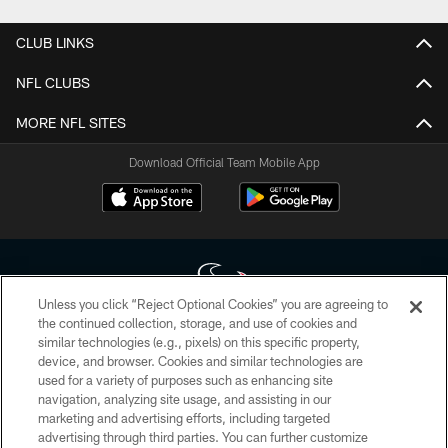
CLUB LINKS
NFL CLUBS
MORE NFL SITES
Download Official Team Mobile App
Unless you click “Reject Optional Cookies” you are agreeing to
the continued collection, storage, and use of cookies and
similar technologies (e.g., pixels) on this specific property,
Copyright © 2026 Houston Texans. All rights reserved. No portion of
device, and browser. Cookies and similar technologies are
HoustonTexans.com may be duplicated, redistributed or manipulated in any
form. By accessing any information beyond this page, you agree to abide by
used for a variety of purposes such as enhancing site
the HoustonTexans.com Privacy Policy, Code of Conduct, and Terms and
navigation, analyzing site usage, and assisting in our
Conditions.
marketing and advertising efforts, including targeted
advertising through third parties. You can further customize
PRIVACY POLICY