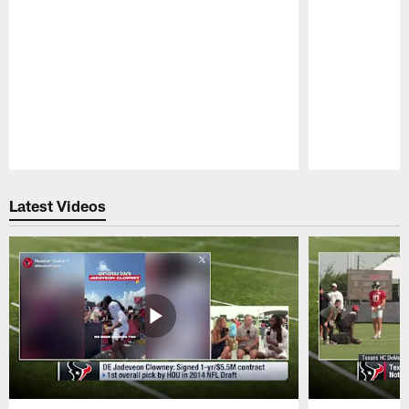
Pause
Play
Latest Videos