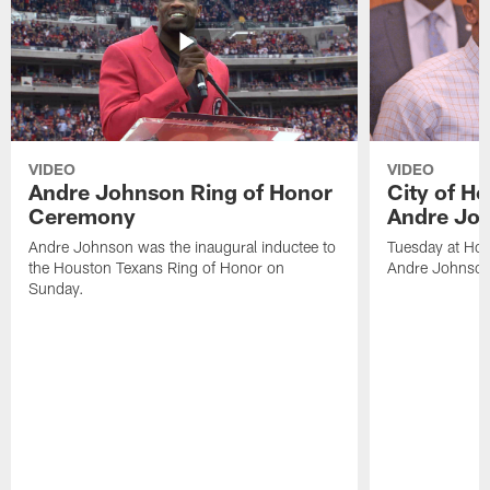
VIDEO
VIDEO
Andre Johnson Ring of Honor
City of H
Ceremony
Andre Jo
Andre Johnson was the inaugural inductee to
Tuesday at Hou
the Houston Texans Ring of Honor on
Andre Johnson
Sunday.