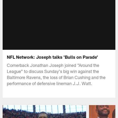
NFL Network: Joseph talks 'Bulls on Parade'
Cornerback Jonathan Joseph joined "Around the
League" to discuss Sunday's big win against the
Baltimore Ravens, the loss of Brian Cushing and the
performance of defensive lineman J.J. Watt.