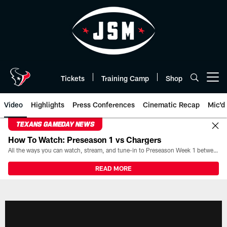
Skip
to
main
content
Tickets
Training Camp
Shop
Open menu button
Video
Highlights
Press Conferences
Cinematic Recap
Mic'd
TEXANS GAMEDAY NEWS
How To Watch: Preseason 1 vs Chargers
All the ways you can watch, stream, and tune-in to Preseason Week 1 between the Texans and the Los Angeles Chargers at Reliant Stadium on August 13.
READ MORE