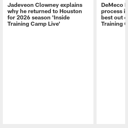
Jadeveon Clowney explains
DeMeco R
why he returned to Houston
process in
for 2026 season 'Inside
best out o
Training Camp Live'
Training 
Pause
Play