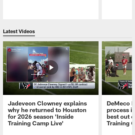
Pause
Play
Latest Videos
Jadeveon Clowney explains
DeMeco R
why he returned to Houston
process in
for 2026 season 'Inside
best out o
Training Camp Live'
Training 