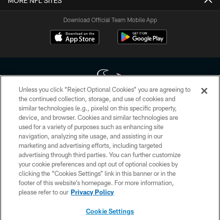
MORE NFL SITES
Download Official Team Mobile App
Unless you click “Reject Optional Cookies” you are agreeing to
the continued collection, storage, and use of cookies and
similar technologies (e.g., pixels) on this specific property,
Copyright © 2026 Houston Texans. All rights reserved. No portion of
device, and browser. Cookies and similar technologies are
HoustonTexans.com may be duplicated, redistributed or manipulated in any
form. By accessing any information beyond this page, you agree to abide by
used for a variety of purposes such as enhancing site
the HoustonTexans.com Privacy Policy, Code of Conduct, and Terms and
navigation, analyzing site usage, and assisting in our
Conditions.
marketing and advertising efforts, including targeted
advertising through third parties. You can further customize
PRIVACY POLICY
your cookie preferences and opt out of optional cookies by
clicking the “Cookies Settings” link in this banner or in the
ACCESSIBILITY
footer of this website’s homepage. For more information,
CONTACT US
please refer to our
Privacy Policy
AD CHOICES
Cookie Settings