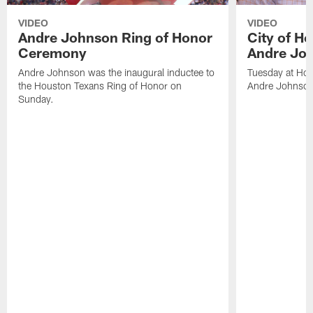
VIDEO
VIDEO
Andre Johnson Ring of Honor
City of H
Ceremony
Andre Jo
Andre Johnson was the inaugural inductee to
Tuesday at Hou
the Houston Texans Ring of Honor on
Andre Johnson
Sunday.