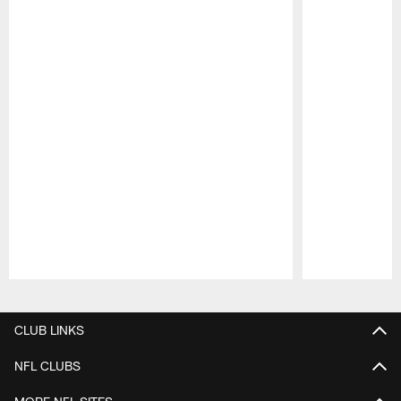
Pause
Play
CLUB LINKS
NFL CLUBS