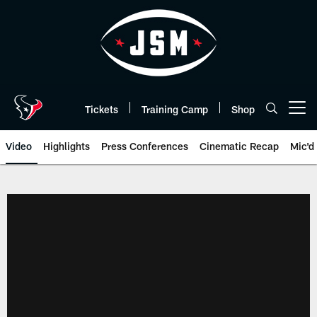
Skip
to
main
content
Tickets
Training Camp
Shop
Open menu button
Video
Highlights
Press Conferences
Cinematic Recap
Mic'd