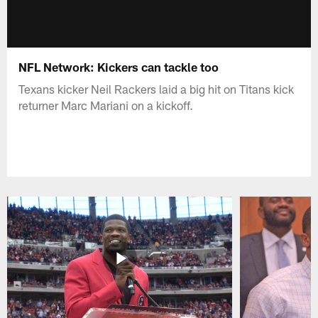
NFL Network: Kickers can tackle too
Texans kicker Neil Rackers laid a big hit on Titans kick
returner Marc Mariani on a kickoff.