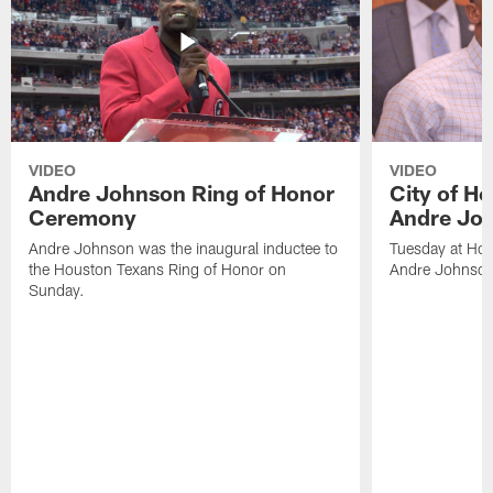
VIDEO
VIDEO
Andre Johnson Ring of Honor
City of H
Ceremony
Andre Jo
Andre Johnson was the inaugural inductee to
Tuesday at Hou
the Houston Texans Ring of Honor on
Andre Johnson
Sunday.