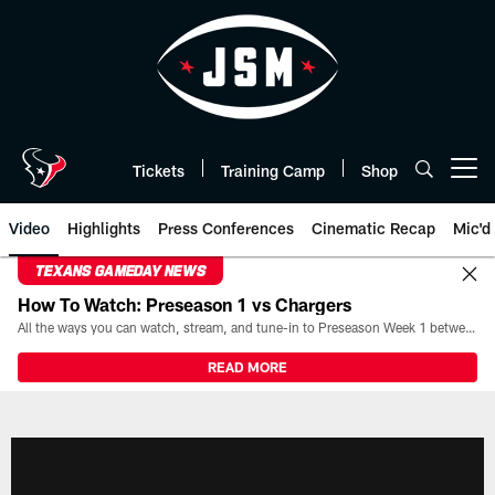
Skip
to
main
content
Tickets
Training Camp
Shop
Open menu button
Video
Highlights
Press Conferences
Cinematic Recap
Mic'd
TEXANS GAMEDAY NEWS
How To Watch: Preseason 1 vs Chargers
All the ways you can watch, stream, and tune-in to Preseason Week 1 between the Texans and the Los Angeles Chargers at Reliant Stadium on August 13.
READ MORE