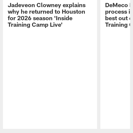
Jadeveon Clowney explains
DeMeco R
why he returned to Houston
process in
for 2026 season 'Inside
best out o
Training Camp Live'
Training 
Pause
Play