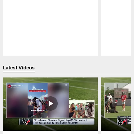
Pause
Play
Latest Videos