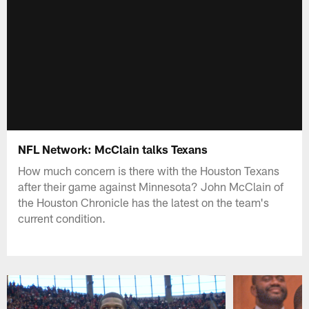
NFL Network: McClain talks Texans
How much concern is there with the Houston Texans
after their game against Minnesota? John McClain of
the Houston Chronicle has the latest on the team's
current condition.