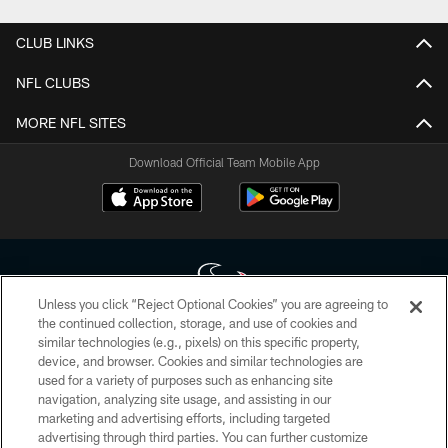
CLUB LINKS
NFL CLUBS
MORE NFL SITES
Download Official Team Mobile App
Unless you click “Reject Optional Cookies” you are agreeing to
the continued collection, storage, and use of cookies and
similar technologies (e.g., pixels) on this specific property,
Copyright © 2026 Houston Texans. All rights reserved. No portion of
device, and browser. Cookies and similar technologies are
HoustonTexans.com may be duplicated, redistributed or manipulated in any
form. By accessing any information beyond this page, you agree to abide by
used for a variety of purposes such as enhancing site
the HoustonTexans.com Privacy Policy, Code of Conduct, and Terms and
navigation, analyzing site usage, and assisting in our
Conditions.
marketing and advertising efforts, including targeted
advertising through third parties. You can further customize
PRIVACY POLICY