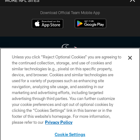
MORE NFL SITES
Download Official Team Mobile App
Unless you click “Reject Optional Cookies” you are agreeing to
the continued collection, storage, and use of cookies and
similar technologies (e.g., pixels) on this specific property,
Copyright © 2026 Houston Texans. All rights reserved. No portion of
device, and browser. Cookies and similar technologies are
HoustonTexans.com may be duplicated, redistributed or manipulated in any
form. By accessing any information beyond this page, you agree to abide by
used for a variety of purposes such as enhancing site
the HoustonTexans.com Privacy Policy, Code of Conduct, and Terms and
navigation, analyzing site usage, and assisting in our
Conditions.
marketing and advertising efforts, including targeted
advertising through third parties. You can further customize
PRIVACY POLICY
your cookie preferences and opt out of optional cookies by
clicking the “Cookies Settings” link in this banner or in the
ACCESSIBILITY
footer of this website’s homepage. For more information,
CONTACT US
please refer to our
Privacy Policy
AD CHOICES
Cookie Settings