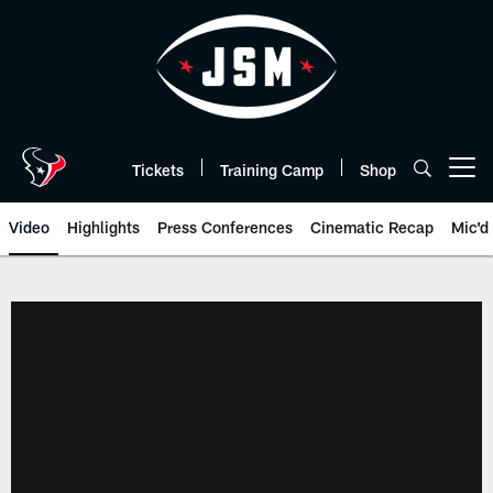
Skip
to
main
content
Tickets
Training Camp
Shop
Open menu button
Video
Highlights
Press Conferences
Cinematic Recap
Mic'd