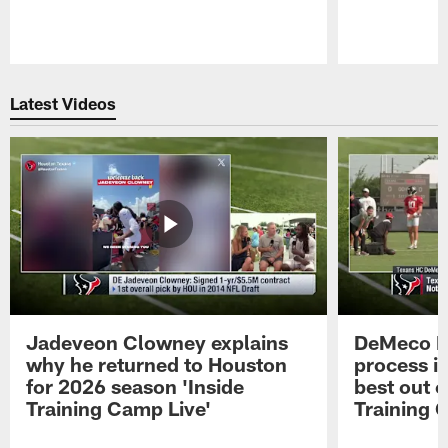
Pause
Play
Latest Videos
Jadeveon Clowney explains
DeMeco R
why he returned to Houston
process in
for 2026 season 'Inside
best out o
Training Camp Live'
Training 