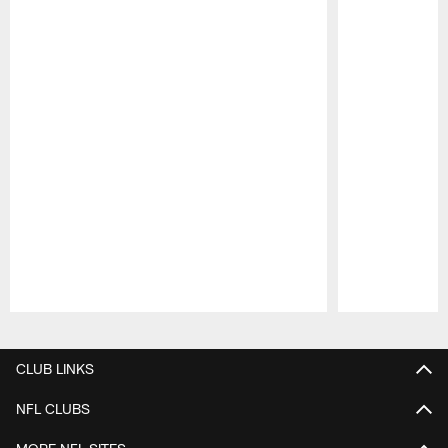
Pause
Play
CLUB LINKS
NFL CLUBS