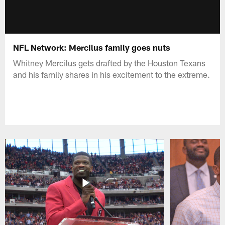
NFL Network: Mercilus family goes nuts
Whitney Mercilus gets drafted by the Houston Texans
and his family shares in his excitement to the extreme.