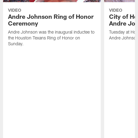
VIDEO
VIDEO
Andre Johnson Ring of Honor
City of H
Ceremony
Andre Jo
Andre Johnson was the inaugural inductee to
Tuesday at Hou
the Houston Texans Ring of Honor on
Andre Johnson
Sunday.