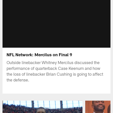
NFL Network: Mercilus on Final 9
Outside linebacker Whitney Mercilus discussed the
performance of quarterback Case Keenum and how
the loss of linebacker Brian Cushing is going to affect
the defense.