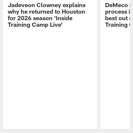
Jadeveon Clowney explains
DeMeco R
why he returned to Houston
process in
for 2026 season 'Inside
best out o
Training Camp Live'
Training 
Pause
Play