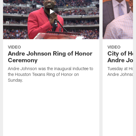
VIDEO
VIDEO
Andre Johnson Ring of Honor
City of H
Ceremony
Andre Jo
Andre Johnson was the inaugural inductee to
Tuesday at Hou
the Houston Texans Ring of Honor on
Andre Johnson
Sunday.