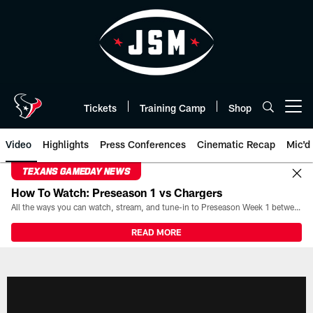
Skip
to
main
content
Tickets
Training Camp
Shop
Open menu button
Video
Highlights
Press Conferences
Cinematic Recap
Mic'd
TEXANS GAMEDAY NEWS
How To Watch: Preseason 1 vs Chargers
All the ways you can watch, stream, and tune-in to Preseason Week 1 between the Texans and the Los Angeles Chargers at Reliant Stadium on August 13.
READ MORE