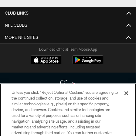
CLUB LINKS
NFL CLUBS
MORE NFL SITES
Download Official Team Mobile App
Unless you click “Reject Optional Cookies” you are agreeing to
the continued collection, storage, and use of cookies and
similar technologies (e.g., pixels) on this specific property,
Copyright © 2026 Houston Texans. All rights reserved. No portion of
device, and browser. Cookies and similar technologies are
HoustonTexans.com may be duplicated, redistributed or manipulated in any
form. By accessing any information beyond this page, you agree to abide by
used for a variety of purposes such as enhancing site
the HoustonTexans.com Privacy Policy, Code of Conduct, and Terms and
navigation, analyzing site usage, and assisting in our
Conditions.
marketing and advertising efforts, including targeted
advertising through third parties. You can further customize
PRIVACY POLICY