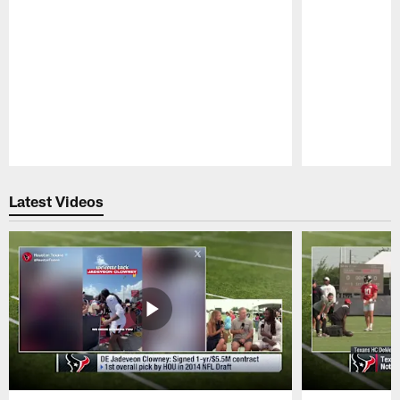
Pause
Play
Latest Videos