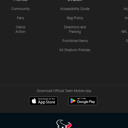
Community
Accessibility Guide
Ac
Fans
Bag Policy
I
Game
Directions and
Action
Parking
NFL
Prohibited Items
S
All Stadium Policies
Download Official Team Mobile App