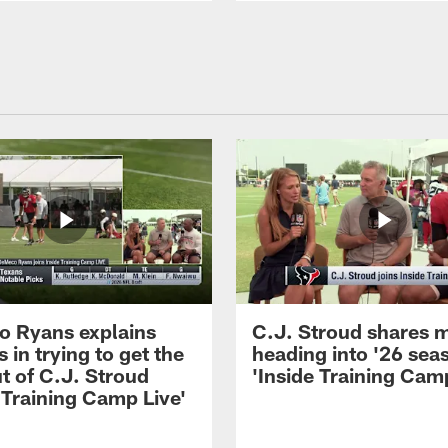
 Ryans explains
C.J. Stroud shares 
 in trying to get the
heading into '26 sea
t of C.J. Stroud
'Inside Training Camp
 Training Camp Live'