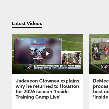
Pause
Play
Latest Videos
Jadeveon Clowney explains
DeMeco
why he returned to Houston
process
for 2026 season 'Inside
best ou
Training Camp Live'
'Inside