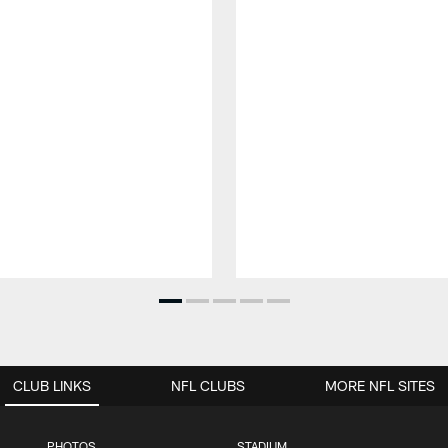
CLUB LINKS
NFL CLUBS
MORE NFL SITES
PHOTOS
STADIUM