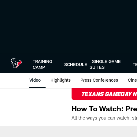
Skip
to
main
content
TRAINING
SINGLE GAME
SCHEDULE
T
CAMP
SUITES
Video
Highlights
Press Conferences
Cine
TEXANS GAMEDAY 
How To Watch: Pre