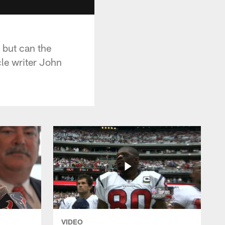
 but can the
le writer John
VIDEO