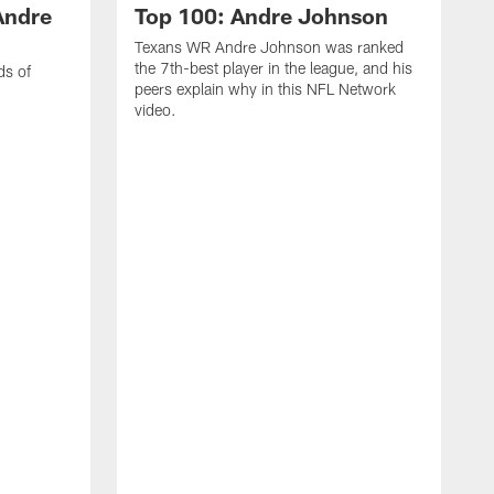
Andre
Top 100: Andre Johnson
Texans WR Andre Johnson was ranked
the 7th-best player in the league, and his
ds of
peers explain why in this NFL Network
video.
C
r
s
1