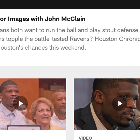
ror Images with John McClain
ns both want to run the ball and play stout defense,
s topple the battle-tested Ravens? Houston Chronic
ouston's chances this weekend.
VIDEO