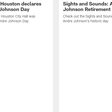
f Houston declares
Sights and Sounds: 
Johnson Day
Johnson Retirement
 Houston City Hall was
Check out the Sights and Soun
Andre Johnson Day.
Andre Johnson's historic day.