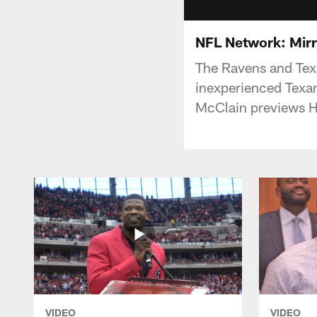
NFL Network: Mir
The Ravens and Texa
inexperienced Texan
McClain previews H
VIDEO
VIDEO