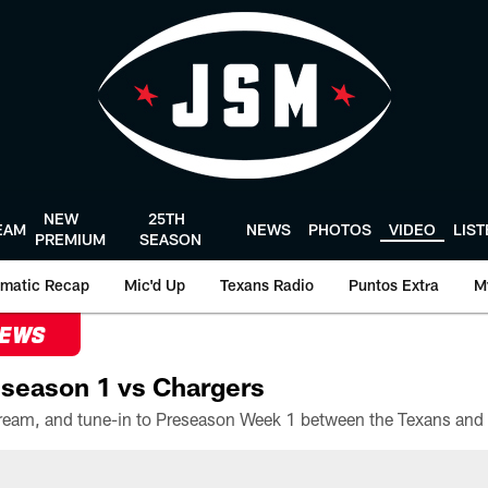
NEW
25TH
EAM
NEWS
PHOTOS
VIDEO
LIS
PREMIUM
SEASON
matic Recap
Mic'd Up
Texans Radio
Puntos Extra
M
NEWS
season 1 vs Chargers