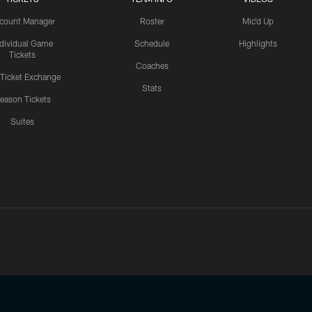
count Manager
Roster
Mic'd Up
ndividual Game
Schedule
Highlights
Tickets
Coaches
 Ticket Exchange
Stats
eason Tickets
Suites