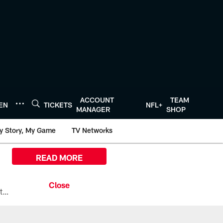
ACCOUNT
TEAM
TEN
TICKETS
NFL+
MANAGER
SHOP
y Story, My Game
TV Networks
READ MORE
All the ways you can watch, stream, and tune-in to Preseason Week 1 between the Texans and the Los Angeles Chargers at Reliant Stadium on August 13.