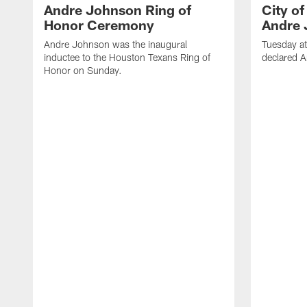
Andre Johnson Ring of
City o
Honor Ceremony
Andre 
Andre Johnson was the inaugural
Tuesday at
inductee to the Houston Texans Ring of
declared 
Honor on Sunday.