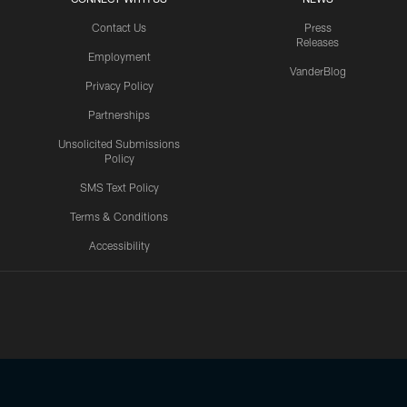
Contact Us
Press
Releases
Employment
VanderBlog
Privacy Policy
Partnerships
Unsolicited Submissions
Policy
SMS Text Policy
Terms & Conditions
Accessibility
Texans App