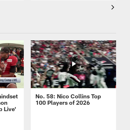
mindset
No. 58: Nico Collins Top
son
100 Players of 2026
 Live'