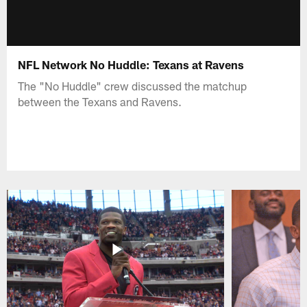
NFL Network No Huddle: Texans at Ravens
The "No Huddle" crew discussed the matchup
between the Texans and Ravens.