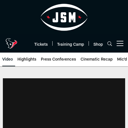
Skip
to
main
content
Tickets
Training Camp
Shop
Open menu button
Video
Highlights
Press Conferences
Cinematic Recap
Mic'd