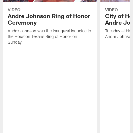
VIDEO
VIDEO
Andre Johnson Ring of Honor
City of H
Ceremony
Andre Jo
Andre Johnson was the inaugural inductee to
Tuesday at Hou
the Houston Texans Ring of Honor on
Andre Johnson
Sunday.