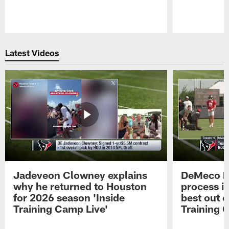
Pause
Play
Latest Videos
Jadeveon Clowney explains
DeMeco R
why he returned to Houston
process in
for 2026 season 'Inside
best out o
Training Camp Live'
Training 