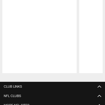
Pause
Play
CLUB LINKS
NFL CLUBS