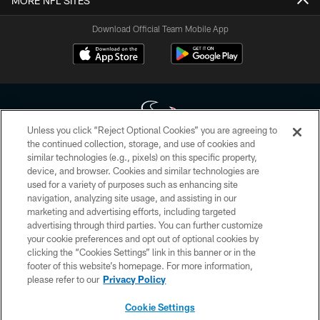
MORE NFL SITES
Download Official Team Mobile App
Unless you click “Reject Optional Cookies” you are agreeing to
the continued collection, storage, and use of cookies and
similar technologies (e.g., pixels) on this specific property,
Copyright © 2026 Houston Texans. All rights reserved. No portion of
device, and browser. Cookies and similar technologies are
HoustonTexans.com may be duplicated, redistributed or manipulated in any
form. By accessing any information beyond this page, you agree to abide by
used for a variety of purposes such as enhancing site
the HoustonTexans.com Privacy Policy, Code of Conduct, and Terms and
navigation, analyzing site usage, and assisting in our
Conditions.
marketing and advertising efforts, including targeted
advertising through third parties. You can further customize
PRIVACY POLICY
your cookie preferences and opt out of optional cookies by
clicking the “Cookies Settings” link in this banner or in the
ACCESSIBILITY
footer of this website’s homepage. For more information,
CONTACT US
please refer to our
Privacy Policy
AD CHOICES
Cookie Settings