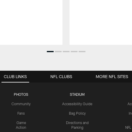
CLUB LINKS
NFL CLUBS
MORE NFL SITES
PHOTOS
STADIUM
Community
Accessibility Guide
Ac
Fans
Bag Policy
I
Game
Directions and
Action
Parking
NFL