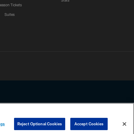
Stats
eason Tickets
Suites
ssing any information beyond this page, you agree to abide by the
ngs
Reject Optional Cookies
Accept Cookies
COOKIE SETTINGS
PREFERENCE CENTER