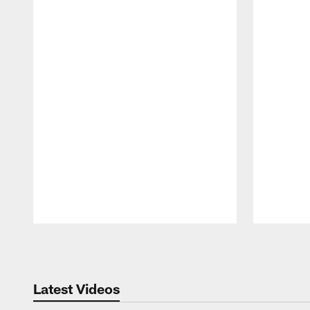
Pause
Play
Latest Videos