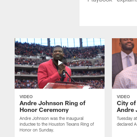
VIDEO
VIDEO
Andre Johnson Ring of
City o
Honor Ceremony
Andre 
Andre Johnson was the inaugural
Tuesday at
inductee to the Houston Texans Ring of
declared 
Honor on Sunday.