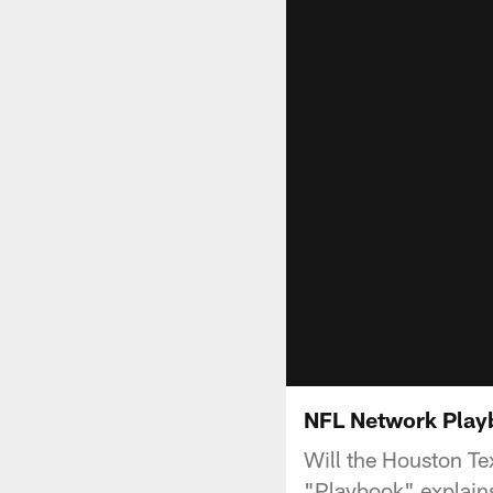
NFL Network Playb
Will the Houston Te
"Playbook" explains