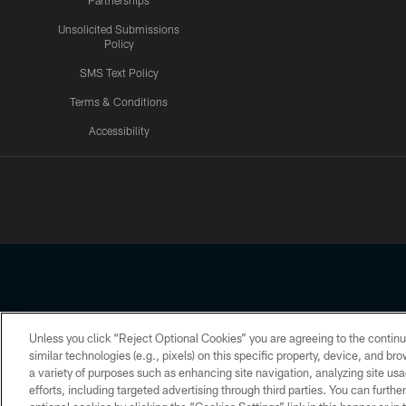
Partnerships
Unsolicited Submissions
Policy
SMS Text Policy
Terms & Conditions
Accessibility
Texans App
Unless you click “Reject Optional Cookies” you are agreeing to the continu
Copyright © 2026 Houston Texans. All rights reserved. No portion
similar technologies (e.g., pixels) on this specific property, device, and b
a variety of purposes such as enhancing site navigation, analyzing site usa
PRIVACY POLICY
ACCESSIBILITY
efforts, including targeted advertising through third parties. You can furth