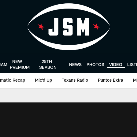
NEW
25TH
EAM
NEWS
PHOTOS
VIDEO
LIS
PREMIUM
SEASON
matic Recap
Mic'd Up
Texans Radio
Puntos Extra
M