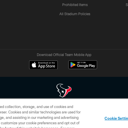
Prohibited Items
S
All Stadium Policies
Download Official Team Mobile App
ed collection, storage, and use of cookies and
 of HoustonTexans.com may be duplicated, redistributed or manipulated in any form. By acce
rowser. Cookies and similar technologies are used for
HoustonTexans.com Privacy Policy, Code of Conduct, and Terms and Conditions.
ge, and assisting in our marketing and advertising
Cookie Setti
CONTACT US
AD CHOICES
YOUR PRIVACY CHOICES
er customize your cookie preferences and opt out of