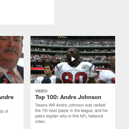
VIDEO
Andre
Top 100: Andre Johnson
Texans WR Andre Johnson was ranked
the 7th-best player in the league, and his
ds of
peers explain why in this NFL Network
video.