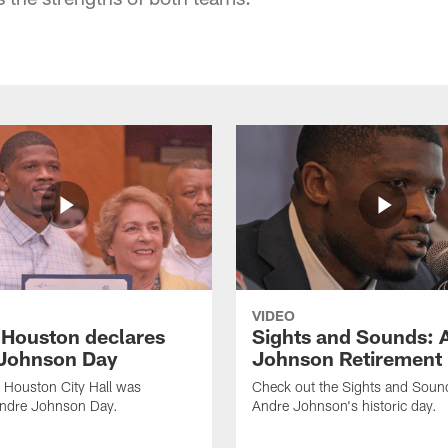
VIDEO
f Houston declares
Sights and Sounds: 
Johnson Day
Johnson Retirement
 Houston City Hall was
Check out the Sights and Soun
Andre Johnson Day.
Andre Johnson's historic day.