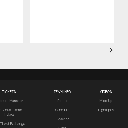
TICKETS
TEAM INFO
VIDEOS
count Manager
Roster
Mic'd Up
ndividual Game
Schedule
Highlights
Tickets
Coaches
 Ticket Exchange