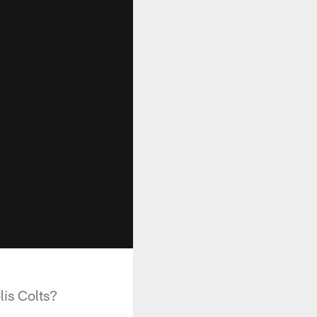
lis Colts?