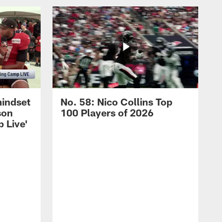
mindset
No. 58: Nico Collins Top
son
100 Players of 2026
 Live'