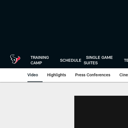
Skip
to
main
content
TRAINING
SINGLE GAME
SCHEDULE
T
CAMP
SUITES
Video
Highlights
Press Conferences
Cine