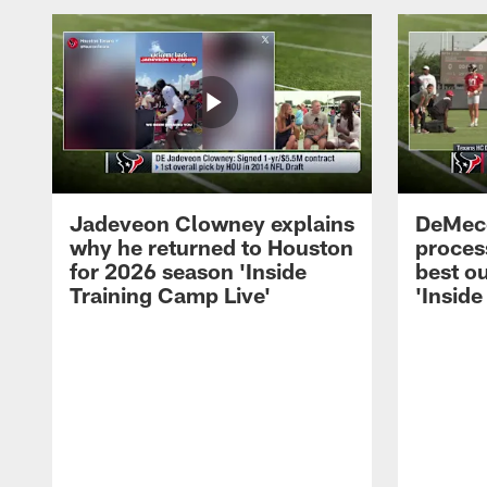
Jadeveon Clowney explains
DeMeco
why he returned to Houston
process
for 2026 season 'Inside
best ou
Training Camp Live'
'Inside