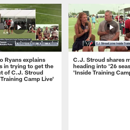
 Ryans explains
C.J. Stroud shares 
 in trying to get the
heading into '26 sea
t of C.J. Stroud
'Inside Training Camp
 Training Camp Live'