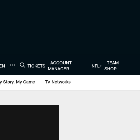
ACCOUNT
TEAM
TEN
TICKETS
NFL+
MANAGER
SHOP
y Story, My Game
TV Networks