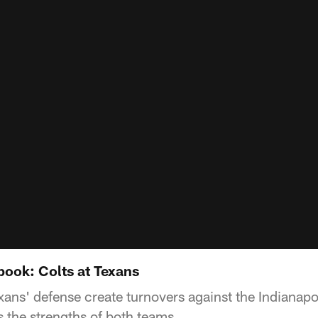
ook: Colts at Texans
xans' defense create turnovers against the Indianapo
 the strengths of both teams.