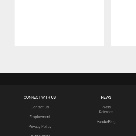
Pause
Play
CONNECT WITH US
NEWS
Contact Us
Press
Releases
Employment
VanderBlog
Privacy Policy