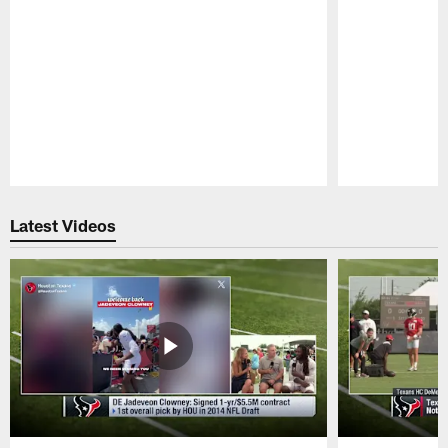
Pause
Play
Latest Videos