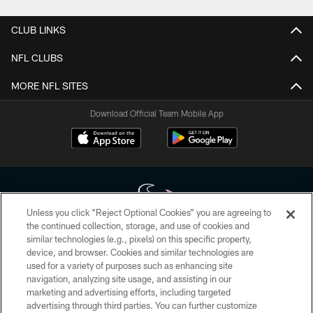
CLUB LINKS
NFL CLUBS
MORE NFL SITES
Download Official Team Mobile App
Unless you click “Reject Optional Cookies” you are agreeing to
the continued collection, storage, and use of cookies and
similar technologies (e.g., pixels) on this specific property,
Copyright © 2026 Houston Texans. All rights reserved. No portion of
device, and browser. Cookies and similar technologies are
HoustonTexans.com may be duplicated, redistributed or manipulated in any
form. By accessing any information beyond this page, you agree to abide by
used for a variety of purposes such as enhancing site
the HoustonTexans.com Privacy Policy, Code of Conduct, and Terms and
navigation, analyzing site usage, and assisting in our
Conditions.
marketing and advertising efforts, including targeted
advertising through third parties. You can further customize
PRIVACY POLICY