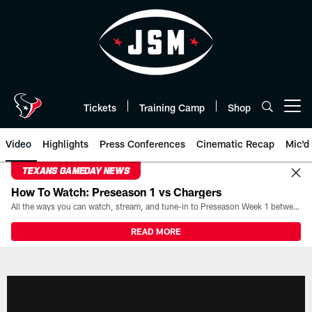
Skip
to
main
content
Tickets
Training Camp
Shop
Open menu button
Video
Highlights
Press Conferences
Cinematic Recap
Mic'd
TEXANS GAMEDAY NEWS
How To Watch: Preseason 1 vs Chargers
All the ways you can watch, stream, and tune-in to Preseason Week 1 between the Texans and the Los Angeles Chargers at Reliant Stadium on August 13.
READ MORE