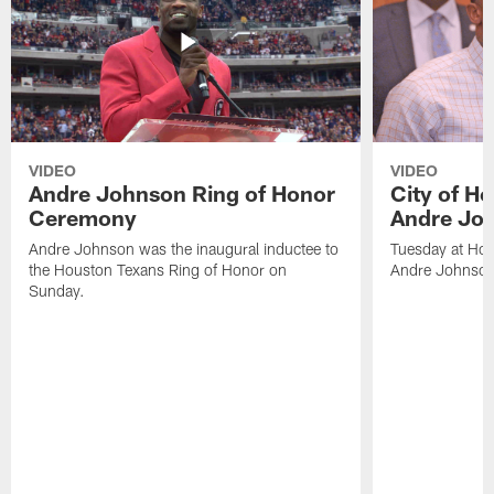
VIDEO
VIDEO
Andre Johnson Ring of Honor
City of H
Ceremony
Andre Jo
Andre Johnson was the inaugural inductee to
Tuesday at Hou
the Houston Texans Ring of Honor on
Andre Johnson
Sunday.