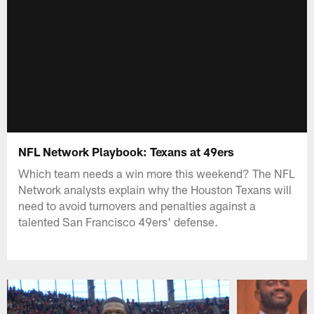
NFL Network Playbook: Texans at 49ers
Which team needs a win more this weekend? The NFL
Network analysts explain why the Houston Texans will
need to avoid turnovers and penalties against a
talented San Francisco 49ers' defense.