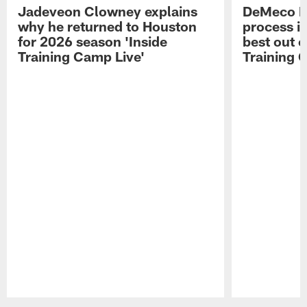
Jadeveon Clowney explains
DeMeco R
why he returned to Houston
process in
for 2026 season 'Inside
best out o
Training Camp Live'
Training 
Pause
Play