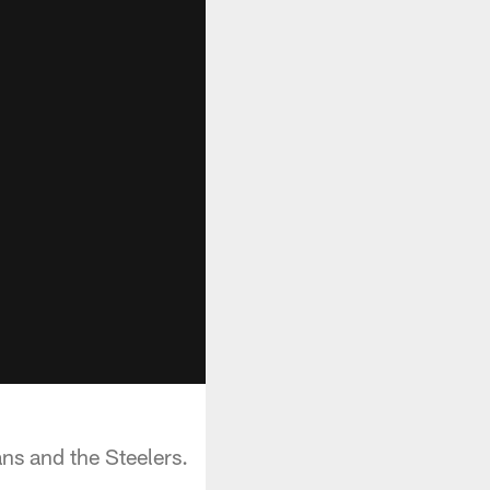
s and the Steelers.