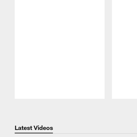
Pause
Play
Latest Videos