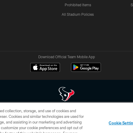
Prohibited Items
S
All Stadium Policies
Download Official Team Mobile App
ed collection, storage, and use of cookies and
 of HoustonTexans.com may be duplicated, redistributed or manipulated in any form. By acce
rowser. Cookies and similar technologies are used for
HoustonTexans.com Privacy Policy, Code of Conduct, and Terms and Conditions.
ge, and assisting in our marketing and advertising
Cookie Setti
CONTACT US
AD CHOICES
YOUR PRIVACY CHOICES
er customize your cookie preferences and opt out of