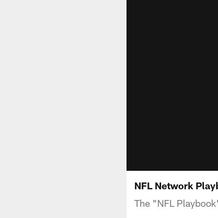
NFL Network Playb
The "NFL Playbook"