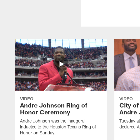
VIDEO
VIDEO
Andre Johnson Ring of
City o
Honor Ceremony
Andre 
Andre Johnson was the inaugural
Tuesday at
inductee to the Houston Texans Ring of
declared 
Honor on Sunday.