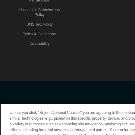
Partnerships
Unsolicited Submissions
Policy
SMS Text Policy
Terms & Conditions
Accessibility
Texans App
Unless you click “Reject Optional Cookies” you are agreeing to the continu
Copyright © 2026 Houston Texans. All rights reserved. No portion
similar technologies (e.g., pixels) on this specific property, device, and b
a variety of purposes such as enhancing site navigation, analyzing site usa
PRIVACY POLICY
ACCESSIBILITY
efforts, including targeted advertising through third parties. You can furth