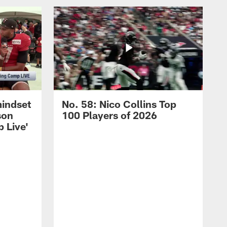
mindset
No. 58: Nico Collins Top
son
100 Players of 2026
 Live'