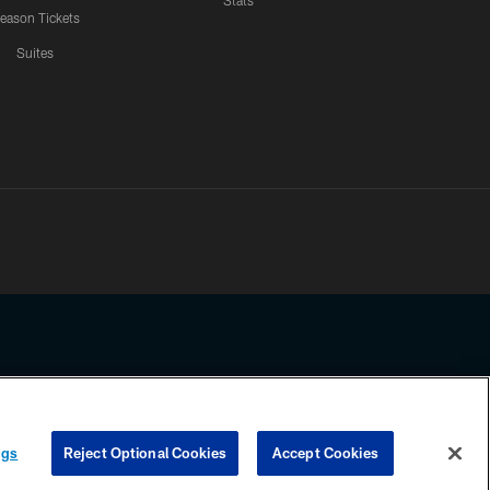
Stats
eason Tickets
Suites
ssing any information beyond this page, you agree to abide by the
ngs
Reject Optional Cookies
Accept Cookies
COOKIE SETTINGS
PREFERENCE CENTER