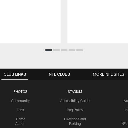
CLUB LINKS
NFL CLUBS
MORE NFL SITES
PHOTOS
STADIUM
Community
Accessibility Guide
Ac
Fans
Bag Policy
I
Game
Directions and
Action
Parking
NFL