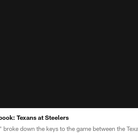
ook: Texans at Steelers
 broke down the keys to the game between the Texan