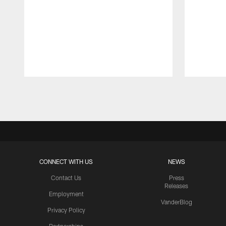
Pause
Play
CONNECT WITH US
NEWS
Contact Us
Press
Releases
Employment
VanderBlog
Privacy Policy