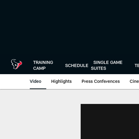
Skip
to
main
content
TRAINING
SINGLE GAME
SCHEDULE
T
CAMP
SUITES
Video
Highlights
Press Conferences
Cine