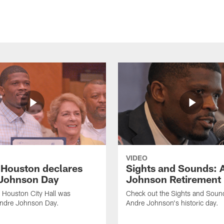
VIDEO
f Houston declares
Sights and Sounds: 
Johnson Day
Johnson Retirement
 Houston City Hall was
Check out the Sights and Soun
Andre Johnson Day.
Andre Johnson's historic day.