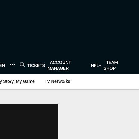
ACCOUNT
TEAM
TEN
TICKETS
NFL+
MANAGER
SHOP
y Story, My Game
TV Networks