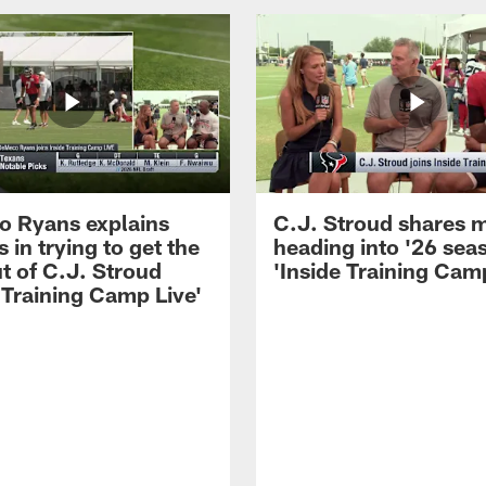
 Ryans explains
C.J. Stroud shares 
 in trying to get the
heading into '26 sea
t of C.J. Stroud
'Inside Training Camp
 Training Camp Live'