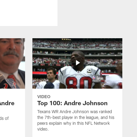
VIDEO
Andre
Top 100: Andre Johnson
Texans WR Andre Johnson was ranked
the 7th-best player in the league, and his
ds of
peers explain why in this NFL Network
video.