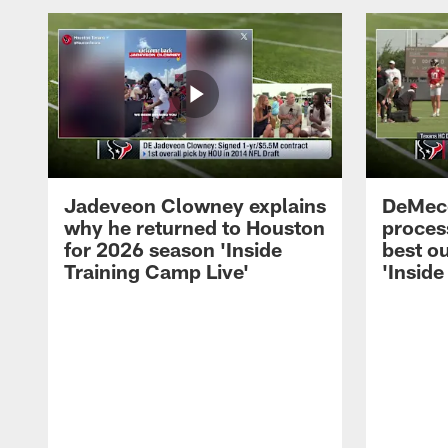
Jadeveon Clowney explains
DeMeco
why he returned to Houston
process
for 2026 season 'Inside
best ou
Training Camp Live'
'Inside