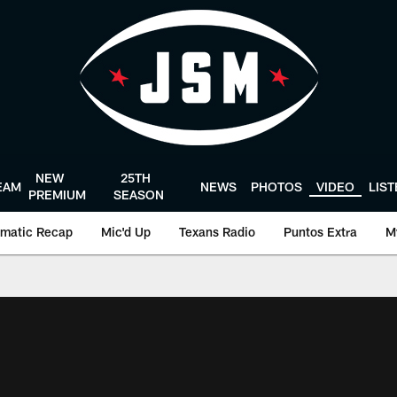
NEW
25TH
EAM
NEWS
PHOTOS
VIDEO
LIS
PREMIUM
SEASON
matic Recap
Mic'd Up
Texans Radio
Puntos Extra
M