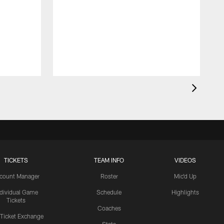
TICKETS
TEAM INFO
VIDEOS
count Manager
Roster
Mic'd Up
ndividual Game
Schedule
Highlights
Tickets
Coaches
 Ticket Exchange