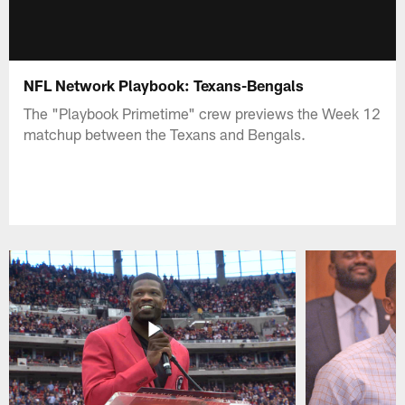
NFL Network Playbook: Texans-Bengals
The "Playbook Primetime" crew previews the Week 12
matchup between the Texans and Bengals.