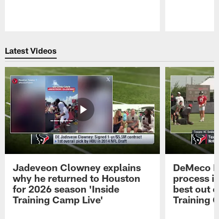
Pause
Play
Latest Videos
Jadeveon Clowney explains
DeMeco R
why he returned to Houston
process in
for 2026 season 'Inside
best out o
Training Camp Live'
Training 