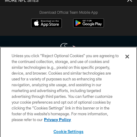
MORE NFL SITES
Download Official Team Mobile App
Unless you click “Reject Optional Cookies” you are agreeing to
the continued collection, storage, and use of cookies and
similar technologies (e.g., pixels) on this specific property,
Copyright © 2026 Houston Texans. All rights reserved. No portion of
device, and browser. Cookies and similar technologies are
HoustonTexans.com may be duplicated, redistributed or manipulated in any
form. By accessing any information beyond this page, you agree to abide by
used for a variety of purposes such as enhancing site
the HoustonTexans.com Privacy Policy, Code of Conduct, and Terms and
navigation, analyzing site usage, and assisting in our
Conditions.
marketing and advertising efforts, including targeted
advertising through third parties. You can further customize
PRIVACY POLICY
your cookie preferences and opt out of optional cookies by
clicking the “Cookies Settings” link in this banner or in the
ACCESSIBILITY
footer of this website’s homepage. For more information,
CONTACT US
please refer to our
Privacy Policy
AD CHOICES
Cookie Settings