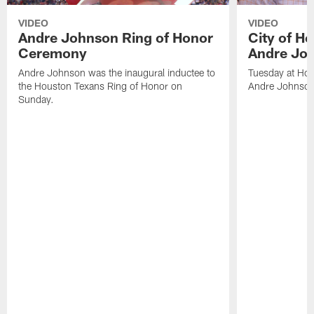
VIDEO
VIDEO
Andre Johnson Ring of Honor
City of H
Ceremony
Andre Jo
Andre Johnson was the inaugural inductee to
Tuesday at Hou
the Houston Texans Ring of Honor on
Andre Johnson
Sunday.