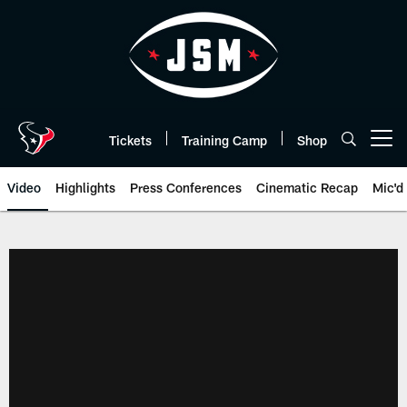
Skip
to
main
content
Tickets
Training Camp
Shop
Open menu button
Video
Highlights
Press Conferences
Cinematic Recap
Mic'd