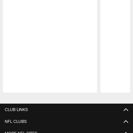
Pause
Play
CLUB LINKS
NFL CLUBS