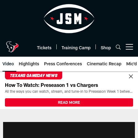
Skip
to
main
content
Tickets
Training Camp
Shop
Open menu button
Video
Highlights
Press Conferences
Cinematic Recap
Mic'd
TEXANS GAMEDAY NEWS
How To Watch: Preseason 1 vs Chargers
All the ways you can watch, stream, and tune-in to Preseason Week 1 between the Texans and the Los Angeles Chargers at Reliant Stadium on August 13.
READ MORE