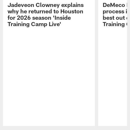
Jadeveon Clowney explains
DeMeco R
why he returned to Houston
process in
for 2026 season 'Inside
best out o
Training Camp Live'
Training 
Pause
Play