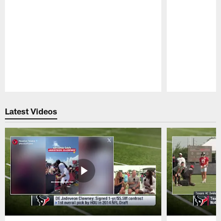
Pause
Play
Latest Videos