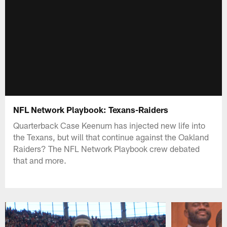
NFL Network Playbook: Texans-Raiders
Quarterback Case Keenum has injected new life into
the Texans, but will that continue against the Oakland
Raiders? The NFL Network Playbook crew debated
that and more.