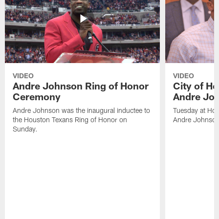
VIDEO
VIDEO
Andre Johnson Ring of Honor
City of H
Ceremony
Andre Jo
Andre Johnson was the inaugural inductee to
Tuesday at Hou
the Houston Texans Ring of Honor on
Andre Johnson
Sunday.