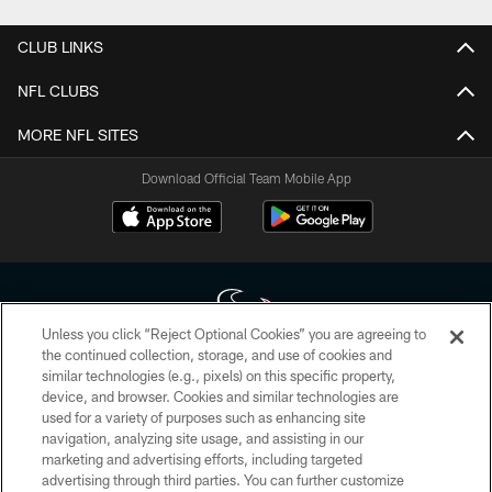
CLUB LINKS
NFL CLUBS
MORE NFL SITES
Download Official Team Mobile App
Unless you click “Reject Optional Cookies” you are agreeing to
the continued collection, storage, and use of cookies and
similar technologies (e.g., pixels) on this specific property,
Copyright © 2026 Houston Texans. All rights reserved. No portion of
device, and browser. Cookies and similar technologies are
HoustonTexans.com may be duplicated, redistributed or manipulated in any
form. By accessing any information beyond this page, you agree to abide by
used for a variety of purposes such as enhancing site
the HoustonTexans.com Privacy Policy, Code of Conduct, and Terms and
navigation, analyzing site usage, and assisting in our
Conditions.
marketing and advertising efforts, including targeted
advertising through third parties. You can further customize
PRIVACY POLICY