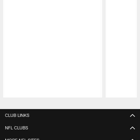
Pause
Play
CLUB LINKS
NFL CLUBS