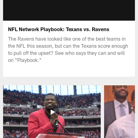
NFL Network Playbook: Texans vs. Ravens
The Ravens have looked like one of the best teams in
the NFL this season, but can the Texans score enough
to pull off the upset? See who says they can and will
on "Playbook."