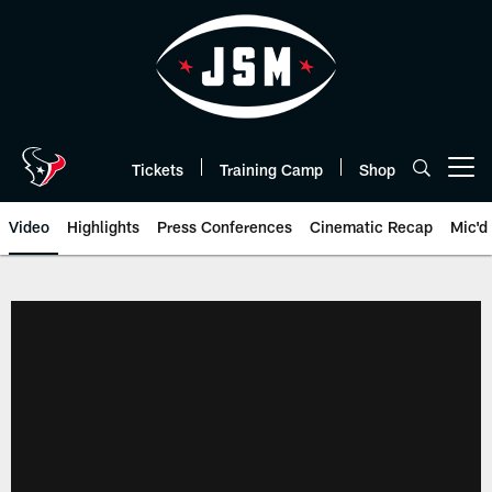
Skip
to
main
content
Tickets
Training Camp
Shop
Open menu button
Video
Highlights
Press Conferences
Cinematic Recap
Mic'd