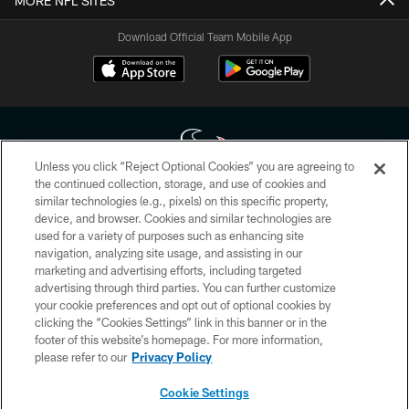
MORE NFL SITES
Download Official Team Mobile App
Unless you click “Reject Optional Cookies” you are agreeing to
the continued collection, storage, and use of cookies and
similar technologies (e.g., pixels) on this specific property,
Copyright © 2026 Houston Texans. All rights reserved. No portion of
device, and browser. Cookies and similar technologies are
HoustonTexans.com may be duplicated, redistributed or manipulated in any
form. By accessing any information beyond this page, you agree to abide by
used for a variety of purposes such as enhancing site
the HoustonTexans.com Privacy Policy, Code of Conduct, and Terms and
navigation, analyzing site usage, and assisting in our
Conditions.
marketing and advertising efforts, including targeted
advertising through third parties. You can further customize
PRIVACY POLICY
your cookie preferences and opt out of optional cookies by
clicking the “Cookies Settings” link in this banner or in the
ACCESSIBILITY
footer of this website’s homepage. For more information,
CONTACT US
please refer to our
Privacy Policy
AD CHOICES
Cookie Settings