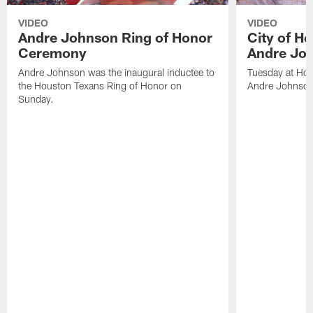
VIDEO
VIDEO
Andre Johnson Ring of Honor
City of H
Ceremony
Andre Jo
Andre Johnson was the inaugural inductee to
Tuesday at Hou
the Houston Texans Ring of Honor on
Andre Johnson
Sunday.