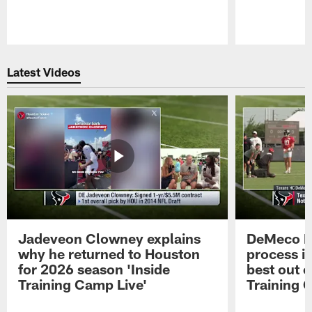
Pause
Play
Latest Videos
Jadeveon Clowney explains
DeMeco R
why he returned to Houston
process in
for 2026 season 'Inside
best out o
Training Camp Live'
Training 