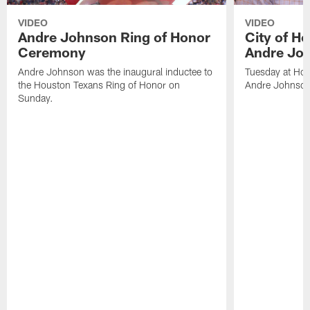
VIDEO
VIDEO
Andre Johnson Ring of Honor
City of H
Ceremony
Andre Jo
Andre Johnson was the inaugural inductee to
Tuesday at Hou
the Houston Texans Ring of Honor on
Andre Johnson
Sunday.