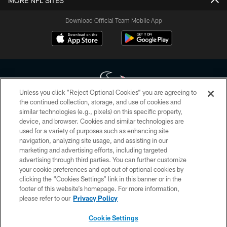
MORE NFL SITES
Download Official Team Mobile App
Unless you click “Reject Optional Cookies” you are agreeing to
the continued collection, storage, and use of cookies and
similar technologies (e.g., pixels) on this specific property,
Copyright © 2026 Houston Texans. All rights reserved. No portion of
device, and browser. Cookies and similar technologies are
HoustonTexans.com may be duplicated, redistributed or manipulated in any
form. By accessing any information beyond this page, you agree to abide by
used for a variety of purposes such as enhancing site
the HoustonTexans.com Privacy Policy, Code of Conduct, and Terms and
navigation, analyzing site usage, and assisting in our
Conditions.
marketing and advertising efforts, including targeted
advertising through third parties. You can further customize
PRIVACY POLICY
your cookie preferences and opt out of optional cookies by
clicking the “Cookies Settings” link in this banner or in the
ACCESSIBILITY
footer of this website’s homepage. For more information,
CONTACT US
please refer to our
Privacy Policy
AD CHOICES
Cookie Settings