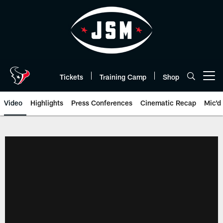
Skip
to
main
content
Tickets
Training Camp
Shop
Open menu button
Video
Highlights
Press Conferences
Cinematic Recap
Mic'd