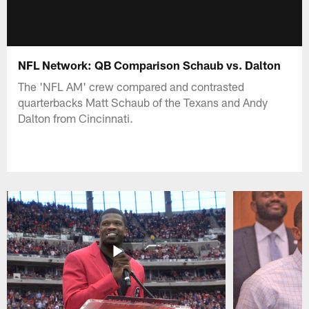
NFL Network: QB Comparison Schaub vs. Dalton
The 'NFL AM' crew compared and contrasted
quarterbacks Matt Schaub of the Texans and Andy
Dalton from Cincinnati.