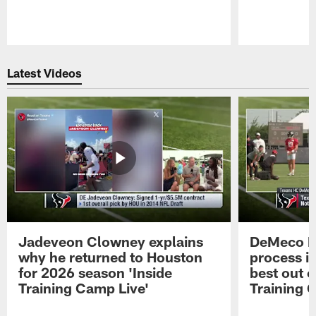
Pause
Play
Latest Videos
Jadeveon Clowney explains
DeMeco R
why he returned to Houston
process in
for 2026 season 'Inside
best out o
Training Camp Live'
Training 