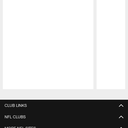
Pause
Play
CLUB LINKS
NFL CLUBS