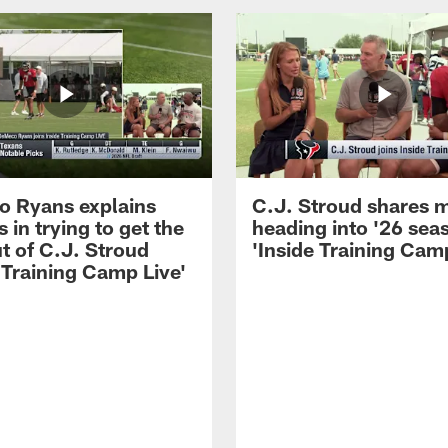
 Ryans explains
C.J. Stroud shares 
 in trying to get the
heading into '26 sea
t of C.J. Stroud
'Inside Training Camp
 Training Camp Live'