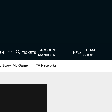
ACCOUNT
TEAM
TEN
TICKETS
NFL+
MANAGER
SHOP
y Story, My Game
TV Networks