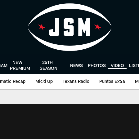
NEW
25TH
EAM
NEWS
PHOTOS
VIDEO
LIS
PREMIUM
SEASON
matic Recap
Mic'd Up
Texans Radio
Puntos Extra
M