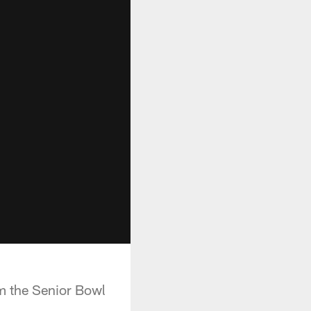
om the Senior Bowl