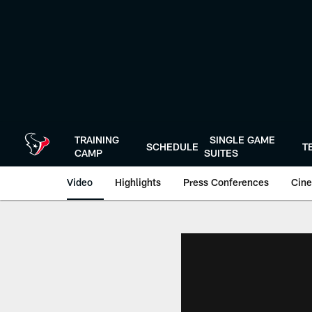
Skip
to
main
content
TRAINING
SINGLE GAME
SCHEDULE
T
CAMP
SUITES
Video
Highlights
Press Conferences
Cine