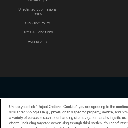
Partnerships
Unsolicited Submissions
Policy
SMS Text Policy
Terms & Conditions
Accessibility
Texans App
Unless you click “Reject Optional Cookies” you are agreeing to the continu
Copyright © 2026 Houston Texans. All rights reserved. No portion
similar technologies (e.g., pixels) on this specific property, device, and b
a variety of purposes such as enhancing site navigation, analyzing site usa
PRIVACY POLICY
ACCESSIBILITY
efforts, including targeted advertising through third parties. You can furth