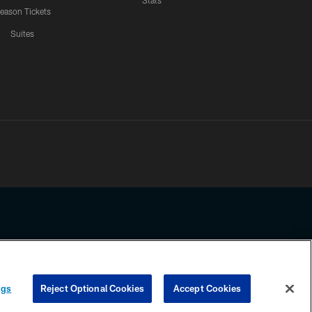
Stats
eason Tickets
Suites
ssing any information beyond this page, you agree to abide by the
ngs
Reject Optional Cookies
Accept Cookies
COOKIE SETTINGS
PREFERENCE CENTER