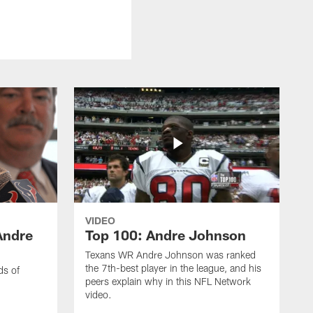
VIDEO
Andre
Top 100: Andre Johnson
Texans WR Andre Johnson was ranked
the 7th-best player in the league, and his
ds of
peers explain why in this NFL Network
video.