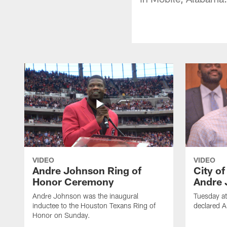
VIDEO
VIDEO
Andre Johnson Ring of
City o
Honor Ceremony
Andre 
Andre Johnson was the inaugural
Tuesday at
inductee to the Houston Texans Ring of
declared 
Honor on Sunday.