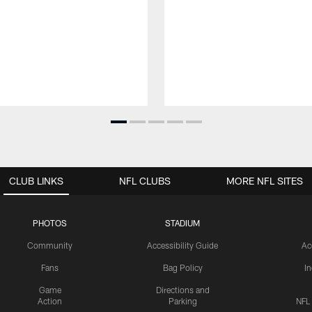
CLUB LINKS
NFL CLUBS
MORE NFL SITES
PHOTOS
STADIUM
Community
Accessibility Guide
Ac
Fans
Bag Policy
I
Game
Directions and
Action
Parking
NFL