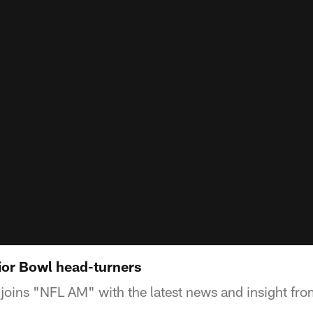
or Bowl head-turners
joins "NFL AM" with the latest news and insight fr