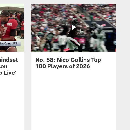
mindset
No. 58: Nico Collins Top
son
100 Players of 2026
 Live'