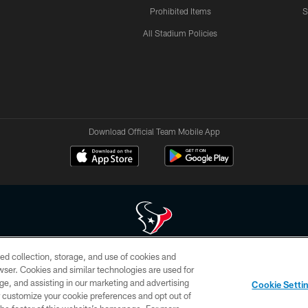
Prohibited Items
S
All Stadium Policies
Download Official Team Mobile App
ed collection, storage, and use of cookies and
 of HoustonTexans.com may be duplicated, redistributed or manipulated in any form. By acce
rowser. Cookies and similar technologies are used for
HoustonTexans.com Privacy Policy, Code of Conduct, and Terms and Conditions.
ge, and assisting in our marketing and advertising
Cookie Setti
CONTACT US
AD CHOICES
YOUR PRIVACY CHOICES
er customize your cookie preferences and opt out of