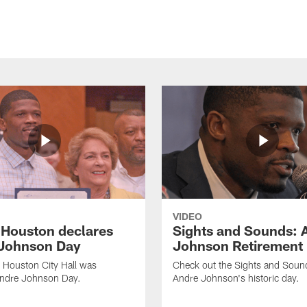
VIDEO
f Houston declares
Sights and Sounds: 
Johnson Day
Johnson Retirement
 Houston City Hall was
Check out the Sights and Soun
Andre Johnson Day.
Andre Johnson's historic day.