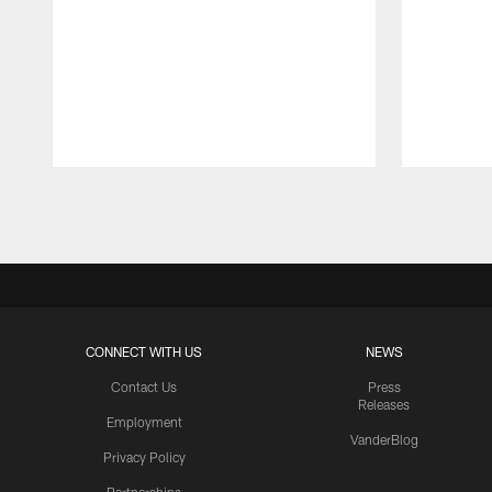
Pause
Play
CONNECT WITH US
NEWS
Contact Us
Press
Releases
Employment
VanderBlog
Privacy Policy