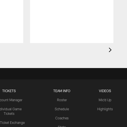
TICKETS
TEAM INFO
VIDEOS
count Manager
Roster
Mic'd Up
ndividual Game
Schedule
Highlights
Tickets
Coaches
 Ticket Exchange