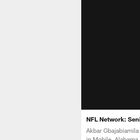
NFL Network: Seni
Akbar Gbajabiamila 
in Mobile, Alabama.