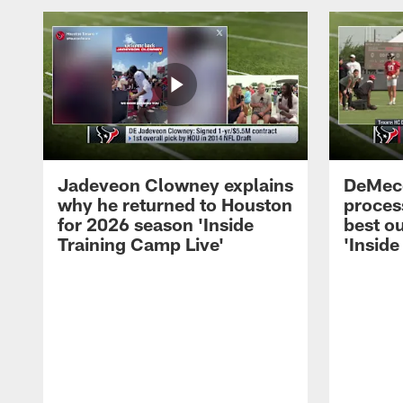
Jadeveon Clowney explains
DeMeco
why he returned to Houston
process
for 2026 season 'Inside
best ou
Training Camp Live'
'Inside