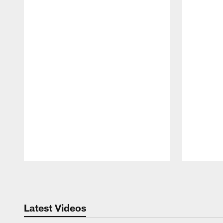
Pause
Play
Latest Videos