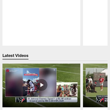
Pause
Play
Latest Videos