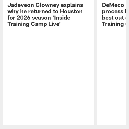
Jadeveon Clowney explains
DeMeco R
why he returned to Houston
process in
for 2026 season 'Inside
best out o
Training Camp Live'
Training 
Pause
Play