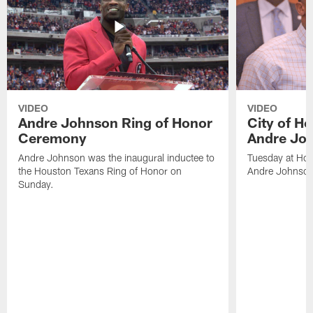
VIDEO
VIDEO
Andre Johnson Ring of Honor
City of H
Ceremony
Andre Jo
Andre Johnson was the inaugural inductee to
Tuesday at Hou
the Houston Texans Ring of Honor on
Andre Johnson
Sunday.