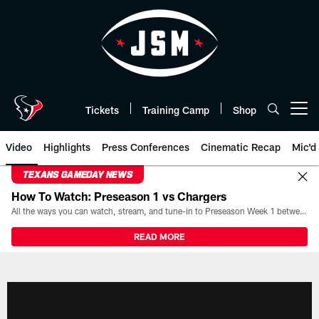
Skip
to
main
content
Tickets
Training Camp
Shop
Open menu button
Video
Highlights
Press Conferences
Cinematic Recap
Mic'd
TEXANS GAMEDAY NEWS
How To Watch: Preseason 1 vs Chargers
All the ways you can watch, stream, and tune-in to Preseason Week 1 between the Texans and the Los Angeles Chargers at Reliant Stadium on August 13.
READ MORE