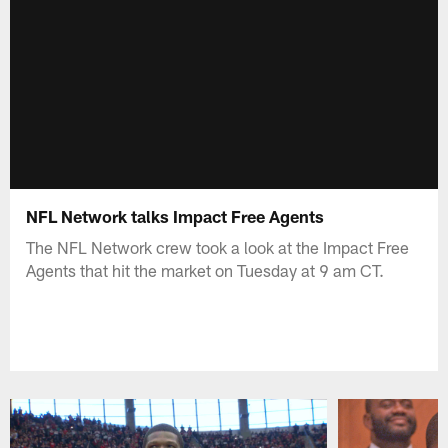
NFL Network talks Impact Free Agents
The NFL Network crew took a look at the Impact Free
Agents that hit the market on Tuesday at 9 am CT.