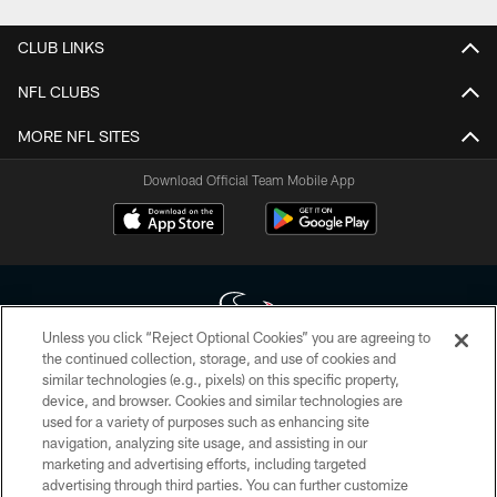
CLUB LINKS
NFL CLUBS
MORE NFL SITES
Download Official Team Mobile App
Unless you click “Reject Optional Cookies” you are agreeing to
the continued collection, storage, and use of cookies and
similar technologies (e.g., pixels) on this specific property,
Copyright © 2026 Houston Texans. All rights reserved. No portion of
device, and browser. Cookies and similar technologies are
HoustonTexans.com may be duplicated, redistributed or manipulated in any
form. By accessing any information beyond this page, you agree to abide by
used for a variety of purposes such as enhancing site
the HoustonTexans.com Privacy Policy, Code of Conduct, and Terms and
navigation, analyzing site usage, and assisting in our
Conditions.
marketing and advertising efforts, including targeted
advertising through third parties. You can further customize
PRIVACY POLICY