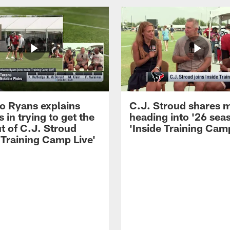
 Ryans explains
C.J. Stroud shares 
 in trying to get the
heading into '26 sea
t of C.J. Stroud
'Inside Training Camp
 Training Camp Live'