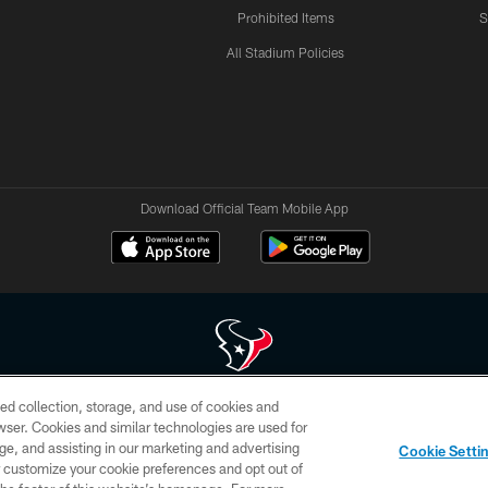
Prohibited Items
S
All Stadium Policies
Download Official Team Mobile App
ed collection, storage, and use of cookies and
 of HoustonTexans.com may be duplicated, redistributed or manipulated in any form. By acce
rowser. Cookies and similar technologies are used for
HoustonTexans.com Privacy Policy, Code of Conduct, and Terms and Conditions.
ge, and assisting in our marketing and advertising
Cookie Setti
CONTACT US
AD CHOICES
YOUR PRIVACY CHOICES
er customize your cookie preferences and opt out of