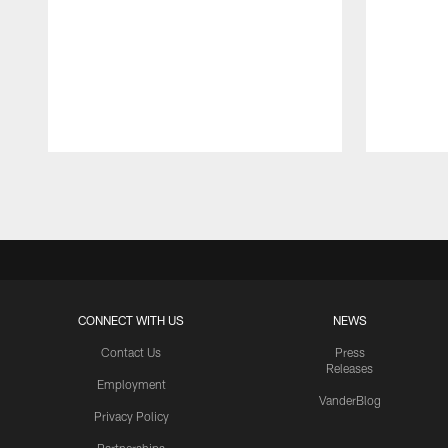
Pause
Play
CONNECT WITH US
NEWS
Contact Us
Press
Releases
Employment
VanderBlog
Privacy Policy