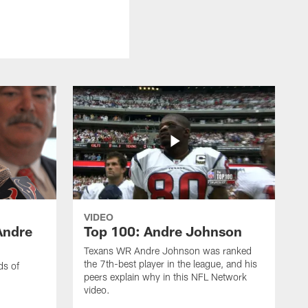
VIDEO
Andre
Top 100: Andre Johnson
Texans WR Andre Johnson was ranked
the 7th-best player in the league, and his
ds of
peers explain why in this NFL Network
video.