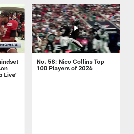
mindset
No. 58: Nico Collins Top
son
100 Players of 2026
 Live'