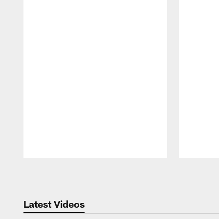
Pause
Play
Latest Videos