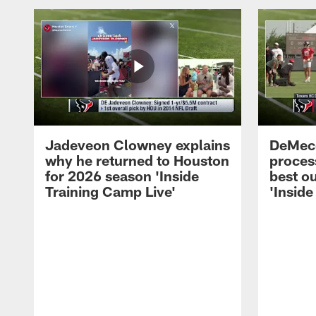
Jadeveon Clowney explains
DeMeco
why he returned to Houston
process
for 2026 season 'Inside
best ou
Training Camp Live'
'Inside