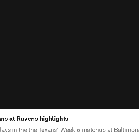
ns at Ravens highlights
lays in the the Texans' Week 6 matchup at Baltimor