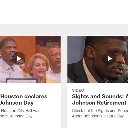
VIDEO
f Houston declares
Sights and Sounds: 
Johnson Day
Johnson Retirement
 Houston City Hall was
Check out the Sights and Soun
Andre Johnson Day.
Andre Johnson's historic day.