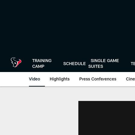
Skip
to
main
content
TRAINING
SINGLE GAME
SCHEDULE
T
CAMP
SUITES
Video
Highlights
Press Conferences
Cine