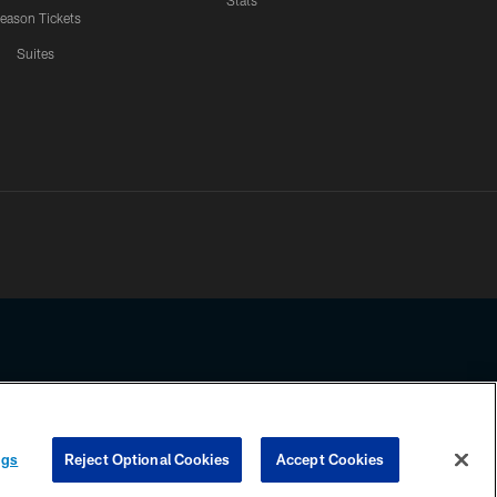
Stats
eason Tickets
Suites
ssing any information beyond this page, you agree to abide by the
ngs
Reject Optional Cookies
Accept Cookies
COOKIE SETTINGS
PREFERENCE CENTER