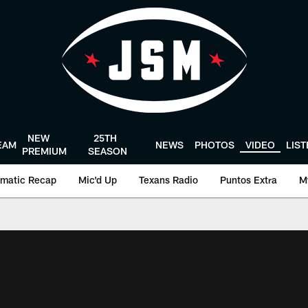
NEW
25TH
EAM
NEWS
PHOTOS
VIDEO
LIS
PREMIUM
SEASON
matic Recap
Mic'd Up
Texans Radio
Puntos Extra
M