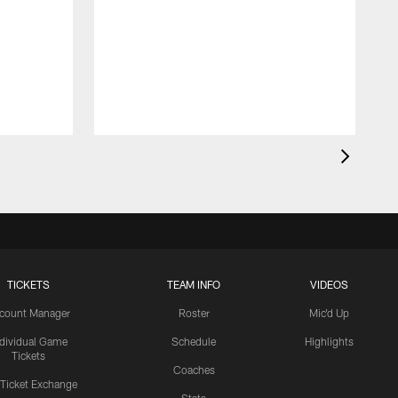
TICKETS
TEAM INFO
VIDEOS
count Manager
Roster
Mic'd Up
ndividual Game
Schedule
Highlights
Tickets
Coaches
 Ticket Exchange