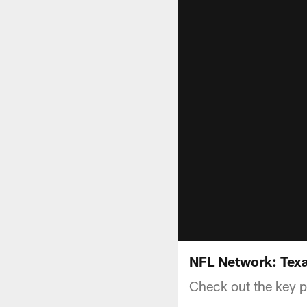
NFL Network: Texa
Check out the key p