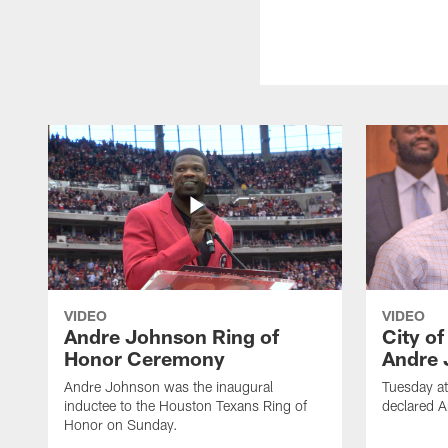
VIDEO
VIDEO
Andre Johnson Ring of
City o
Honor Ceremony
Andre 
Andre Johnson was the inaugural
Tuesday at
inductee to the Houston Texans Ring of
declared 
Honor on Sunday.