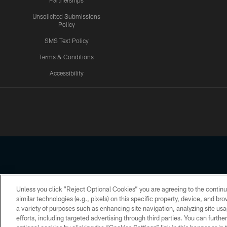
Partnerships
Unsolicited Submissions
Policy
SMS Text Policy
Terms & Conditions
Accessibility
Texans App
Unless you click “Reject Optional Cookies” you are agreeing to the continu
Copyright © 2026 Houston Texans. All rights reserved. No portion
similar technologies (e.g., pixels) on this specific property, device, and b
a variety of purposes such as enhancing site navigation, analyzing site usa
PRIVACY POLICY
ACCESSIBILITY
efforts, including targeted advertising through third parties. You can furth