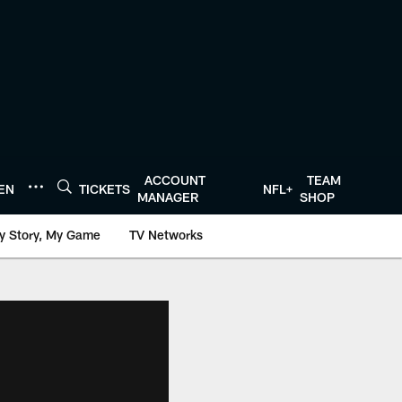
ACCOUNT
TEAM
TEN
TICKETS
NFL+
MANAGER
SHOP
y Story, My Game
TV Networks