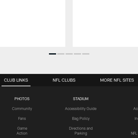
CLUB LINKS
NFL CLUBS
MORE NFL SITES
PHOTOS
STADIUM
Community
Accessibility Guide
Ac
Fans
Bag Policy
I
Game
Directions and
Action
Parking
NFL