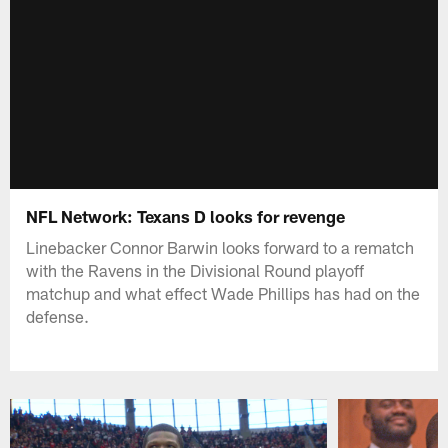
NFL Network: Texans D looks for revenge
Linebacker Connor Barwin looks forward to a rematch
with the Ravens in the Divisional Round playoff
matchup and what effect Wade Phillips has had on the
defense.