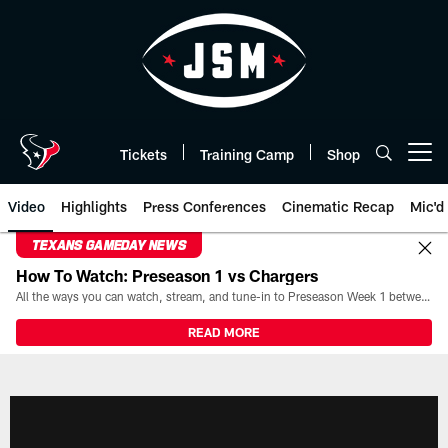
Skip
to
main
content
Tickets
Training Camp
Shop
Open menu button
Video
Highlights
Press Conferences
Cinematic Recap
Mic'd
TEXANS GAMEDAY NEWS
How To Watch: Preseason 1 vs Chargers
All the ways you can watch, stream, and tune-in to Preseason Week 1 between the Texans and the Los Angeles Chargers at Reliant Stadium on August 13.
READ MORE