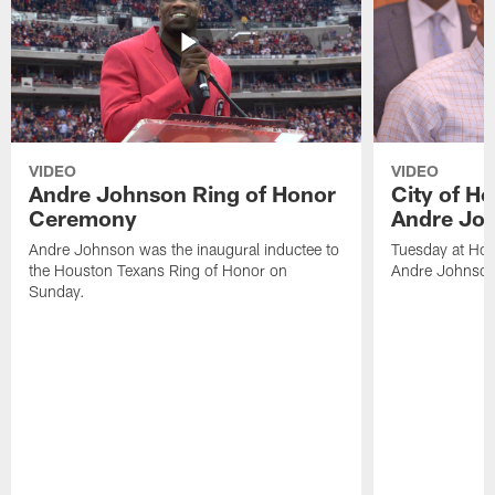
VIDEO
VIDEO
Andre Johnson Ring of Honor
City of H
Ceremony
Andre Jo
Andre Johnson was the inaugural inductee to
Tuesday at Hou
the Houston Texans Ring of Honor on
Andre Johnson
Sunday.