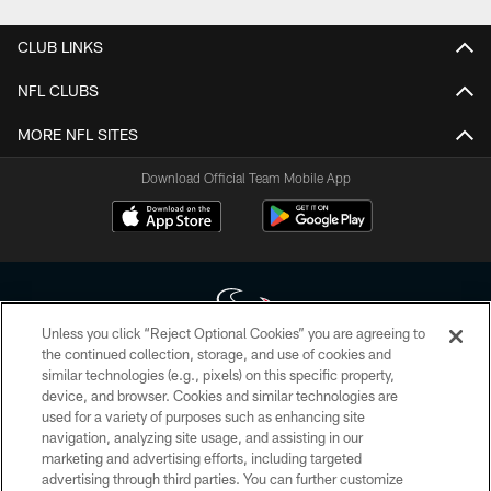
CLUB LINKS
NFL CLUBS
MORE NFL SITES
Download Official Team Mobile App
Unless you click “Reject Optional Cookies” you are agreeing to
the continued collection, storage, and use of cookies and
similar technologies (e.g., pixels) on this specific property,
Copyright © 2026 Houston Texans. All rights reserved. No portion of
device, and browser. Cookies and similar technologies are
HoustonTexans.com may be duplicated, redistributed or manipulated in any
form. By accessing any information beyond this page, you agree to abide by
used for a variety of purposes such as enhancing site
the HoustonTexans.com Privacy Policy, Code of Conduct, and Terms and
navigation, analyzing site usage, and assisting in our
Conditions.
marketing and advertising efforts, including targeted
advertising through third parties. You can further customize
PRIVACY POLICY