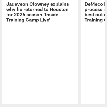
Jadeveon Clowney explains
DeMeco R
why he returned to Houston
process in
for 2026 season 'Inside
best out o
Training Camp Live'
Training 
Pause
Play