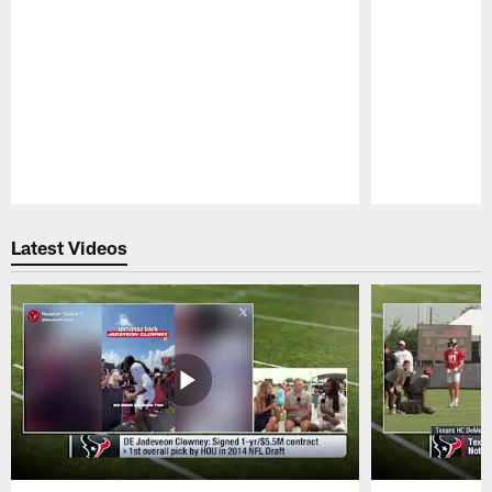
Pause
Play
Latest Videos