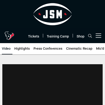
Skip
to
main
content
Tickets
Training Camp
Shop
Open menu button
Video
Highlights
Press Conferences
Cinematic Recap
Mic'd