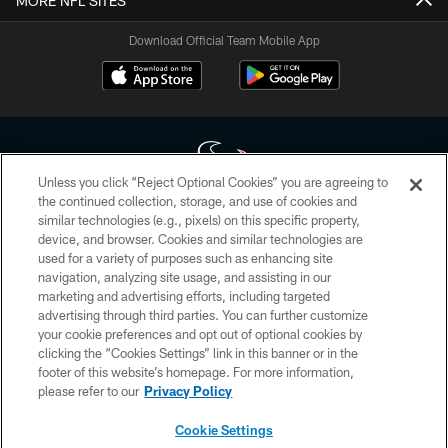
MORE NFL SITES
Download Official Team Mobile App
Unless you click “Reject Optional Cookies” you are agreeing to
the continued collection, storage, and use of cookies and
similar technologies (e.g., pixels) on this specific property,
Copyright © 2026 Houston Texans. All rights reserved. No portion of
device, and browser. Cookies and similar technologies are
HoustonTexans.com may be duplicated, redistributed or manipulated in any
form. By accessing any information beyond this page, you agree to abide by
used for a variety of purposes such as enhancing site
the HoustonTexans.com Privacy Policy, Code of Conduct, and Terms and
navigation, analyzing site usage, and assisting in our
Conditions.
marketing and advertising efforts, including targeted
advertising through third parties. You can further customize
PRIVACY POLICY
your cookie preferences and opt out of optional cookies by
clicking the “Cookies Settings” link in this banner or in the
ACCESSIBILITY
footer of this website’s homepage. For more information,
CONTACT US
please refer to our
Privacy Policy
AD CHOICES
Cookie Settings