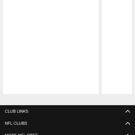
Pause
Play
CLUB LINKS
NFL CLUBS