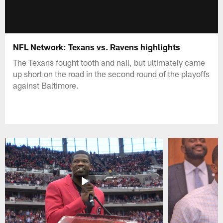
NFL Network: Texans vs. Ravens highlights
The Texans fought tooth and nail, but ultimately came
up short on the road in the second round of the playoffs
against Baltimore.