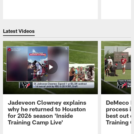
Pause
Play
Latest Videos
Jadeveon Clowney explains
DeMeco R
why he returned to Houston
process in
for 2026 season 'Inside
best out o
Training Camp Live'
Training 