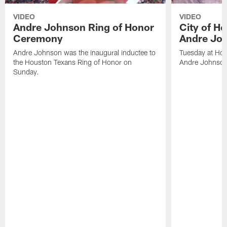
VIDEO
VIDEO
Andre Johnson Ring of Honor
City of H
Ceremony
Andre Jo
Andre Johnson was the inaugural inductee to
Tuesday at Hou
the Houston Texans Ring of Honor on
Andre Johnson
Sunday.