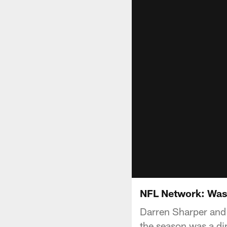
NFL Network: Was 
Darren Sharper and 
the season was a dir