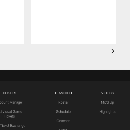
TICKETS
TEAM INFO
VIDEOS
count Manager
Roster
Mic'd Up
ndividual Game
Schedule
Highlights
Tickets
Coaches
 Ticket Exchange