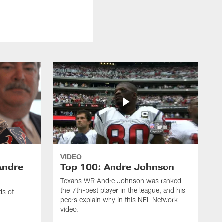
VIDEO
Andre
Top 100: Andre Johnson
Texans WR Andre Johnson was ranked
the 7th-best player in the league, and his
ds of
peers explain why in this NFL Network
video.