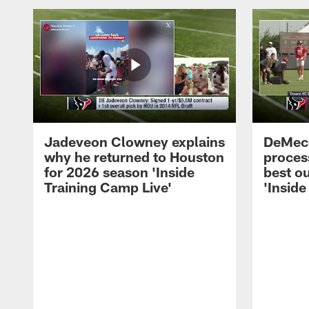
Jadeveon Clowney explains
DeMeco
why he returned to Houston
process
for 2026 season 'Inside
best ou
Training Camp Live'
'Inside