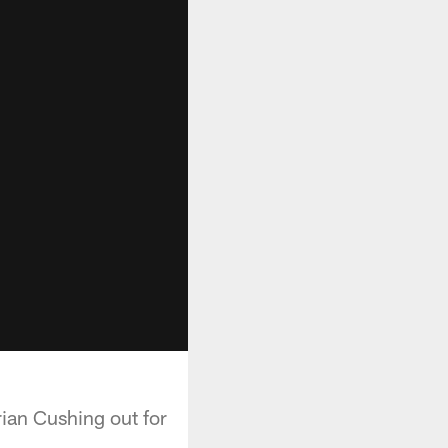
ian Cushing out for