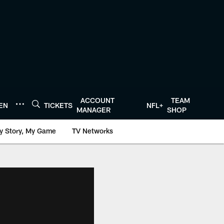
ACCOUNT
TEAM
TEN
TICKETS
NFL+
MANAGER
SHOP
y Story, My Game
TV Networks