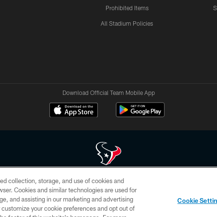
Prohibited Items
S
All Stadium Policies
Download Official Team Mobile App
ed collection, storage, and use of cookies and
 of HoustonTexans.com may be duplicated, redistributed or manipulated in any form. By acce
rowser. Cookies and similar technologies are used for
HoustonTexans.com Privacy Policy, Code of Conduct, and Terms and Conditions.
ge, and assisting in our marketing and advertising
Cookie Setti
CONTACT US
AD CHOICES
YOUR PRIVACY CHOICES
er customize your cookie preferences and opt out of