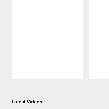
Pause
Play
Latest Videos