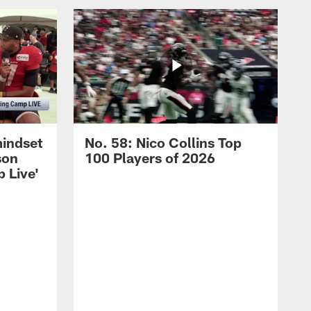
mindset
No. 58: Nico Collins Top
son
100 Players of 2026
 Live'