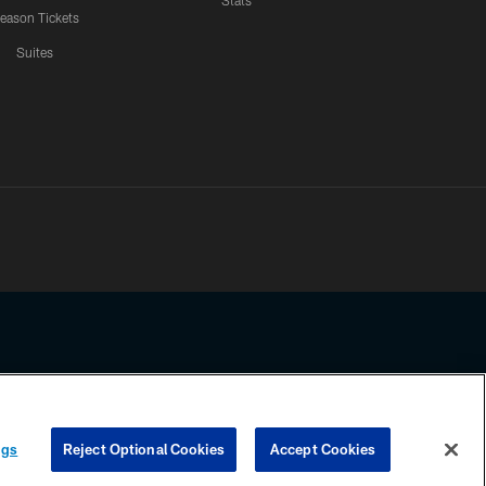
Stats
eason Tickets
Suites
ssing any information beyond this page, you agree to abide by the
ngs
Reject Optional Cookies
Accept Cookies
COOKIE SETTINGS
PREFERENCE CENTER