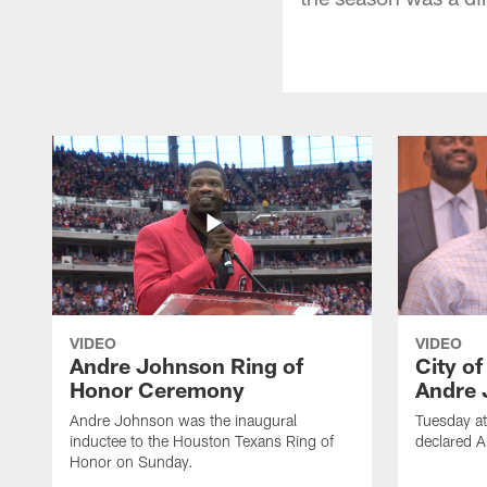
VIDEO
VIDEO
Andre Johnson Ring of
City o
Honor Ceremony
Andre 
Andre Johnson was the inaugural
Tuesday at
inductee to the Houston Texans Ring of
declared 
Honor on Sunday.