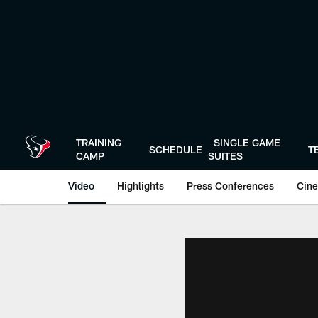
Skip
to
main
content
TRAINING
SINGLE GAME
SCHEDULE
T
CAMP
SUITES
Video
Highlights
Press Conferences
Cine