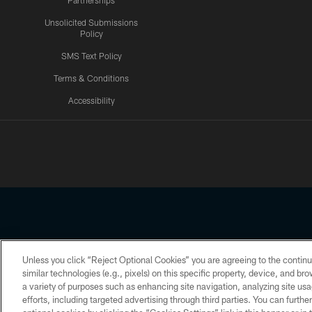
Partnerships
Unsolicited Submissions
Policy
SMS Text Policy
Terms & Conditions
Accessibility
Texans App
Unless you click “Reject Optional Cookies” you are agreeing to the continu
Copyright © 2026 Houston Texans. All rights reserved. No portion
similar technologies (e.g., pixels) on this specific property, device, and b
a variety of purposes such as enhancing site navigation, analyzing site usa
PRIVACY POLICY
ACCESSIBILITY
efforts, including targeted advertising through third parties. You can furth