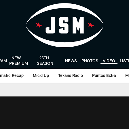
NEW
25TH
EAM
NEWS
PHOTOS
VIDEO
LIS
PREMIUM
SEASON
matic Recap
Mic'd Up
Texans Radio
Puntos Extra
M