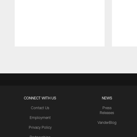
Pause
Play
CONNECT WITH US
NEWS
Contact Us
Press
Releases
Employment
VanderBlog
Privacy Policy