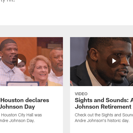
VIDEO
f Houston declares
Sights and Sounds: 
Johnson Day
Johnson Retirement
 Houston City Hall was
Check out the Sights and Soun
Andre Johnson Day.
Andre Johnson's historic day.