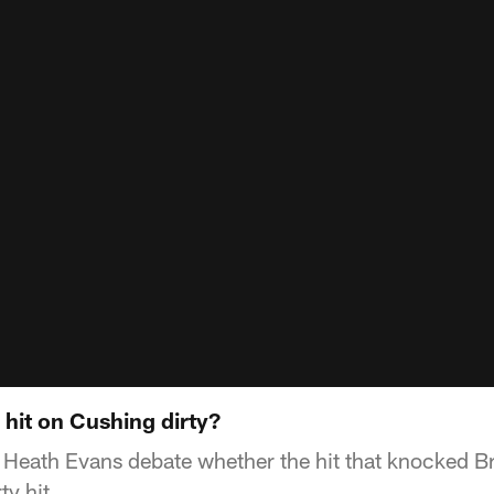
hit on Cushing dirty?
Heath Evans debate whether the hit that knocked Br
ty hit.