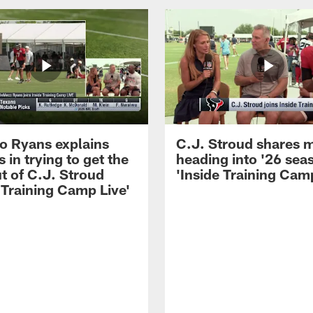
 Ryans explains
C.J. Stroud shares 
 in trying to get the
heading into '26 sea
t of C.J. Stroud
'Inside Training Camp
 Training Camp Live'