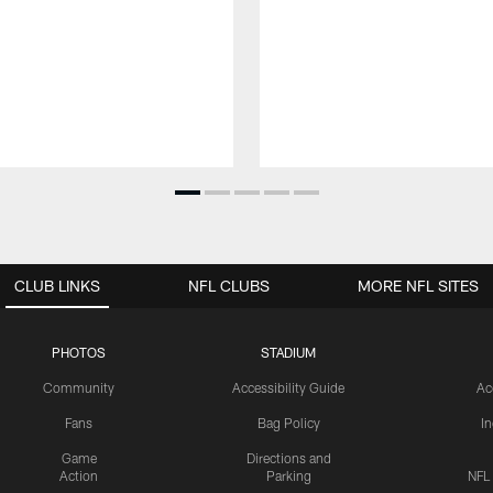
CLUB LINKS
NFL CLUBS
MORE NFL SITES
PHOTOS
STADIUM
Community
Accessibility Guide
Ac
Fans
Bag Policy
I
Game
Directions and
Action
Parking
NFL