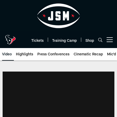
Skip
to
main
content
Tickets
Training Camp
Shop
Open menu button
Video
Highlights
Press Conferences
Cinematic Recap
Mic'd