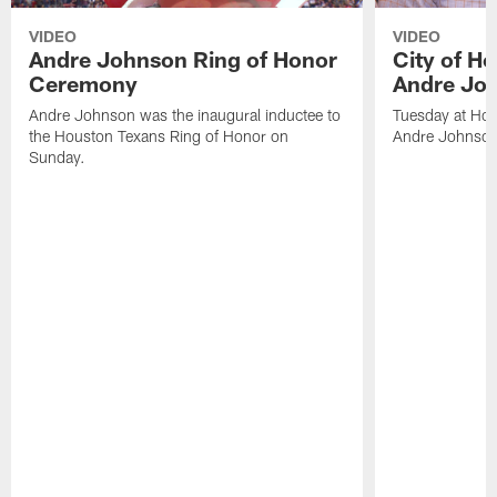
VIDEO
VIDEO
Andre Johnson Ring of Honor
City of H
Ceremony
Andre Jo
Andre Johnson was the inaugural inductee to
Tuesday at Hou
the Houston Texans Ring of Honor on
Andre Johnson
Sunday.