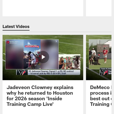
Pause
Play
Latest Videos
Jadeveon Clowney explains
DeMeco R
why he returned to Houston
process in
for 2026 season 'Inside
best out o
Training Camp Live'
Training 