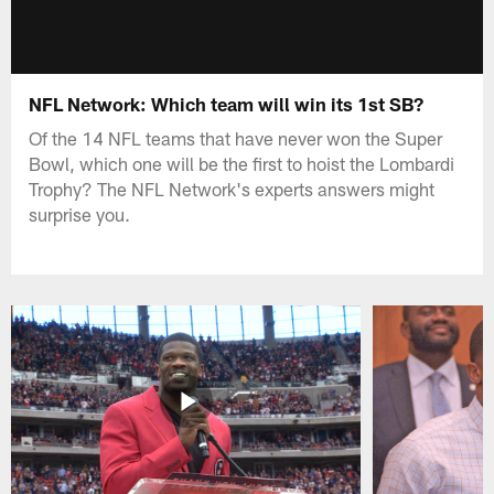
NFL Network: Which team will win its 1st SB?
Of the 14 NFL teams that have never won the Super
Bowl, which one will be the first to hoist the Lombardi
Trophy? The NFL Network's experts answers might
surprise you.