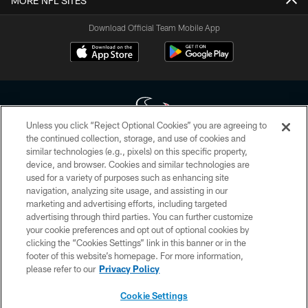
MORE NFL SITES
Download Official Team Mobile App
Unless you click “Reject Optional Cookies” you are agreeing to
the continued collection, storage, and use of cookies and
similar technologies (e.g., pixels) on this specific property,
Copyright © 2026 Houston Texans. All rights reserved. No portion of
device, and browser. Cookies and similar technologies are
HoustonTexans.com may be duplicated, redistributed or manipulated in any
form. By accessing any information beyond this page, you agree to abide by
used for a variety of purposes such as enhancing site
the HoustonTexans.com Privacy Policy, Code of Conduct, and Terms and
navigation, analyzing site usage, and assisting in our
Conditions.
marketing and advertising efforts, including targeted
advertising through third parties. You can further customize
PRIVACY POLICY
your cookie preferences and opt out of optional cookies by
clicking the “Cookies Settings” link in this banner or in the
ACCESSIBILITY
footer of this website’s homepage. For more information,
CONTACT US
please refer to our
Privacy Policy
AD CHOICES
Cookie Settings