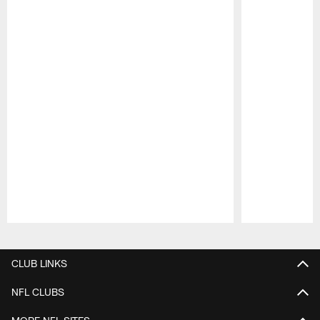
Pause
Play
CLUB LINKS
NFL CLUBS