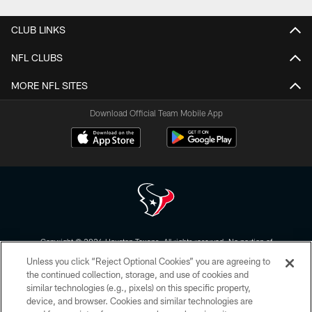
CLUB LINKS
NFL CLUBS
MORE NFL SITES
Download Official Team Mobile App
Copyright © 2026 Houston Texans. All rights reserved. No portion of
HoustonTexans.com may be duplicated, redistributed or manipulated in any
Unless you click “Reject Optional Cookies” you are agreeing to
form. By accessing any information beyond this page, you agree to abide by
the HoustonTexans.com Privacy Policy, Code of Conduct, and Terms and
the continued collection, storage, and use of cookies and
Conditions.
similar technologies (e.g., pixels) on this specific property,
device, and browser. Cookies and similar technologies are
PRIVACY POLICY