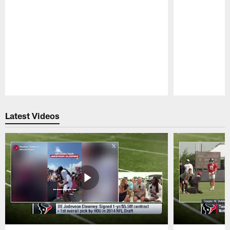
Pause
Play
Latest Videos