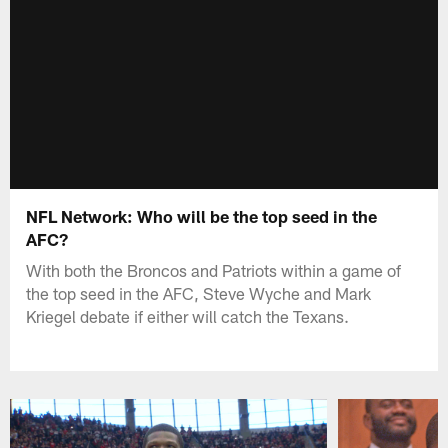
NFL Network: Who will be the top seed in the
AFC?
With both the Broncos and Patriots within a game of
the top seed in the AFC, Steve Wyche and Mark
Kriegel debate if either will catch the Texans.