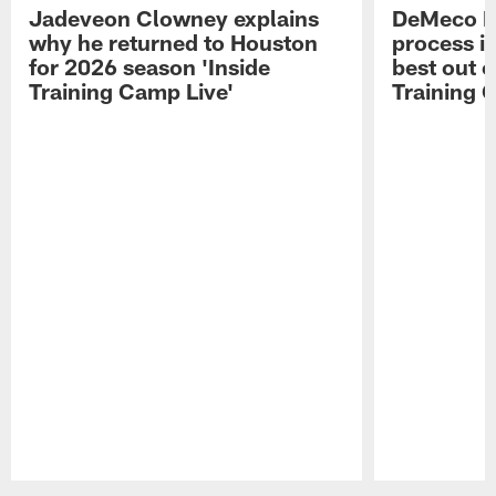
Jadeveon Clowney explains
DeMeco R
why he returned to Houston
process in
for 2026 season 'Inside
best out o
Training Camp Live'
Training 
Pause
Play