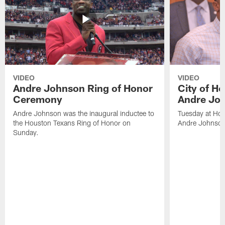
VIDEO
VIDEO
Andre Johnson Ring of Honor
City of H
Ceremony
Andre Jo
Andre Johnson was the inaugural inductee to
Tuesday at Hou
the Houston Texans Ring of Honor on
Andre Johnson
Sunday.