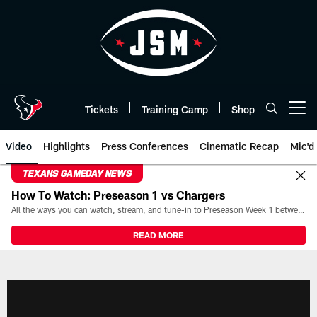
Skip
to
main
content
Tickets
Training Camp
Shop
Open menu button
Video
Highlights
Press Conferences
Cinematic Recap
Mic'd
TEXANS GAMEDAY NEWS
How To Watch: Preseason 1 vs Chargers
All the ways you can watch, stream, and tune-in to Preseason Week 1 between the Texans and the Los Angeles Chargers at Reliant Stadium on August 13.
READ MORE