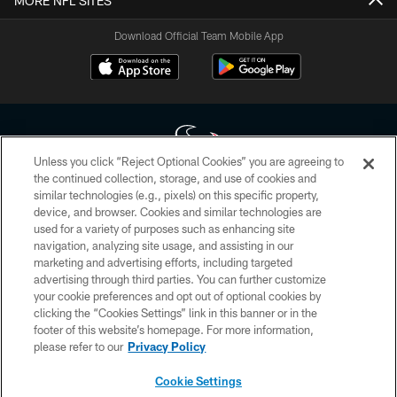
MORE NFL SITES
Download Official Team Mobile App
Unless you click “Reject Optional Cookies” you are agreeing to
the continued collection, storage, and use of cookies and
similar technologies (e.g., pixels) on this specific property,
Copyright © 2026 Houston Texans. All rights reserved. No portion of
device, and browser. Cookies and similar technologies are
HoustonTexans.com may be duplicated, redistributed or manipulated in any
form. By accessing any information beyond this page, you agree to abide by
used for a variety of purposes such as enhancing site
the HoustonTexans.com Privacy Policy, Code of Conduct, and Terms and
navigation, analyzing site usage, and assisting in our
Conditions.
marketing and advertising efforts, including targeted
advertising through third parties. You can further customize
PRIVACY POLICY
your cookie preferences and opt out of optional cookies by
clicking the “Cookies Settings” link in this banner or in the
ACCESSIBILITY
footer of this website’s homepage. For more information,
CONTACT US
please refer to our
Privacy Policy
AD CHOICES
Cookie Settings