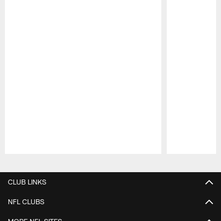
Pause
Play
CLUB LINKS
NFL CLUBS