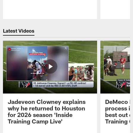
Pause
Play
Latest Videos
Jadeveon Clowney explains
DeMeco R
why he returned to Houston
process in
for 2026 season 'Inside
best out o
Training Camp Live'
Training 