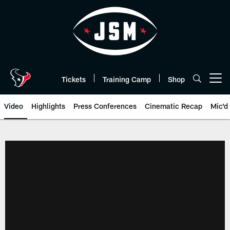
Skip
to
main
content
Tickets
Training Camp
Shop
Open menu button
Video
Highlights
Press Conferences
Cinematic Recap
Mic'd