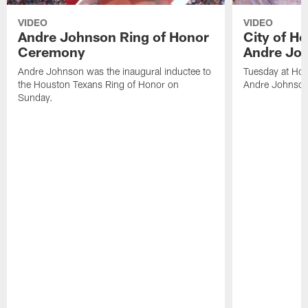
VIDEO
VIDEO
Andre Johnson Ring of Honor
City of H
Ceremony
Andre Jo
Andre Johnson was the inaugural inductee to
Tuesday at Hou
the Houston Texans Ring of Honor on
Andre Johnson
Sunday.