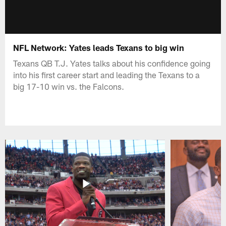
NFL Network: Yates leads Texans to big win
Texans QB T.J. Yates talks about his confidence going
into his first career start and leading the Texans to a
big 17-10 win vs. the Falcons.