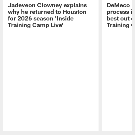
Jadeveon Clowney explains
DeMeco R
why he returned to Houston
process in
for 2026 season 'Inside
best out o
Training Camp Live'
Training 
Pause
Play