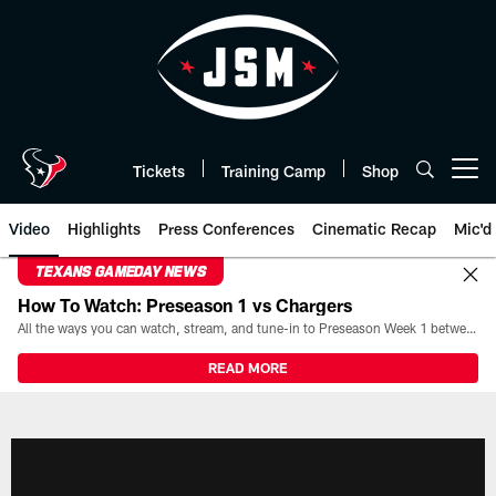
Skip
to
main
content
Tickets
Training Camp
Shop
Open menu button
Video
Highlights
Press Conferences
Cinematic Recap
Mic'd
TEXANS GAMEDAY NEWS
How To Watch: Preseason 1 vs Chargers
All the ways you can watch, stream, and tune-in to Preseason Week 1 between the Texans and the Los Angeles Chargers at Reliant Stadium on August 13.
READ MORE