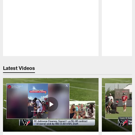
Pause
Play
Latest Videos