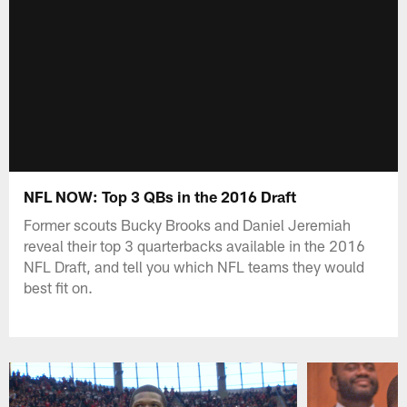
NFL NOW: Top 3 QBs in the 2016 Draft
Former scouts Bucky Brooks and Daniel Jeremiah
reveal their top 3 quarterbacks available in the 2016
NFL Draft, and tell you which NFL teams they would
best fit on.