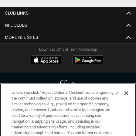
CLUB LINKS
NFL CLUBS
MORE NFL SITES
Download Official Team Mobile App
Unless you click “Reject Optional Cookies” you are agreeing to
the continued collection, storage, and use of cookies and
similar technologies (e.g., pixels) on this specific property,
Copyright © 2026 Houston Texans. All rights reserved. No portion of
device, and browser. Cookies and similar technologies are
HoustonTexans.com may be duplicated, redistributed or manipulated in any
form. By accessing any information beyond this page, you agree to abide by
used for a variety of purposes such as enhancing site
the HoustonTexans.com Privacy Policy, Code of Conduct, and Terms and
navigation, analyzing site usage, and assisting in our
Conditions.
marketing and advertising efforts, including targeted
advertising through third parties. You can further customize
PRIVACY POLICY