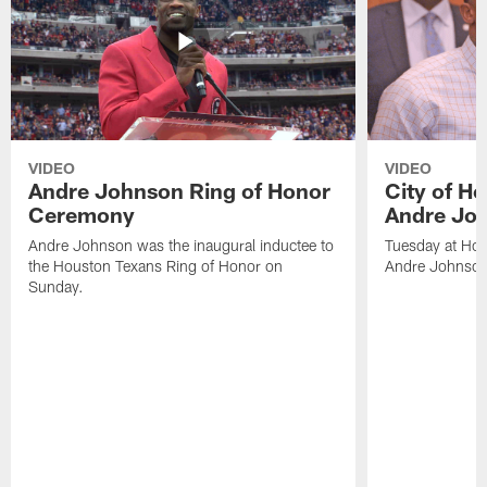
VIDEO
VIDEO
Andre Johnson Ring of Honor
City of H
Ceremony
Andre Jo
Andre Johnson was the inaugural inductee to
Tuesday at Hou
the Houston Texans Ring of Honor on
Andre Johnson
Sunday.