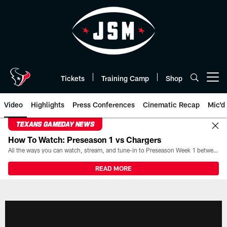
Skip
to
main
content
Tickets
Training Camp
Shop
Open menu button
Video
Highlights
Press Conferences
Cinematic Recap
Mic'd
TEXANS GAMEDAY NEWS
How To Watch: Preseason 1 vs Chargers
All the ways you can watch, stream, and tune-in to Preseason Week 1 between the Texans and the Los Angeles Chargers at Reliant Stadium on August 13.
READ MORE