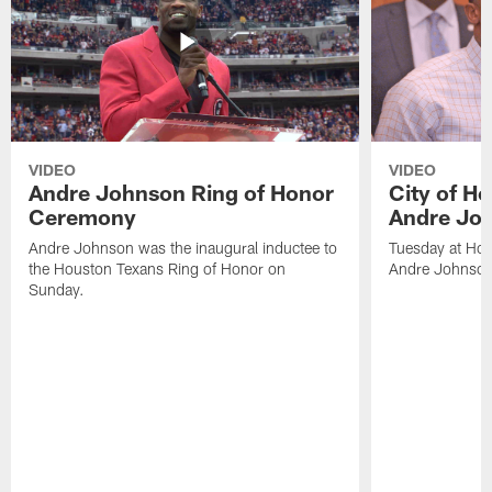
VIDEO
VIDEO
Andre Johnson Ring of Honor
City of H
Ceremony
Andre Jo
Andre Johnson was the inaugural inductee to
Tuesday at Hou
the Houston Texans Ring of Honor on
Andre Johnson
Sunday.