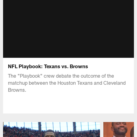
NFL Playbook: Texans vs. Browns
The "Playbook" crew debate the outcome of the
matchup between the Houston Texans and Cleveland
Browns.