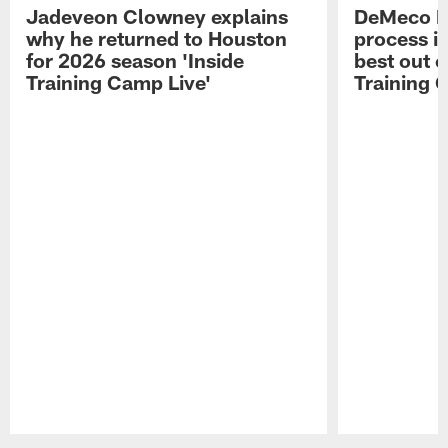
Jadeveon Clowney explains
DeMeco R
why he returned to Houston
process in
for 2026 season 'Inside
best out o
Training Camp Live'
Training 
Pause
Play