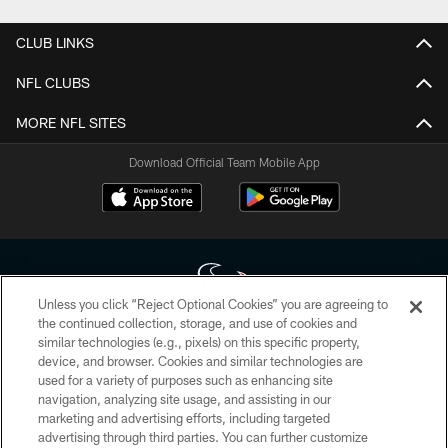
CLUB LINKS
NFL CLUBS
MORE NFL SITES
Download Official Team Mobile App
Unless you click “Reject Optional Cookies” you are agreeing to
the continued collection, storage, and use of cookies and
similar technologies (e.g., pixels) on this specific property,
Copyright © 2026 Houston Texans. All rights reserved. No portion of
device, and browser. Cookies and similar technologies are
HoustonTexans.com may be duplicated, redistributed or manipulated in any
form. By accessing any information beyond this page, you agree to abide by
used for a variety of purposes such as enhancing site
the HoustonTexans.com Privacy Policy, Code of Conduct, and Terms and
navigation, analyzing site usage, and assisting in our
Conditions.
marketing and advertising efforts, including targeted
advertising through third parties. You can further customize
PRIVACY POLICY