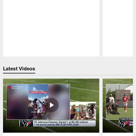
Pause
Play
Latest Videos