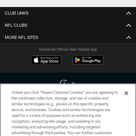
CLUB LINKS
NFL CLUBS
MORE NFL SITES
Download Official Team Mobile App
Unless you click “Reject Optional Cookies” you are agreeing to
the continued collection, storage, and use of cookies and
similar technologies (e.g., pixels) on this specific property,
Copyright © 2026 Houston Texans. All rights reserved. No portion of
device, and browser. Cookies and similar technologies are
HoustonTexans.com may be duplicated, redistributed or manipulated in any
form. By accessing any information beyond this page, you agree to abide by
used for a variety of purposes such as enhancing site
the HoustonTexans.com Privacy Policy, Code of Conduct, and Terms and
navigation, analyzing site usage, and assisting in our
Conditions.
marketing and advertising efforts, including targeted
advertising through third parties. You can further customize
PRIVACY POLICY