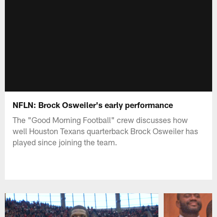
NFLN: Brock Osweiler's early performance
The "Good Morning Football" crew discusses how
well Houston Texans quarterback Brock Osweiler has
played since joining the team.