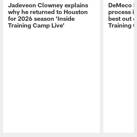
Jadeveon Clowney explains
DeMeco R
why he returned to Houston
process in
for 2026 season 'Inside
best out o
Training Camp Live'
Training 
Pause
Play