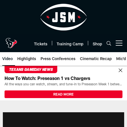
Skip
to
main
content
Tickets
Training Camp
Shop
Open menu button
Video
Highlights
Press Conferences
Cinematic Recap
Mic'd
TEXANS GAMEDAY NEWS
How To Watch: Preseason 1 vs Chargers
All the ways you can watch, stream, and tune-in to Preseason Week 1 between the Texans and the Los Angeles Chargers at Reliant Stadium on August 13.
READ MORE