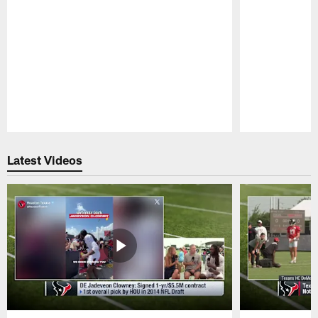
Pause
Play
Latest Videos