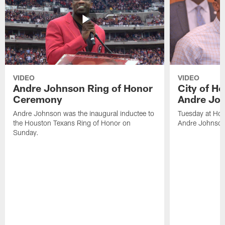
VIDEO
VIDEO
Andre Johnson Ring of Honor
City of H
Ceremony
Andre Jo
Andre Johnson was the inaugural inductee to
Tuesday at Hou
the Houston Texans Ring of Honor on
Andre Johnson
Sunday.