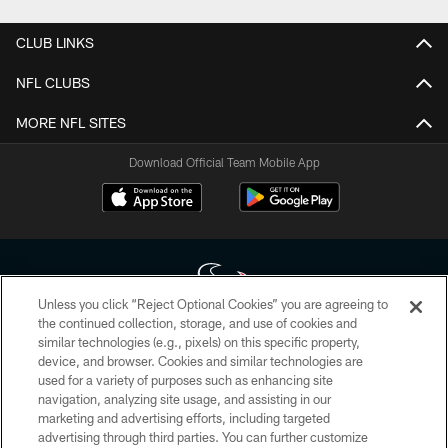
CLUB LINKS
NFL CLUBS
MORE NFL SITES
Download Official Team Mobile App
Unless you click “Reject Optional Cookies” you are agreeing to
the continued collection, storage, and use of cookies and
similar technologies (e.g., pixels) on this specific property,
Copyright © 2026 Houston Texans. All rights reserved. No portion of
device, and browser. Cookies and similar technologies are
HoustonTexans.com may be duplicated, redistributed or manipulated in any
form. By accessing any information beyond this page, you agree to abide by
used for a variety of purposes such as enhancing site
the HoustonTexans.com Privacy Policy, Code of Conduct, and Terms and
navigation, analyzing site usage, and assisting in our
Conditions.
marketing and advertising efforts, including targeted
advertising through third parties. You can further customize
PRIVACY POLICY