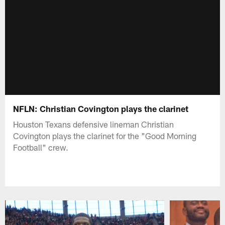
NFLN: Christian Covington plays the clarinet
Houston Texans defensive lineman Christian
Covington plays the clarinet for the "Good Morning
Football" crew.