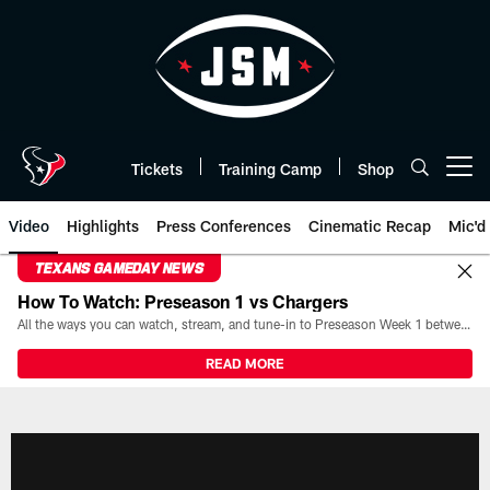
Skip
to
main
content
Tickets
Training Camp
Shop
Open menu button
Video
Highlights
Press Conferences
Cinematic Recap
Mic'd
TEXANS GAMEDAY NEWS
How To Watch: Preseason 1 vs Chargers
All the ways you can watch, stream, and tune-in to Preseason Week 1 between the Texans and the Los Angeles Chargers at Reliant Stadium on August 13.
READ MORE