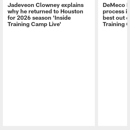
Jadeveon Clowney explains
DeMeco R
why he returned to Houston
process in
for 2026 season 'Inside
best out o
Training Camp Live'
Training 
Pause
Play