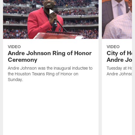
VIDEO
VIDEO
Andre Johnson Ring of Honor
City of H
Ceremony
Andre Jo
Andre Johnson was the inaugural inductee to
Tuesday at Hou
the Houston Texans Ring of Honor on
Andre Johnson
Sunday.