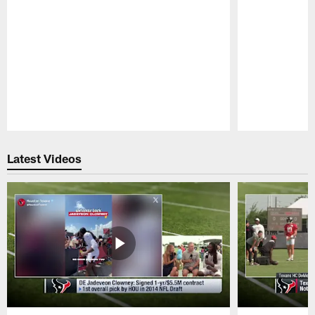
Pause
Play
Latest Videos