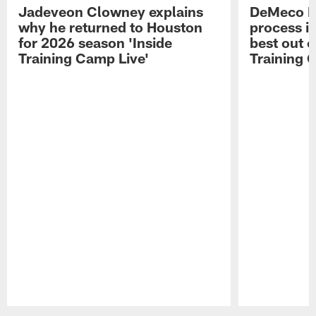
Jadeveon Clowney explains
DeMeco R
why he returned to Houston
process in
for 2026 season 'Inside
best out o
Training Camp Live'
Training 
Pause
Play