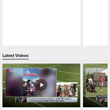
Pause
Play
Latest Videos