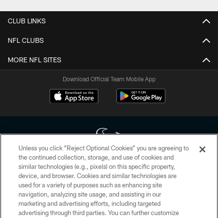
CLUB LINKS
NFL CLUBS
MORE NFL SITES
Download Official Team Mobile App
Unless you click “Reject Optional Cookies” you are agreeing to
the continued collection, storage, and use of cookies and
similar technologies (e.g., pixels) on this specific property,
Copyright © 2026 Houston Texans. All rights reserved. No portion of
device, and browser. Cookies and similar technologies are
HoustonTexans.com may be duplicated, redistributed or manipulated in any
form. By accessing any information beyond this page, you agree to abide by
used for a variety of purposes such as enhancing site
the HoustonTexans.com Privacy Policy, Code of Conduct, and Terms and
navigation, analyzing site usage, and assisting in our
Conditions.
marketing and advertising efforts, including targeted
advertising through third parties. You can further customize
PRIVACY POLICY