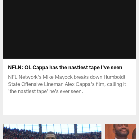
NFLN: OL Cappa has the nastiest tape I've seen
NFL Network's Mike Mayock breaks down Humboldt
State Offensive Lineman Alex Cappa's film, calling it
'the nastiest tape' he's ever seen.