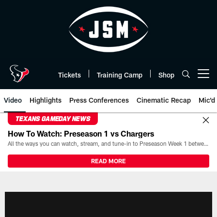
Skip
to
main
content
Tickets
Training Camp
Shop
Open menu button
Video
Highlights
Press Conferences
Cinematic Recap
Mic'd
TEXANS GAMEDAY NEWS
How To Watch: Preseason 1 vs Chargers
All the ways you can watch, stream, and tune-in to Preseason Week 1 between the Texans and the Los Angeles Chargers at Reliant Stadium on August 13.
READ MORE