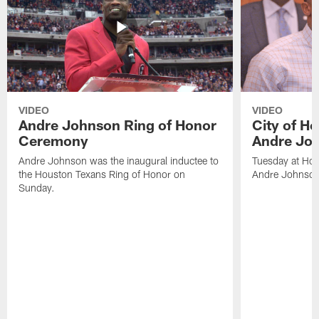
VIDEO
VIDEO
Andre Johnson Ring of Honor
City of H
Ceremony
Andre Jo
Andre Johnson was the inaugural inductee to
Tuesday at Hou
the Houston Texans Ring of Honor on
Andre Johnson
Sunday.