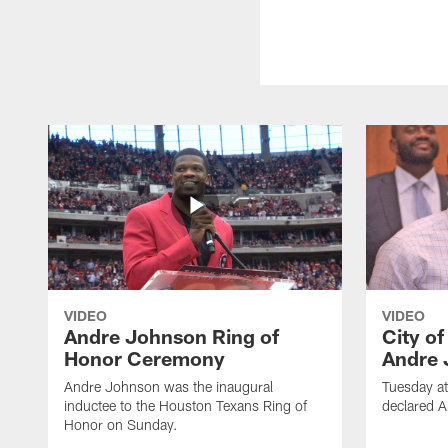
VIDEO
VIDEO
Andre Johnson Ring of
City o
Honor Ceremony
Andre 
Andre Johnson was the inaugural
Tuesday at
inductee to the Houston Texans Ring of
declared 
Honor on Sunday.