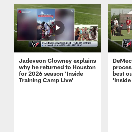
Jadeveon Clowney explains
DeMeco
why he returned to Houston
process
for 2026 season 'Inside
best ou
Training Camp Live'
'Inside