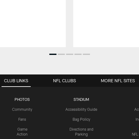
CLUB LINKS
NFL CLUBS
MORE NFL SITES
PHOTOS
STADIUM
Community
Accessibility Guide
Ac
Fans
Bag Policy
I
Game
Directions and
Action
Parking
NFL