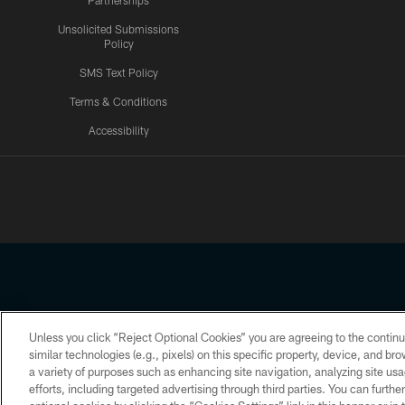
Partnerships
Unsolicited Submissions
Policy
SMS Text Policy
Terms & Conditions
Accessibility
Texans App
Unless you click “Reject Optional Cookies” you are agreeing to the continu
Copyright © 2026 Houston Texans. All rights reserved. No portion
similar technologies (e.g., pixels) on this specific property, device, and b
a variety of purposes such as enhancing site navigation, analyzing site usa
PRIVACY POLICY
ACCESSIBILITY
efforts, including targeted advertising through third parties. You can furth