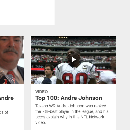
VIDEO
Andre
Top 100: Andre Johnson
Texans WR Andre Johnson was ranked
the 7th-best player in the league, and his
ds of
peers explain why in this NFL Network
video.