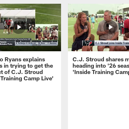
 Ryans explains
C.J. Stroud shares 
 in trying to get the
heading into '26 sea
t of C.J. Stroud
'Inside Training Camp
 Training Camp Live'