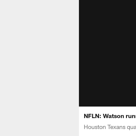
NFLN: Watson runn
Houston Texans quar