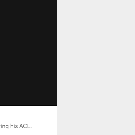
ing his ACL.