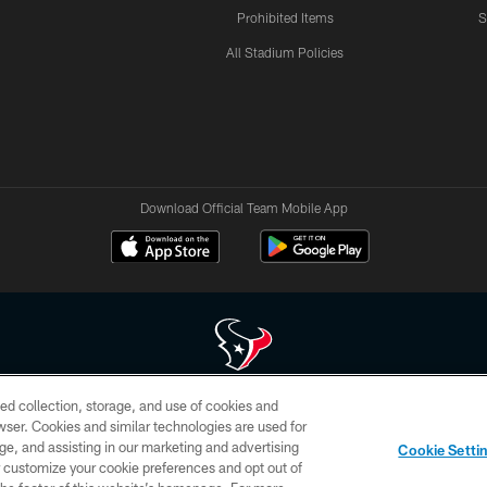
Prohibited Items
S
All Stadium Policies
Download Official Team Mobile App
ed collection, storage, and use of cookies and
 of HoustonTexans.com may be duplicated, redistributed or manipulated in any form. By acce
rowser. Cookies and similar technologies are used for
HoustonTexans.com Privacy Policy, Code of Conduct, and Terms and Conditions.
ge, and assisting in our marketing and advertising
Cookie Setti
CONTACT US
AD CHOICES
YOUR PRIVACY CHOICES
er customize your cookie preferences and opt out of