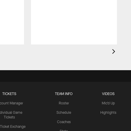
TICKETS
TEAM INFO
VIDEOS
count Manager
Roster
Mic'd Up
ndividual Game
Schedule
Highlights
Tickets
Coaches
 Ticket Exchange