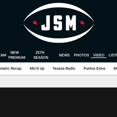
NEW
25TH
EAM
NEWS
PHOTOS
VIDEO
LIS
PREMIUM
SEASON
matic Recap
Mic'd Up
Texans Radio
Puntos Extra
M