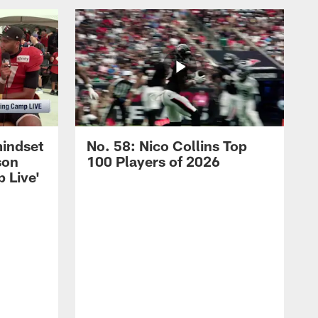
mindset
No. 58: Nico Collins Top
son
100 Players of 2026
 Live'