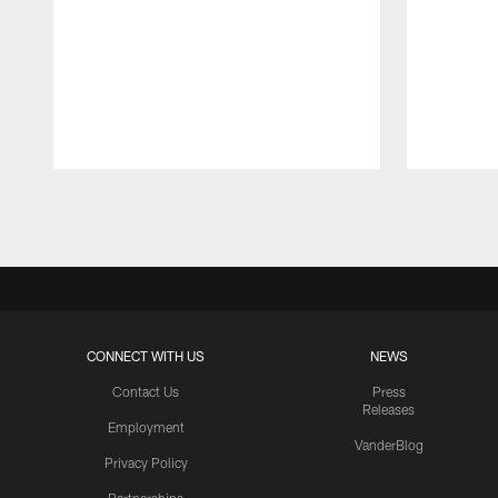
Pause
Play
CONNECT WITH US
NEWS
Contact Us
Press
Releases
Employment
VanderBlog
Privacy Policy