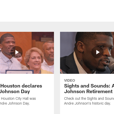
VIDEO
f Houston declares
Sights and Sounds: 
Johnson Day
Johnson Retirement
 Houston City Hall was
Check out the Sights and Soun
Andre Johnson Day.
Andre Johnson's historic day.