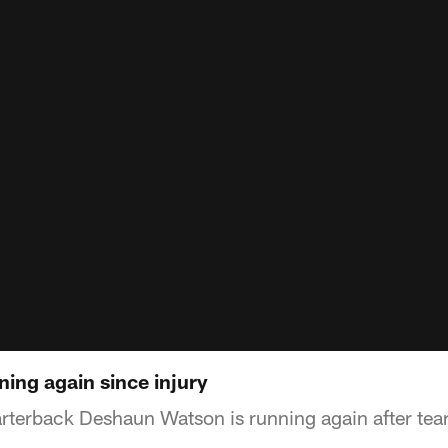
ing again since injury
terback Deshaun Watson is running again after tear