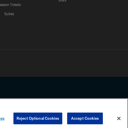
Stats
eason Tickets
Suites
ssing any information beyond this page, you agree to abide by the
ngs
Reject Optional Cookies
Accept Cookies
COOKIE SETTINGS
PREFERENCE CENTER