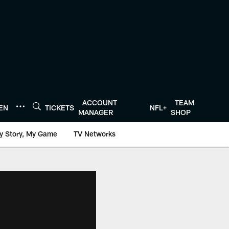
ACCOUNT
TEAM
TEN
TICKETS
NFL+
MANAGER
SHOP
y Story, My Game
TV Networks