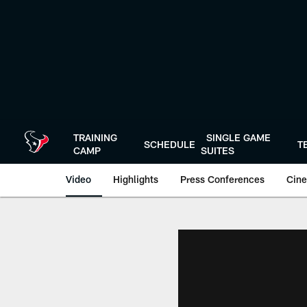
Skip
to
main
content
TRAINING
SINGLE GAME
SCHEDULE
T
CAMP
SUITES
Video
Highlights
Press Conferences
Cine