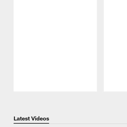
Pause
Play
Latest Videos