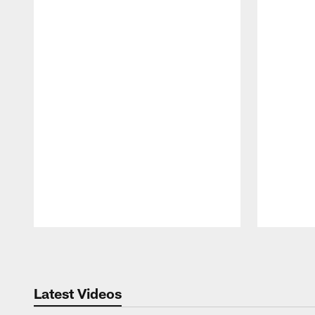
Pause
Play
Latest Videos