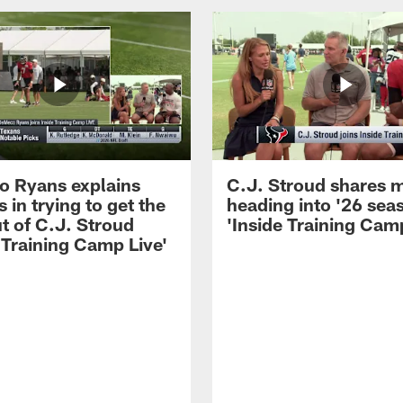
 Ryans explains
C.J. Stroud shares 
 in trying to get the
heading into '26 sea
t of C.J. Stroud
'Inside Training Camp
 Training Camp Live'