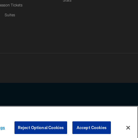
Stats
eason Tickets
Suites
ssing any information beyond this page, you agree to abide by the
ngs
Reject Optional Cookies
Accept Cookies
COOKIE SETTINGS
PREFERENCE CENTER