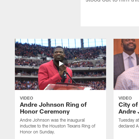
VIDEO
VIDEO
Andre Johnson Ring of
City o
Honor Ceremony
Andre 
Andre Johnson was the inaugural
Tuesday at
inductee to the Houston Texans Ring of
declared 
Honor on Sunday.