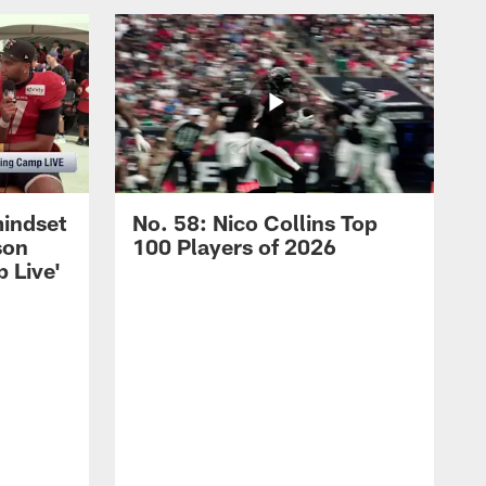
mindset
No. 58: Nico Collins Top
son
100 Players of 2026
 Live'