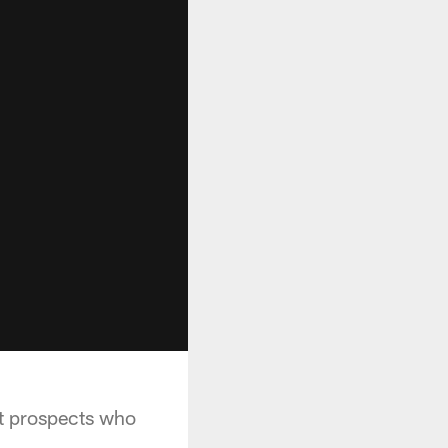
t prospects who