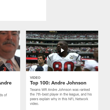
VIDEO
Andre
Top 100: Andre Johnson
Texans WR Andre Johnson was ranked
the 7th-best player in the league, and his
ds of
peers explain why in this NFL Network
video.