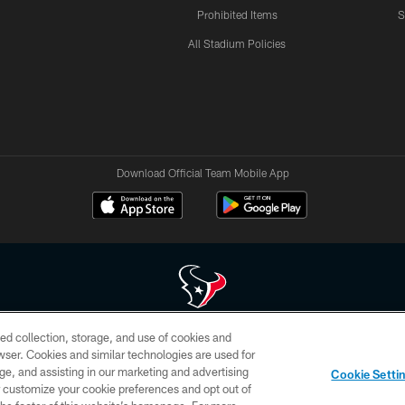
Prohibited Items
S
All Stadium Policies
Download Official Team Mobile App
ed collection, storage, and use of cookies and
 of HoustonTexans.com may be duplicated, redistributed or manipulated in any form. By acce
rowser. Cookies and similar technologies are used for
HoustonTexans.com Privacy Policy, Code of Conduct, and Terms and Conditions.
ge, and assisting in our marketing and advertising
Cookie Setti
CONTACT US
AD CHOICES
YOUR PRIVACY CHOICES
er customize your cookie preferences and opt out of