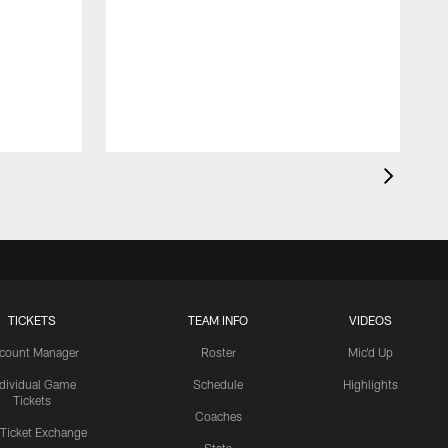
TICKETS
TEAM INFO
VIDEOS
count Manager
Roster
Mic'd Up
ndividual Game
Schedule
Highlights
Tickets
Coaches
 Ticket Exchange