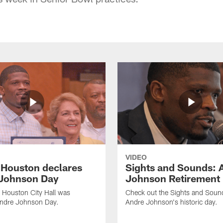
VIDEO
f Houston declares
Sights and Sounds: 
Johnson Day
Johnson Retirement
 Houston City Hall was
Check out the Sights and Soun
Andre Johnson Day.
Andre Johnson's historic day.