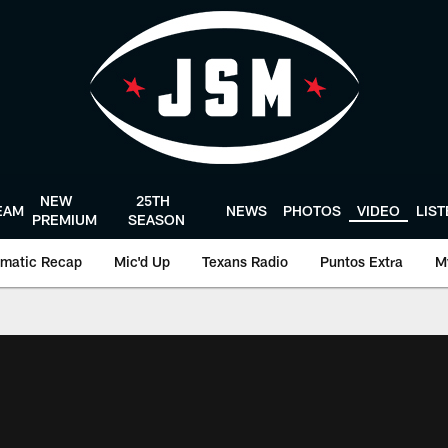
NEW
25TH
EAM
NEWS
PHOTOS
VIDEO
LIS
PREMIUM
SEASON
matic Recap
Mic'd Up
Texans Radio
Puntos Extra
M