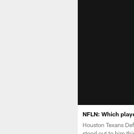
NFLN: Which playe
Houston Texans Def
stood out to him th