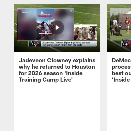
Jadeveon Clowney explains
DeMeco
why he returned to Houston
process
for 2026 season 'Inside
best ou
Training Camp Live'
'Inside