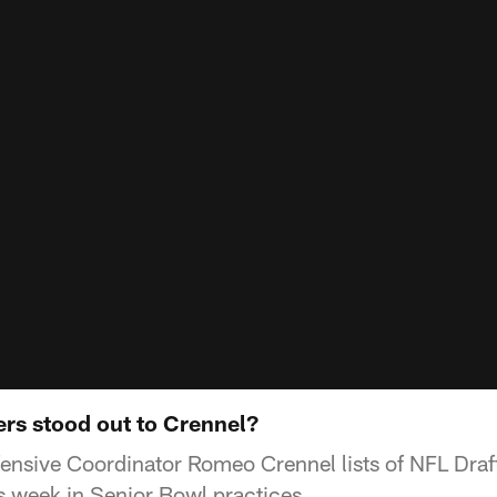
rs stood out to Crennel?
ensive Coordinator Romeo Crennel lists of NFL Draf
is week in Senior Bowl practices.