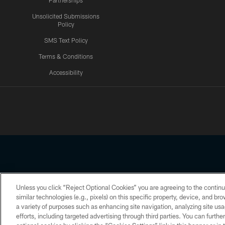
Partnerships
Unsolicited Submissions
Policy
SMS Text Policy
Terms & Conditions
Accessibility
Texans App
Unless you click “Reject Optional Cookies” you are agreeing to the continu
Copyright © 2026 Houston Texans. All rights reserved. No portion
similar technologies (e.g., pixels) on this specific property, device, and b
a variety of purposes such as enhancing site navigation, analyzing site usa
PRIVACY POLICY
ACCESSIBILITY
efforts, including targeted advertising through third parties. You can furth