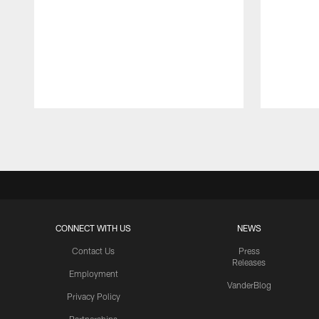
Pause
Play
CONNECT WITH US
NEWS
Contact Us
Press
Releases
Employment
VanderBlog
Privacy Policy