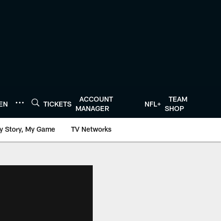
ACCOUNT
TEAM
TEN
TICKETS
NFL+
MANAGER
SHOP
y Story, My Game
TV Networks