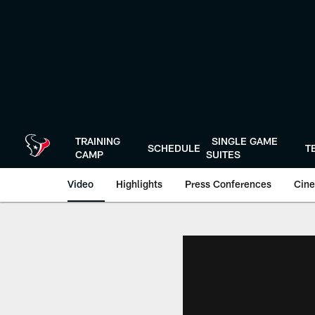
Skip
to
main
content
TRAINING
SINGLE GAME
SCHEDULE
T
CAMP
SUITES
Video
Highlights
Press Conferences
Cine