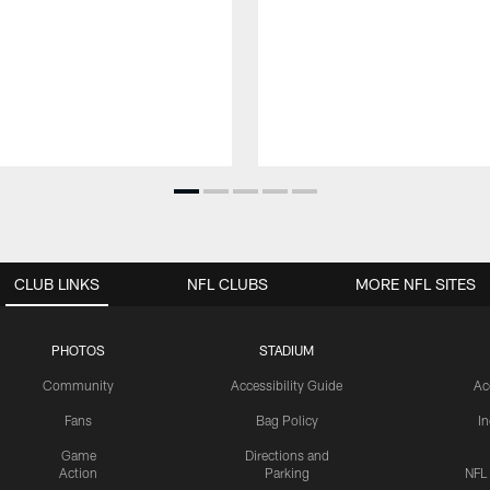
CLUB LINKS
NFL CLUBS
MORE NFL SITES
PHOTOS
STADIUM
Community
Accessibility Guide
Ac
Fans
Bag Policy
I
Game
Directions and
Action
Parking
NFL