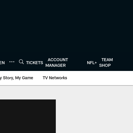
ACCOUNT
TEAM
TEN
TICKETS
NFL+
MANAGER
SHOP
y Story, My Game
TV Networks