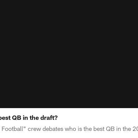
est QB in the draft?
Football" crew debates who is the best QB in the 2