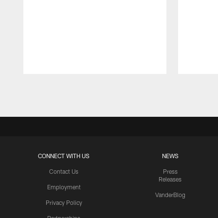
Pause
Play
CONNECT WITH US
NEWS
Contact Us
Press
Releases
Employment
VanderBlog
Privacy Policy