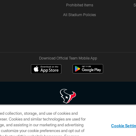
Prohibited Items
S
All Stadium Policies
Download Official Team Mobile App
ed collection, storage, and use of cookies and
 of HoustonTexans.com may be duplicated, redistributed or manipulated in any form. By acce
rowser. Cookies and similar technologies are used for
HoustonTexans.com Privacy Policy, Code of Conduct, and Terms and Conditions.
ge, and assisting in our marketing and advertising
Cookie Setti
CONTACT US
AD CHOICES
YOUR PRIVACY CHOICES
er customize your cookie preferences and opt out of