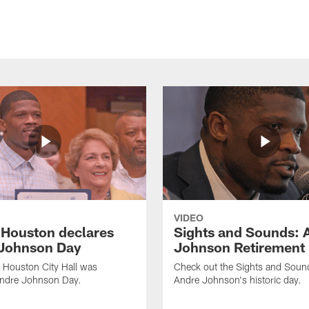
VIDEO
f Houston declares
Sights and Sounds: 
Johnson Day
Johnson Retirement
 Houston City Hall was
Check out the Sights and Soun
Andre Johnson Day.
Andre Johnson's historic day.