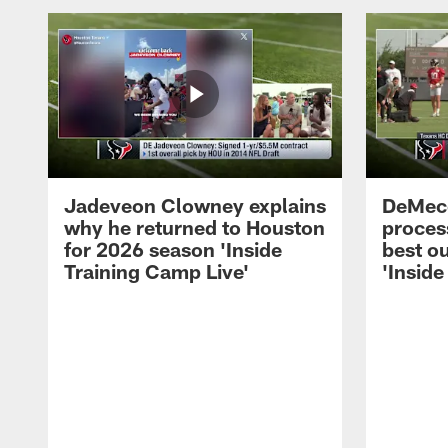
Jadeveon Clowney explains
DeMeco
why he returned to Houston
process
for 2026 season 'Inside
best ou
Training Camp Live'
'Inside