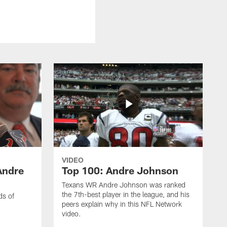
VIDEO
Andre
Top 100: Andre Johnson
Texans WR Andre Johnson was ranked
the 7th-best player in the league, and his
ds of
peers explain why in this NFL Network
video.