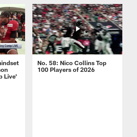
mindset
No. 58: Nico Collins Top
son
100 Players of 2026
 Live'