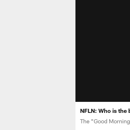
NFLN: Who is the b
The "Good Morning 