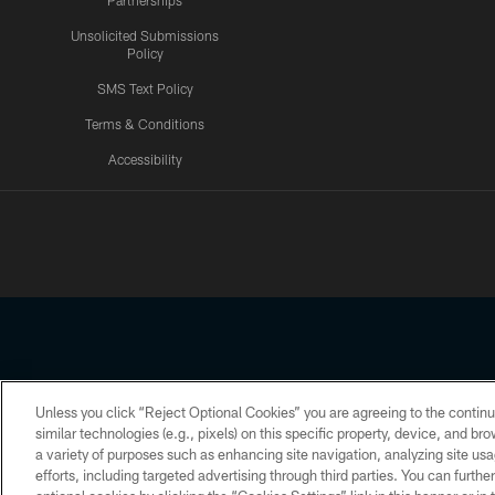
Partnerships
Unsolicited Submissions
Policy
SMS Text Policy
Terms & Conditions
Accessibility
Texans App
Unless you click “Reject Optional Cookies” you are agreeing to the continu
Copyright © 2026 Houston Texans. All rights reserved. No portion
similar technologies (e.g., pixels) on this specific property, device, and b
a variety of purposes such as enhancing site navigation, analyzing site usa
PRIVACY POLICY
ACCESSIBILITY
efforts, including targeted advertising through third parties. You can furth