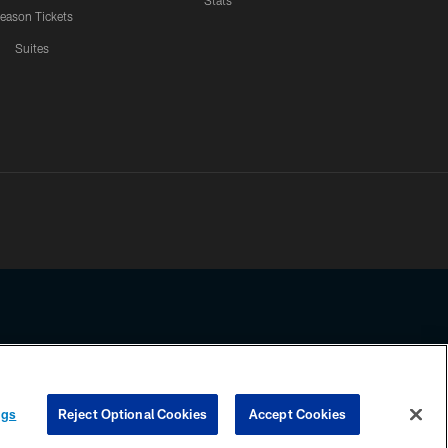
Stats
eason Tickets
Suites
ssing any information beyond this page, you agree to abide by the
ngs
Reject Optional Cookies
Accept Cookies
COOKIE SETTINGS
PREFERENCE CENTER