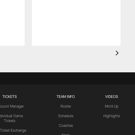
TICKETS
TEAM INFO
VIDEOS
count Manager
Roster
Mic'd Up
ndividual Game
Schedule
Highlights
Tickets
Coaches
 Ticket Exchange