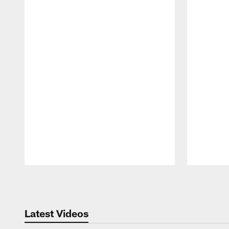
Pause
Play
Latest Videos