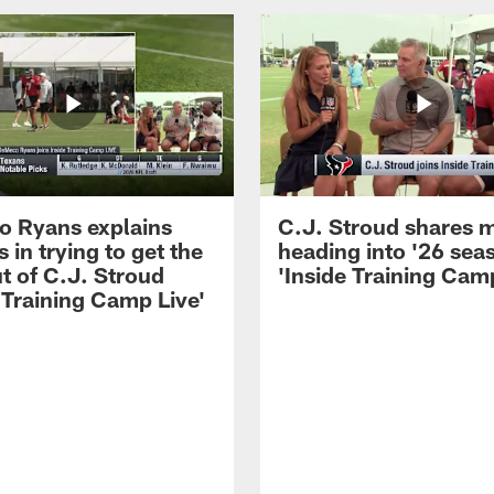
 Ryans explains
C.J. Stroud shares 
 in trying to get the
heading into '26 sea
t of C.J. Stroud
'Inside Training Camp
 Training Camp Live'