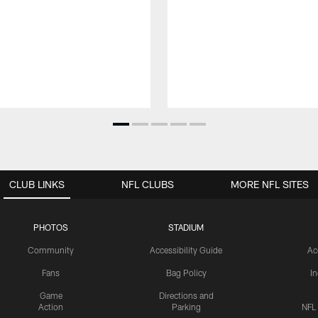
CLUB LINKS
NFL CLUBS
MORE NFL SITES
PHOTOS
STADIUM
Community
Accessibility Guide
Ac
Fans
Bag Policy
I
Game
Directions and
Action
Parking
NFL