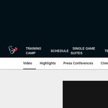
Skip
to
main
content
TRAINING
SINGLE GAME
SCHEDULE
T
CAMP
SUITES
Video
Highlights
Press Conferences
Cine