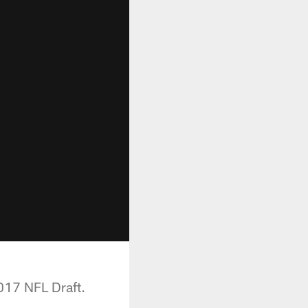
017 NFL Draft.