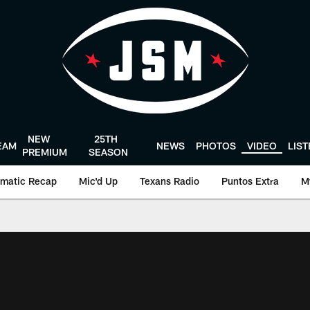
NEW
25TH
EAM
NEWS
PHOTOS
VIDEO
LIS
PREMIUM
SEASON
matic Recap
Mic'd Up
Texans Radio
Puntos Extra
M