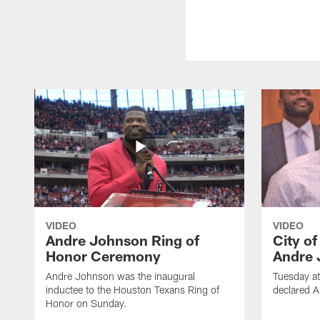
VIDEO
VIDEO
Andre Johnson Ring of
City o
Honor Ceremony
Andre 
Andre Johnson was the inaugural
Tuesday at
inductee to the Houston Texans Ring of
declared 
Honor on Sunday.