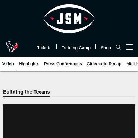
Skip
to
main
content
Tickets
Training Camp
Shop
Open menu button
Video
Highlights
Press Conferences
Cinematic Recap
Mic'd
Building the Texans