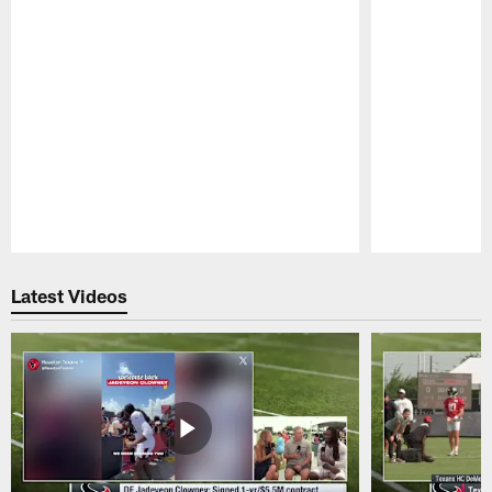
Pause
Play
Latest Videos