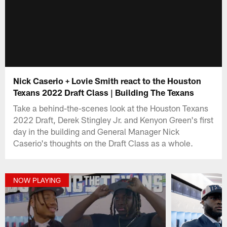
Nick Caserio + Lovie Smith react to the Houston
Texans 2022 Draft Class | Building The Texans
Take a behind-the-scenes look at the Houston Texans
2022 Draft, Derek Stingley Jr. and Kenyon Green's first
day in the building and General Manager Nick
Caserio's thoughts on the Draft Class as a whole.
NOW PLAYING