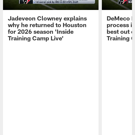
Jadeveon Clowney explains
DeMeco R
why he returned to Houston
process in
for 2026 season 'Inside
best out o
Training Camp Live'
Training 