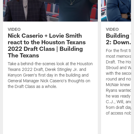
VIDEO
VIDEO
Nick Caserio + Lovie Smith
Building 
react to the Houston Texans
2: Down..
2022 Draft Class | Building
For the first t
The Texans
most memorabl
Draft. The Hou
Take a behind-the-scenes look at the Houston
Stroud and Wil
Texans 2022 Draft, Derek Stingley Jr. and
with the second
Kenyon Green's first day in the building and
round and nobo
General Manager Nick Caserio's thoughts on
McNair knew N
the Draft Class as a whole.
Ryans wanted to
he was ready fo
C.J., Will, and 
from draft day 
of access nobo