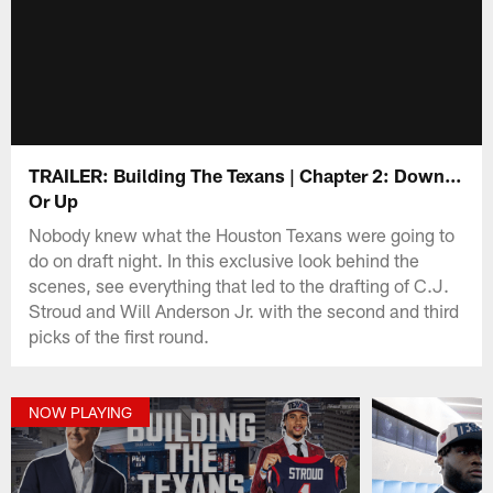
TRAILER: Building The Texans | Chapter 2: Down...
Or Up
Nobody knew what the Houston Texans were going to
do on draft night. In this exclusive look behind the
scenes, see everything that led to the drafting of C.J.
Stroud and Will Anderson Jr. with the second and third
picks of the first round.
NOW PLAYING