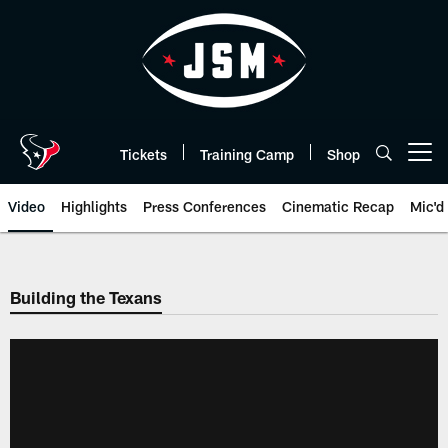
Skip
to
main
content
Tickets
Training Camp
Shop
Open menu button
Video
Highlights
Press Conferences
Cinematic Recap
Mic'd
Building the Texans