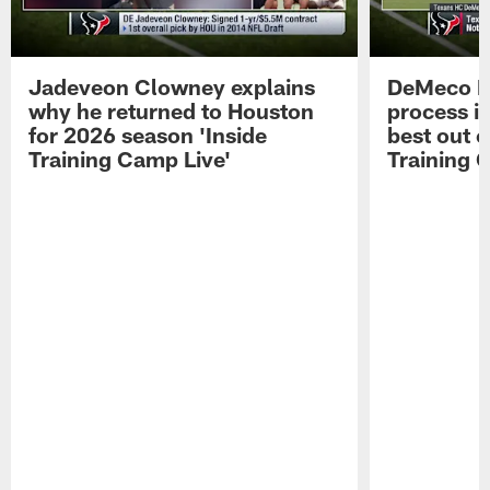
Jadeveon Clowney explains
DeMeco R
why he returned to Houston
process in
for 2026 season 'Inside
best out o
Training Camp Live'
Training 