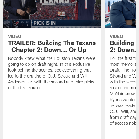
VIDEO
VIDEO
TRAILER: Building The Texans
Building 
| Chapter 2: Down... Or Up
2: Down..
Nobody knew what the Houston Texans were
For the first t
going to do on draft night. In this exclusive
most memorabl
look behind the scenes, see everything that
Draft. The Hou
led to the drafting of C.J. Stroud and Will
Stroud and Wil
Anderson Jr. with the second and third picks
with the second
of the first round.
round and nobo
McNair knew N
Ryans wanted to
he was ready fo
C.J., Will, and 
from draft day 
of access nobo