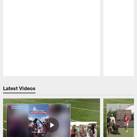
Pause
Play
Latest Videos