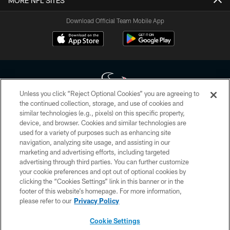
MORE NFL SITES
Download Official Team Mobile App
Unless you click “Reject Optional Cookies” you are agreeing to
the continued collection, storage, and use of cookies and
similar technologies (e.g., pixels) on this specific property,
Copyright © 2026 Houston Texans. All rights reserved. No portion of
device, and browser. Cookies and similar technologies are
HoustonTexans.com may be duplicated, redistributed or manipulated in any
form. By accessing any information beyond this page, you agree to abide by
used for a variety of purposes such as enhancing site
the HoustonTexans.com Privacy Policy, Code of Conduct, and Terms and
navigation, analyzing site usage, and assisting in our
Conditions.
marketing and advertising efforts, including targeted
advertising through third parties. You can further customize
PRIVACY POLICY
your cookie preferences and opt out of optional cookies by
clicking the “Cookies Settings” link in this banner or in the
ACCESSIBILITY
footer of this website’s homepage. For more information,
CONTACT US
please refer to our
Privacy Policy
AD CHOICES
Cookie Settings