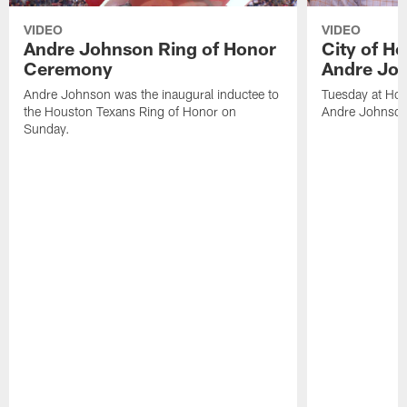
VIDEO
VIDEO
Andre Johnson Ring of Honor
City of H
Ceremony
Andre Jo
Andre Johnson was the inaugural inductee to
Tuesday at Hou
the Houston Texans Ring of Honor on
Andre Johnson
Sunday.