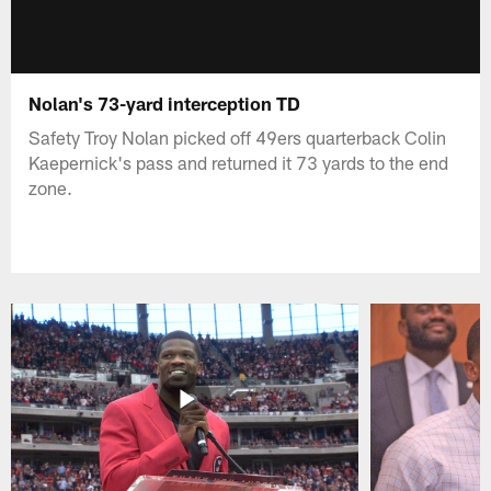
Nolan's 73-yard interception TD
Safety Troy Nolan picked off 49ers quarterback Colin
Kaepernick's pass and returned it 73 yards to the end
zone.