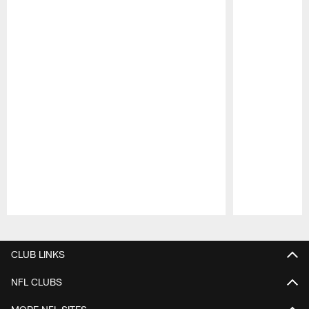
Pause
Play
CLUB LINKS
NFL CLUBS