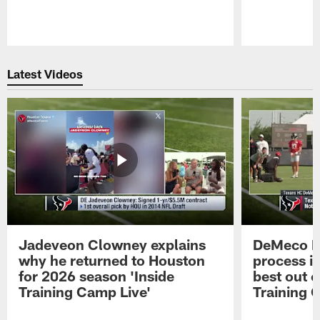
Pause
Play
Latest Videos
Jadeveon Clowney explains
DeMeco R
why he returned to Houston
process in
for 2026 season 'Inside
best out o
Training Camp Live'
Training 