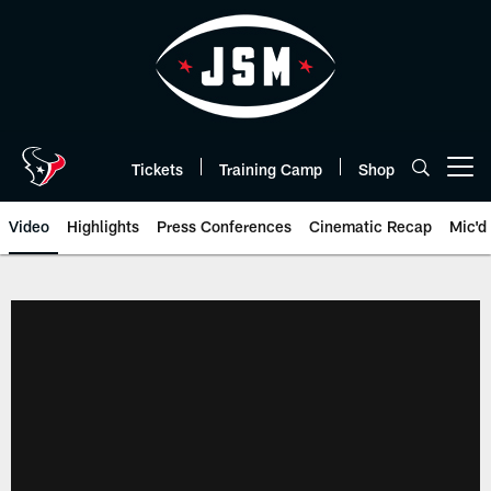
Skip
to
main
content
Tickets
Training Camp
Shop
Open menu button
Video
Highlights
Press Conferences
Cinematic Recap
Mic'd